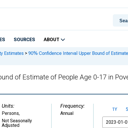
ES
SOURCES
ABOUT
ty Estimates
>
90% Confidence Interval Upper Bound of Estimate 
und of Estimate of People Age 0-17 in Pove
Units:
Frequency:
1Y
Persons
,
Annual
From
Not Seasonally
Adjusted