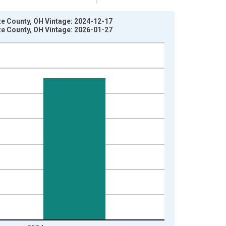
ze County, OH Vintage: 2024-12-17
ze County, OH Vintage: 2026-01-27