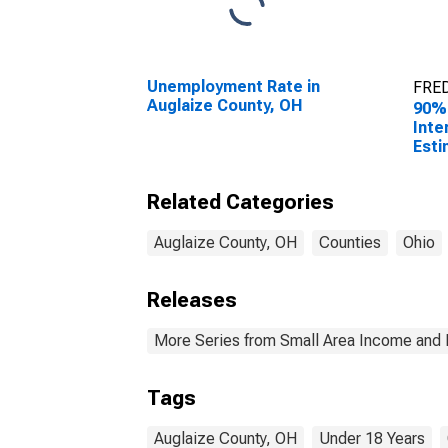
Unemployment Rate in
FRED
Auglaize County, OH
90%
Inte
Esti
0-17
Augl
Related Categories
Auglaize County, OH
Counties
Ohio
Releases
More Series from Small Area Income and 
Tags
Auglaize County, OH
Under 18 Years