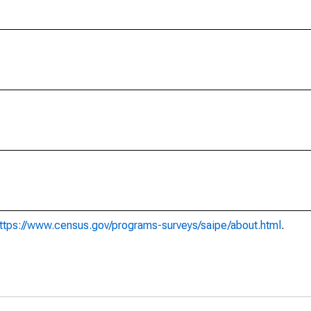
ttps://www.census.gov/programs-surveys/saipe/about.html
.