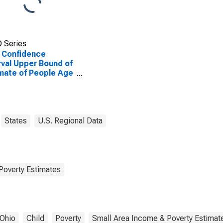
 Series
 Confidence
rval Upper Bound of
mate of People Age
 in Poverty for
aize County, OH
States
U.S. Regional Data
Poverty Estimates
Ohio
Child
Poverty
Small Area Income & Poverty Estimat