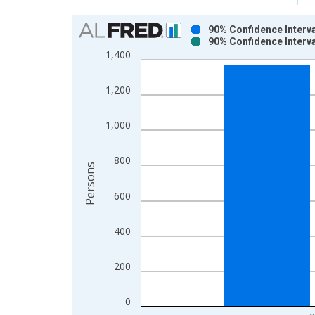
Chart
90% Confidence Interva
90% Confidence Interva
Bar chart with 2 data series.
1,400
View as data table, Chart
The chart has 1 X axis displaying xAxis. Data ra
1,200
The chart has 2 Y axes displaying Persons and yA
1,000
800
Persons
600
400
200
0