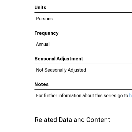
Units
Persons
Frequency
Annual
Seasonal Adjustment
Not Seasonally Adjusted
Notes
For further information about this series go to
h
Related Data and Content