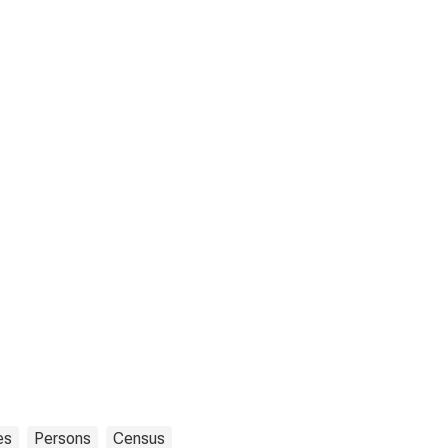
es
Persons
Census