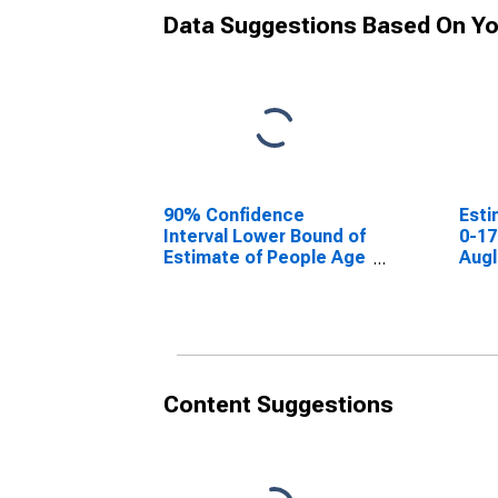
Data Suggestions Based On Yo
90% Confidence
Esti
Interval Lower Bound of
0-17
Estimate of People Age
Augl
0-17 in Poverty for
Auglaize County, OH
Content Suggestions