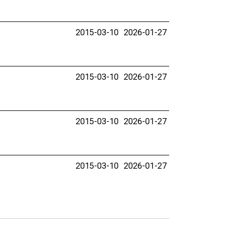
2015-03-10
2026-01-27
2015-03-10
2026-01-27
2015-03-10
2026-01-27
2015-03-10
2026-01-27