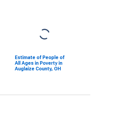
Estimate of People of
All Ages in Poverty in
Auglaize County, OH