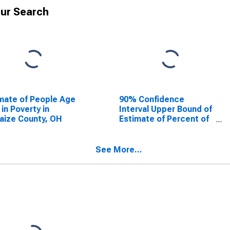
ur Search
mate of People Age
90% Confidence
 in Poverty in
Interval Upper Bound of
aize County, OH
Estimate of Percent of
People Age 0-17 in
Poverty for Auglaize
County, OH
See More...