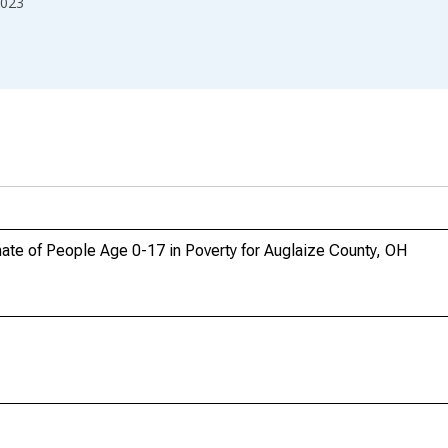
023
ate of People Age 0-17 in Poverty for Auglaize County, OH