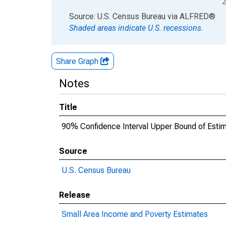
2
End of interactive chart.
Source: U.S. Census Bureau
via
ALFRED
®
Shaded areas indicate U.S. recessions.
Share Graph
Notes
Title
90% Confidence Interval Upper Bound of Estim
Source
U.S. Census Bureau
Release
Small Area Income and Poverty Estimates