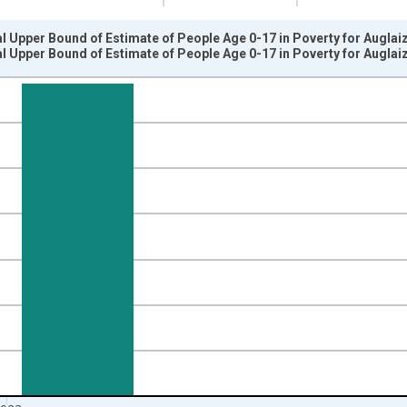
l Upper Bound of Estimate of People Age 0-17 in Poverty for Auglai
l Upper Bound of Estimate of People Age 0-17 in Poverty for Auglai
nges from 1989-01-01 1:00:00 to 2024-01-01 1:00:00.
xisRight.