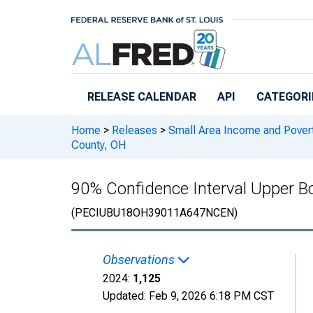
Skip to main content
RELEASE CALENDAR
API
CATEGORI
Home
>
Releases
>
Small Area Income and Pover
County, OH
90% Confidence Interval Upper Bo
(PECIUBU18OH39011A647NCEN)
Observations
2024:
1,125
Updated:
Feb 9, 2026
6:18 PM CST