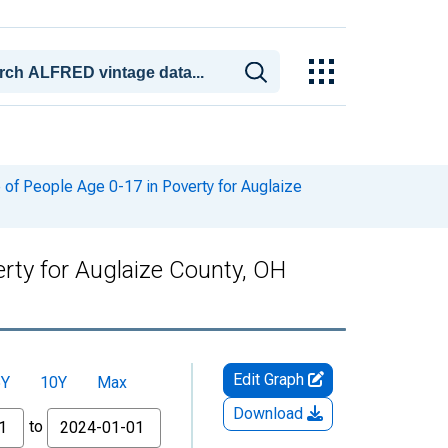
of People Age 0-17 in Poverty for Auglaize
rty for Auglaize County, OH
Edit Graph
5Y
10Y
Max
Download
to