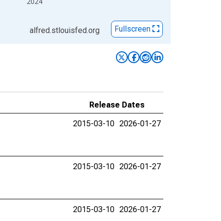
2024
Fullscreen
alfred.stlouisfed.org
Release Dates
2015-03-10
2026-01-27
2015-03-10
2026-01-27
2015-03-10
2026-01-27