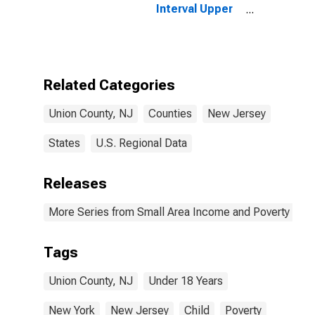
Interval Upper
Bound of
Estimate of
People Age 0-
17 in Poverty
for Union
Related Categories
County, NJ
Union County, NJ
Counties
New Jersey
States
U.S. Regional Data
Releases
More Series from Small Area Income and Poverty Esti
Tags
Union County, NJ
Under 18 Years
New York
New Jersey
Child
Poverty