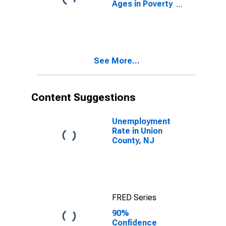
Ages in Poverty
in Union County,
NJ
See More...
Content Suggestions
Unemployment
Rate in Union
County, NJ
FRED Series
90%
Confidence