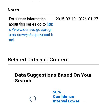
Notes
For further information
2015-03-10
2026-01-27
about this series go to
http
s://www.census.gov/progr
ams-surveys/saipe/about.h
tml
.
Related Data and Content
Data Suggestions Based On Your
Search
90%
Confidence
Interval Lower
Bound of