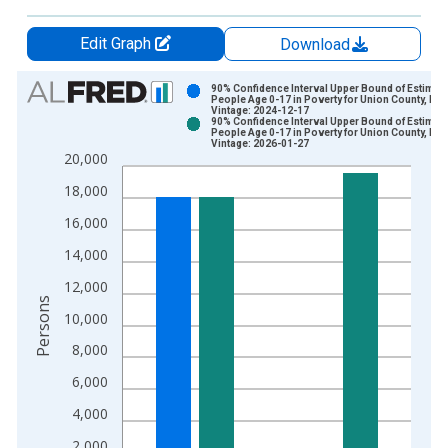
Edit Graph
Download
Chart
90% Confidence Interval Upper Bound of Estimate
People Age 0-17 in Poverty for Union County, NJ
Vintage: 2024-12-17
Bar chart with 2 data series.
90% Confidence Interval Upper Bound of Estimate
People Age 0-17 in Poverty for Union County, NJ
View as data table, Chart
Vintage: 2026-01-27
20,000
The chart has 1 X axis displaying xAxis. Data ranges from 1
The chart has 2 Y axes displaying Persons and yAxisRight.
18,000
16,000
14,000
12,000
Persons
10,000
8,000
6,000
4,000
2,000