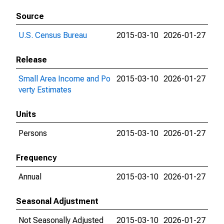
Source
U.S. Census Bureau
2015-03-10
2026-01-27
Release
Small Area Income and Po
2015-03-10
2026-01-27
verty Estimates
Units
Persons
2015-03-10
2026-01-27
Frequency
Annual
2015-03-10
2026-01-27
Seasonal Adjustment
Not Seasonally Adjusted
2015-03-10
2026-01-27