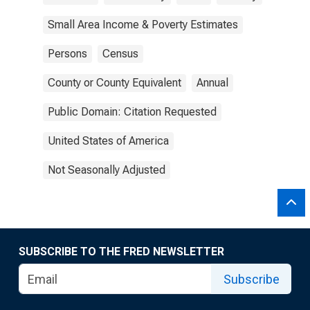
Small Area Income & Poverty Estimates
Persons
Census
County or County Equivalent
Annual
Public Domain: Citation Requested
United States of America
Not Seasonally Adjusted
SUBSCRIBE TO THE FRED NEWSLETTER
Subscribe