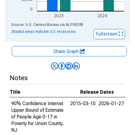
0
2023
2024
End of interactive chart.
Source: U.S. Census Bureau
via
ALFRED
®
Shaded areas indicate U.S. recessions.
Fullscreen
Share Graph
Notes
Title
Release Dates
90% Confidence Interval
2015-03-10
2026-01-27
Upper Bound of Estimate
of People Age 0-17 in
Poverty for Union County,
NJ