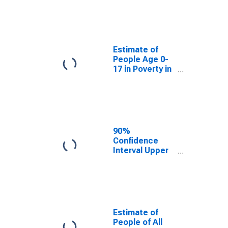
Estimate of
People Age 0-
17 in Poverty
for Union
County, NJ
Estimate of
People Age 0-
17 in Poverty in
Union County,
NJ
90%
Confidence
Interval Upper
Bound of
Estimate of
Percent of
People Age 0-
17 in Poverty
for Union
Estimate of
County, NJ
People of All