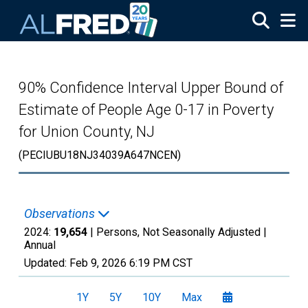
Skip to main content
90% Confidence Interval Upper Bound of
Estimate of People Age 0-17 in Poverty
for Union County, NJ
(PECIUBU18NJ34039A647NCEN)
Observations
2024:
19,654
| Persons, Not Seasonally Adjusted |
Annual
Updated:
Feb 9, 2026
6:19 PM CST
1Y
5Y
10Y
Max