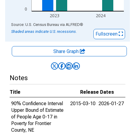
0
2023
2024
End of interactive chart.
Source: U.S. Census Bureau
via
ALFRED
®
Shaded areas indicate U.S. recessions.
Fullscreen
Share Graph
Notes
Title
Release Dates
90% Confidence Interval
2015-03-10
2026-01-27
Upper Bound of Estimate
of People Age 0-17 in
Poverty for Frontier
County, NE