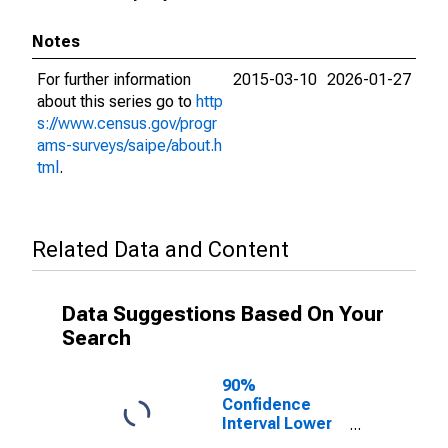
Notes
For further information
2015-03-10
2026-01-27
about this series go to
http
s://www.census.gov/progr
ams-surveys/saipe/about.h
tml
.
Related Data and Content
Data Suggestions Based On Your
Search
90%
Confidence
Interval Lower
Bound of