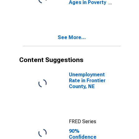
Ages in Poverty
in Frontier
County, NE
See More...
Content Suggestions
Unemployment
Rate in Frontier
County, NE
FRED Series
90%
Confidence