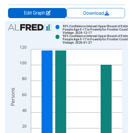
Edit Graph
Download
Chart
90% Confidence Interval Upper Bound of Estimate
People Age 0-17 in Poverty for Frontier County, N
Vintage: 2024-12-17
Bar chart with 2 data series.
90% Confidence Interval Upper Bound of Estimate
People Age 0-17 in Poverty for Frontier County, N
View as data table, Chart
Vintage: 2026-01-27
120
The chart has 1 X axis displaying xAxis. Data ranges from 1
The chart has 2 Y axes displaying Persons and yAxisRight.
100
80
Persons
60
40
20