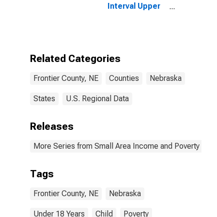
Interval Upper
Bound of
Estimate of
People Age 0-
17 in Poverty
for Frontier
Related Categories
County, NE
Frontier County, NE
Counties
Nebraska
States
U.S. Regional Data
Releases
More Series from Small Area Income and Poverty Esti
Tags
Frontier County, NE
Nebraska
Under 18 Years
Child
Poverty