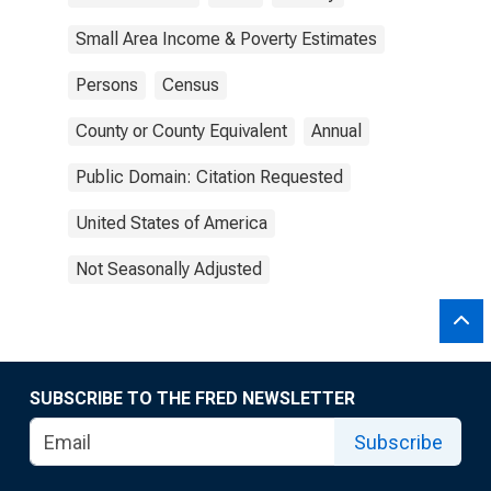
Small Area Income & Poverty Estimates
Persons
Census
County or County Equivalent
Annual
Public Domain: Citation Requested
United States of America
Not Seasonally Adjusted
SUBSCRIBE TO THE FRED NEWSLETTER
Subscribe