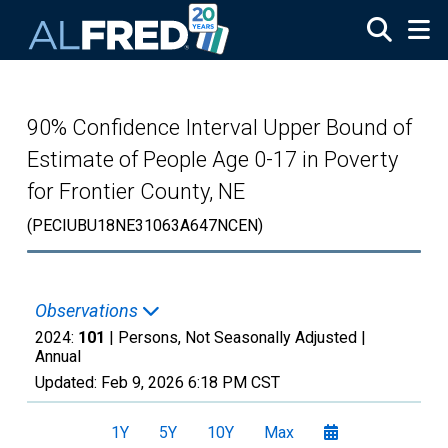
Skip to main content
90% Confidence Interval Upper Bound of
Estimate of People Age 0-17 in Poverty
for Frontier County, NE
(PECIUBU18NE31063A647NCEN)
Observations
2024:
101
| Persons, Not Seasonally Adjusted |
Annual
Updated:
Feb 9, 2026
6:18 PM CST
1Y
5Y
10Y
Max