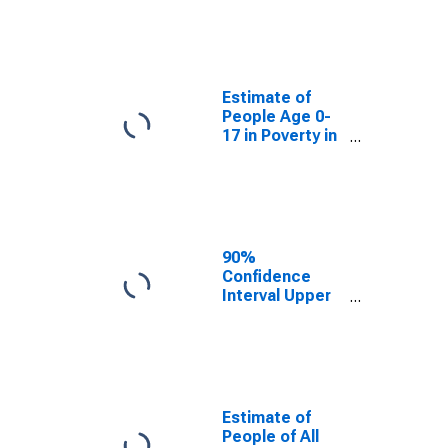
Estimate of
People Age 0-
17 in Poverty
for Frontier
County, NE
Estimate of
People Age 0-
17 in Poverty in
Frontier County,
NE
90%
Confidence
Interval Upper
Bound of
Estimate of
Percent of
People Age 0-
17 in Poverty
for Frontier
Estimate of
County, NE
People of All