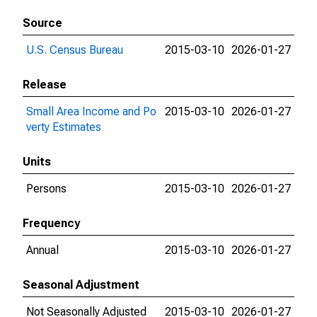
Source
U.S. Census Bureau
2015-03-10
2026-01-27
Release
Small Area Income and Po
2015-03-10
2026-01-27
verty Estimates
Units
Persons
2015-03-10
2026-01-27
Frequency
Annual
2015-03-10
2026-01-27
Seasonal Adjustment
Not Seasonally Adjusted
2015-03-10
2026-01-27