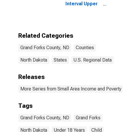
Interval Upper
Bound of
Estimate of
People Age 0-
17 in Poverty
for Grand Forks
Related Categories
County, ND
Grand Forks County, ND
Counties
North Dakota
States
U.S. Regional Data
Releases
More Series from Small Area Income and Poverty Esti
Tags
Grand Forks County, ND
Grand Forks
North Dakota
Under 18 Years
Child