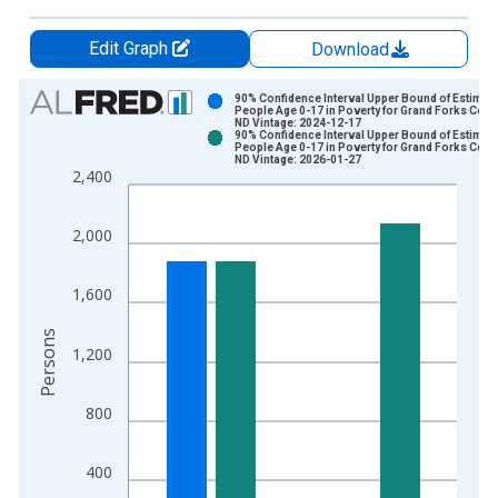
Edit Graph
Download
Chart
90% Confidence Interval Upper Bound of Estimate
People Age 0-17 in Poverty for Grand Forks Coun
ND Vintage: 2024-12-17
Bar chart with 2 data series.
90% Confidence Interval Upper Bound of Estimate
People Age 0-17 in Poverty for Grand Forks Coun
View as data table, Chart
ND Vintage: 2026-01-27
2,400
The chart has 1 X axis displaying xAxis. Data ranges from 1
The chart has 2 Y axes displaying Persons and yAxisRight.
2,000
1,600
Persons
1,200
800
400