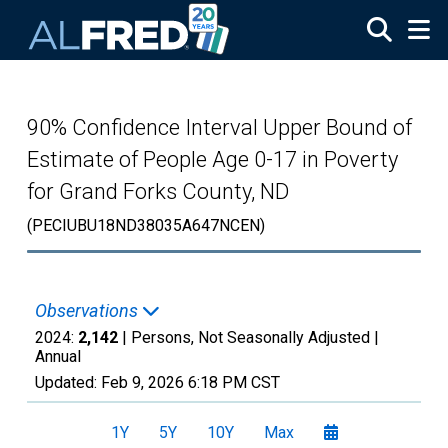
Skip to main content
90% Confidence Interval Upper Bound of
Estimate of People Age 0-17 in Poverty
for Grand Forks County, ND
(PECIUBU18ND38035A647NCEN)
Observations
2024:
2,142
| Persons, Not Seasonally Adjusted |
Annual
Updated:
Feb 9, 2026
6:18 PM CST
1Y
5Y
10Y
Max