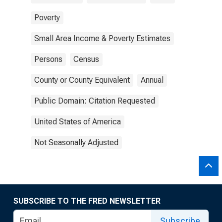
Poverty
Small Area Income & Poverty Estimates
Persons
Census
County or County Equivalent
Annual
Public Domain: Citation Requested
United States of America
Not Seasonally Adjusted
SUBSCRIBE TO THE FRED NEWSLETTER
Subscribe