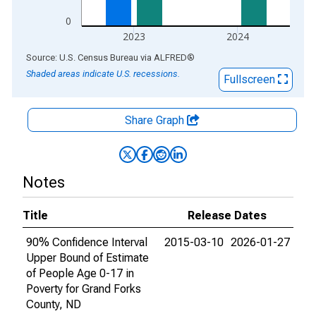
0
2023
2024
End of interactive chart.
Source: U.S. Census Bureau
via
ALFRED
®
Shaded areas indicate U.S. recessions.
Fullscreen
Share Graph
Notes
Title
Release Dates
90% Confidence Interval
2015-03-10
2026-01-27
Upper Bound of Estimate
of People Age 0-17 in
Poverty for Grand Forks
County, ND