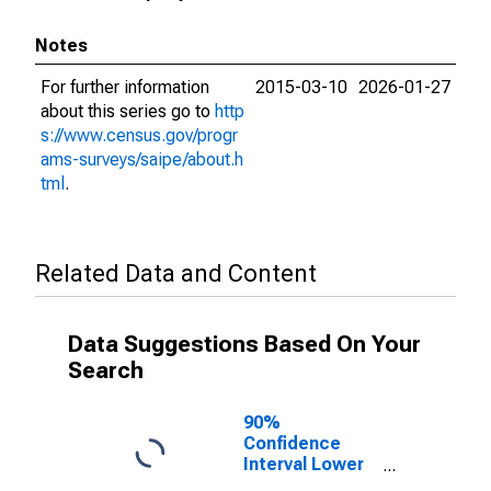
Notes
For further information
2015-03-10
2026-01-27
about this series go to
http
s://www.census.gov/progr
ams-surveys/saipe/about.h
tml
.
Related Data and Content
Data Suggestions Based On Your
Search
90%
Confidence
Interval Lower
Bound of