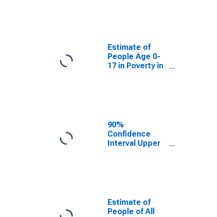
Estimate of
People Age 0-
17 in Poverty
for Grand Forks
County, ND
Estimate of
People Age 0-
17 in Poverty in
Grand Forks
County, ND
90%
Confidence
Interval Upper
Bound of
Estimate of
Percent of
People Age 0-
17 in Poverty
for Grand Forks
Estimate of
County, ND
People of All