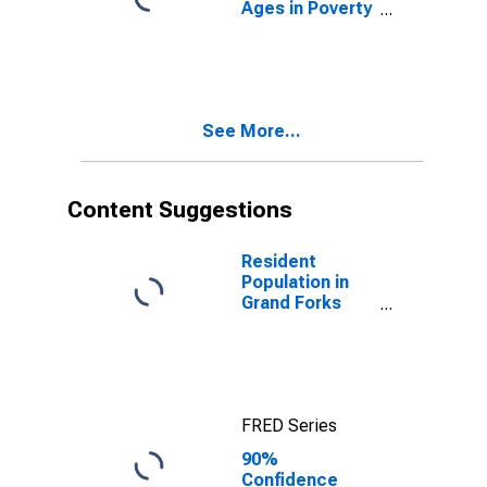
Ages in Poverty
in Grand Forks
County, ND
See More...
Content Suggestions
Resident
Population in
Grand Forks
County, ND
FRED Series
90%
Confidence