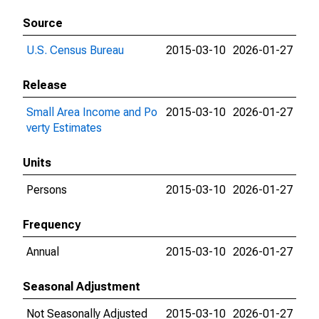
Source
U.S. Census Bureau
2015-03-10
2026-01-27
Release
Small Area Income and Po
2015-03-10
2026-01-27
verty Estimates
Units
Persons
2015-03-10
2026-01-27
Frequency
Annual
2015-03-10
2026-01-27
Seasonal Adjustment
Not Seasonally Adjusted
2015-03-10
2026-01-27