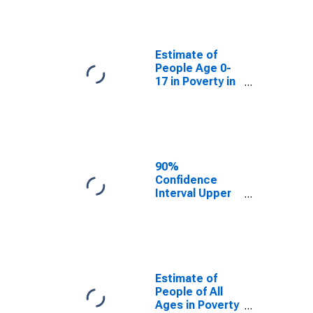
People Age 0-
17 in Poverty
for Prairie
County, MT
Estimate of
People Age 0-
17 in Poverty in
Prairie County,
MT
90%
Confidence
Interval Upper
Bound of
Estimate of
Percent of
People Age 0-
17 in Poverty
for Prairie
Estimate of
County, MT
People of All
Ages in Poverty