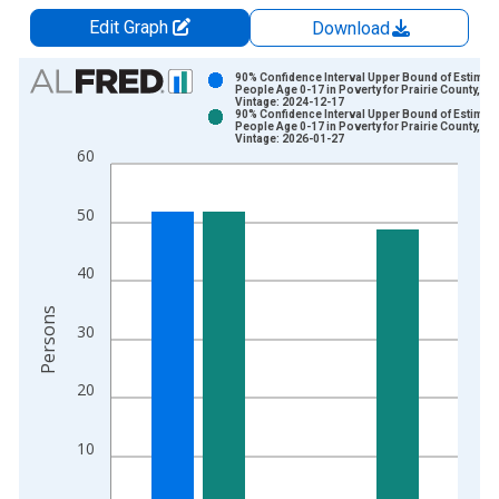
Edit Graph
Download
Chart
90% Confidence Interval Upper Bound of Estimate
People Age 0-17 in Poverty for Prairie County, M
Vintage: 2024-12-17
Bar chart with 2 data series.
90% Confidence Interval Upper Bound of Estimate
People Age 0-17 in Poverty for Prairie County, M
View as data table, Chart
Vintage: 2026-01-27
60
The chart has 1 X axis displaying xAxis. Data ranges from 1
The chart has 2 Y axes displaying Persons and yAxisRight.
50
40
Persons
30
20
10