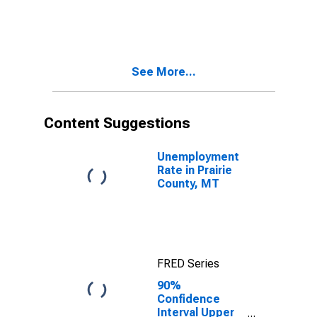
in Prairie
County, MT
See More...
Content Suggestions
Unemployment
Rate in Prairie
County, MT
FRED Series
90%
Confidence
Interval Upper