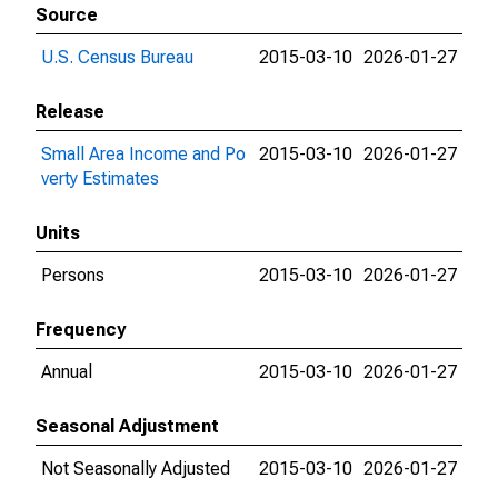
Source
U.S. Census Bureau
2015-03-10
2026-01-27
Release
Small Area Income and Po
2015-03-10
2026-01-27
verty Estimates
Units
Persons
2015-03-10
2026-01-27
Frequency
Annual
2015-03-10
2026-01-27
Seasonal Adjustment
Not Seasonally Adjusted
2015-03-10
2026-01-27