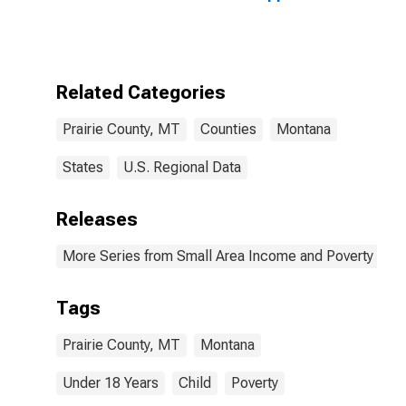
Bound of
Estimate of
People Age 0-
17 in Poverty
for Prairie
Related Categories
County, MT
Prairie County, MT
Counties
Montana
States
U.S. Regional Data
Releases
More Series from Small Area Income and Poverty Esti
Tags
Prairie County, MT
Montana
Under 18 Years
Child
Poverty