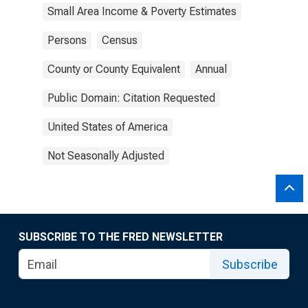
Small Area Income & Poverty Estimates
Persons
Census
County or County Equivalent
Annual
Public Domain: Citation Requested
United States of America
Not Seasonally Adjusted
SUBSCRIBE TO THE FRED NEWSLETTER
Subscribe