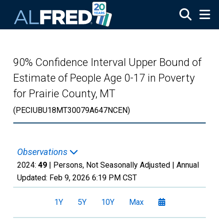
Skip to main content
90% Confidence Interval Upper Bound of
Estimate of People Age 0-17 in Poverty
for Prairie County, MT
(PECIUBU18MT30079A647NCEN)
Observations
2024:
49
| Persons, Not Seasonally Adjusted |
Annual
Updated:
Feb 9, 2026
6:19 PM CST
1Y
5Y
10Y
Max