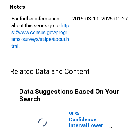
Notes
For further information
2015-03-10
2026-01-27
about this series go to
http
s://www.census.gov/progr
ams-surveys/saipe/about.h
tml
.
Related Data and Content
Data Suggestions Based On Your
Search
90%
Confidence
Interval Lower
Bound of
Estimate of