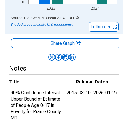
0
2023
2024
End of interactive chart.
Source: U.S. Census Bureau
via
ALFRED
®
Shaded areas indicate U.S. recessions.
Fullscreen
Share Graph
Notes
Title
Release Dates
90% Confidence Interval
2015-03-10
2026-01-27
Upper Bound of Estimate
of People Age 0-17 in
Poverty for Prairie County,
MT