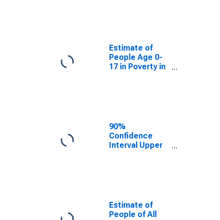
Estimate of
People Age 0-
17 in Poverty
for Madison
County, MO
Estimate of
People Age 0-
17 in Poverty in
Madison
County, MO
90%
Confidence
Interval Upper
Bound of
Estimate of
Percent of
People Age 0-
17 in Poverty
for Madison
Estimate of
County, MO
People of All