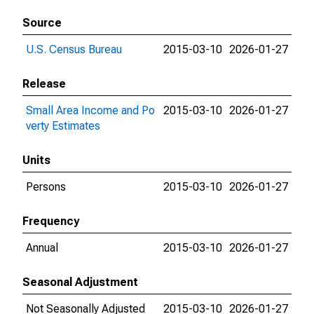
Source
U.S. Census Bureau
2015-03-10
2026-01-27
Release
Small Area Income and Po
2015-03-10
2026-01-27
verty Estimates
Units
Persons
2015-03-10
2026-01-27
Frequency
Annual
2015-03-10
2026-01-27
Seasonal Adjustment
Not Seasonally Adjusted
2015-03-10
2026-01-27