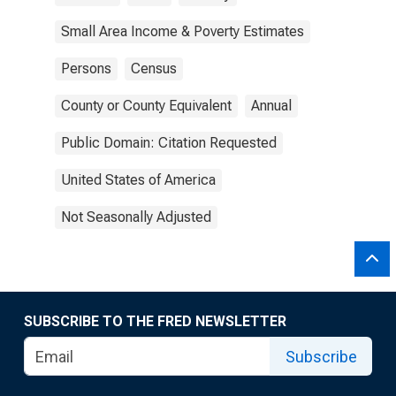
Small Area Income & Poverty Estimates
Persons
Census
County or County Equivalent
Annual
Public Domain: Citation Requested
United States of America
Not Seasonally Adjusted
SUBSCRIBE TO THE FRED NEWSLETTER
Subscribe