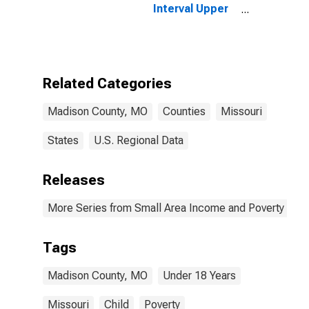
Interval Upper
Bound of
Estimate of
People Age 0-
17 in Poverty
for Madison
Related Categories
County, MO
Madison County, MO
Counties
Missouri
States
U.S. Regional Data
Releases
More Series from Small Area Income and Poverty Esti
Tags
Madison County, MO
Under 18 Years
Missouri
Child
Poverty