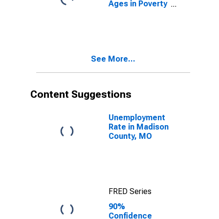
Ages in Poverty
in Madison
County, MO
See More...
Content Suggestions
Unemployment
Rate in Madison
County, MO
FRED Series
90%
Confidence