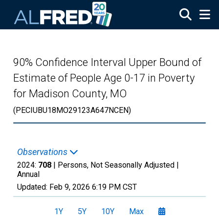
Skip to main content
90% Confidence Interval Upper Bound of
Estimate of People Age 0-17 in Poverty
for Madison County, MO
(PECIUBU18MO29123A647NCEN)
Observations
2024:
708
| Persons, Not Seasonally Adjusted |
Annual
Updated:
Feb 9, 2026
6:19 PM CST
1Y
5Y
10Y
Max