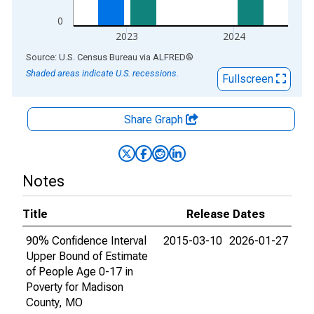
0
2023
2024
End of interactive chart.
Source: U.S. Census Bureau
via
ALFRED
®
Shaded areas indicate U.S. recessions.
Fullscreen
Share Graph
Notes
Title
Release Dates
90% Confidence Interval
2015-03-10
2026-01-27
Upper Bound of Estimate
of People Age 0-17 in
Poverty for Madison
County, MO