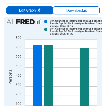
Edit Graph
Download
Chart
90% Confidence Interval Upper Bound of Estimate
People Age 0-17 in Poverty for Madison County,
Vintage: 2024-12-17
Bar chart with 2 data series.
90% Confidence Interval Upper Bound of Estimate
People Age 0-17 in Poverty for Madison County,
View as data table, Chart
Vintage: 2026-01-27
800
The chart has 1 X axis displaying xAxis. Data ranges from 1
The chart has 2 Y axes displaying Persons and yAxisRight.
700
600
500
Persons
400
300
200
100