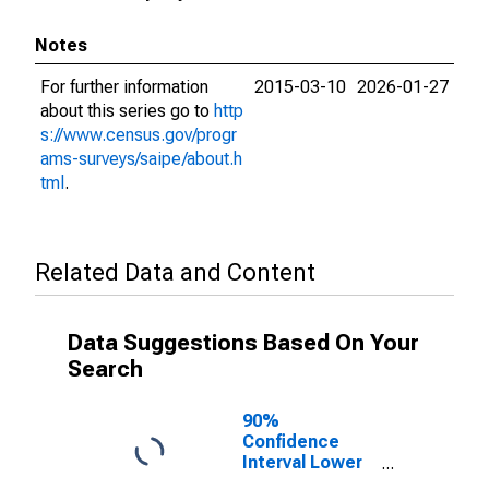
Notes
For further information
2015-03-10
2026-01-27
about this series go to
http
s://www.census.gov/progr
ams-surveys/saipe/about.h
tml
.
Related Data and Content
Data Suggestions Based On Your
Search
90%
Confidence
Interval Lower
Bound of