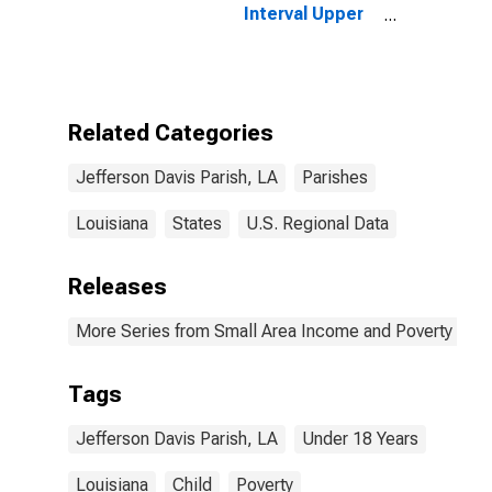
Interval Upper
Bound of
Estimate of
People Age 0-
17 in Poverty
for Jefferson
Related Categories
Davis Parish, LA
Jefferson Davis Parish, LA
Parishes
Louisiana
States
U.S. Regional Data
Releases
More Series from Small Area Income and Poverty Esti
Tags
Jefferson Davis Parish, LA
Under 18 Years
Louisiana
Child
Poverty