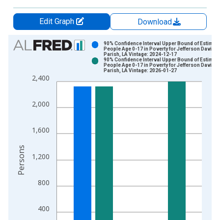
Edit Graph
Download
Chart
90% Confidence Interval Upper Bound of Estimate
People Age 0-17 in Poverty for Jefferson Davis
Parish, LA Vintage: 2024-12-17
Bar chart with 2 data series.
90% Confidence Interval Upper Bound of Estimate
People Age 0-17 in Poverty for Jefferson Davis
View as data table, Chart
Parish, LA Vintage: 2026-01-27
2,400
The chart has 1 X axis displaying xAxis. Data ranges from 1
The chart has 2 Y axes displaying Persons and yAxisRight.
2,000
1,600
Persons
1,200
800
400