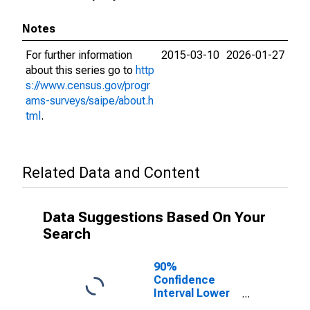
Notes
For further information
2015-03-10
2026-01-27
about this series go to
http
s://www.census.gov/progr
ams-surveys/saipe/about.h
tml
.
Related Data and Content
Data Suggestions Based On Your
Search
90%
Confidence
Interval Lower
Bound of