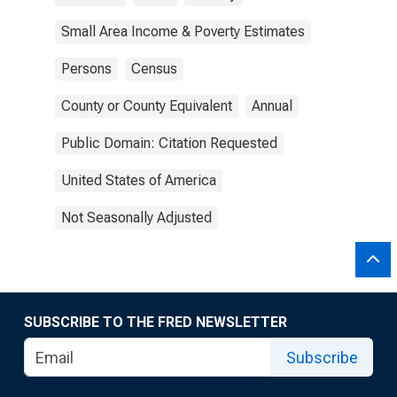
Small Area Income & Poverty Estimates
Persons
Census
County or County Equivalent
Annual
Public Domain: Citation Requested
United States of America
Not Seasonally Adjusted
SUBSCRIBE TO THE FRED NEWSLETTER
Subscribe