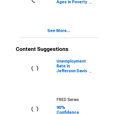
Ages in Poverty
in Jefferson
Davis Parish, LA
See More...
Content Suggestions
Unemployment
Rate in
Jefferson Davis
Parish, LA
FRED Series
90%
Confidence