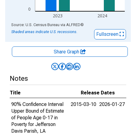
0
2023
2024
End of interactive chart.
Source: U.S. Census Bureau
via
ALFRED
®
Shaded areas indicate U.S. recessions.
Fullscreen
Share Graph
Notes
Title
Release Dates
90% Confidence Interval
2015-03-10
2026-01-27
Upper Bound of Estimate
of People Age 0-17 in
Poverty for Jefferson
Davis Parish, LA