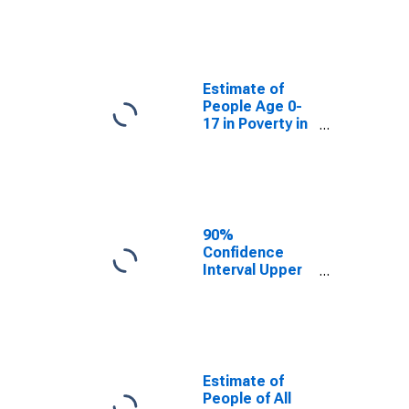
Estimate of
People Age 0-
17 in Poverty
for Jefferson
Davis Parish, LA
Estimate of
People Age 0-
17 in Poverty in
Jefferson Davis
Parish, LA
90%
Confidence
Interval Upper
Bound of
Estimate of
Percent of
People Age 0-
17 in Poverty
for Jefferson
Estimate of
Davis Parish, LA
People of All