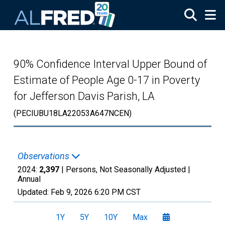
Skip to main content
90% Confidence Interval Upper Bound of
Estimate of People Age 0-17 in Poverty
for Jefferson Davis Parish, LA
(PECIUBU18LA22053A647NCEN)
Observations
2024:
2,397
| Persons, Not Seasonally Adjusted |
Annual
Updated:
Feb 9, 2026
6:20 PM CST
1Y
5Y
10Y
Max