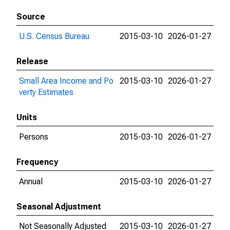
Source
U.S. Census Bureau
2015-03-10
2026-01-27
Release
Small Area Income and Po
2015-03-10
2026-01-27
verty Estimates
Units
Persons
2015-03-10
2026-01-27
Frequency
Annual
2015-03-10
2026-01-27
Seasonal Adjustment
Not Seasonally Adjusted
2015-03-10
2026-01-27