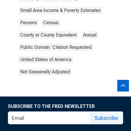
Small Area Income & Poverty Estimates
Persons
Census
County or County Equivalent
Annual
Public Domain: Citation Requested
United States of America
Not Seasonally Adjusted
SUBSCRIBE TO THE FRED NEWSLETTER
Subscribe