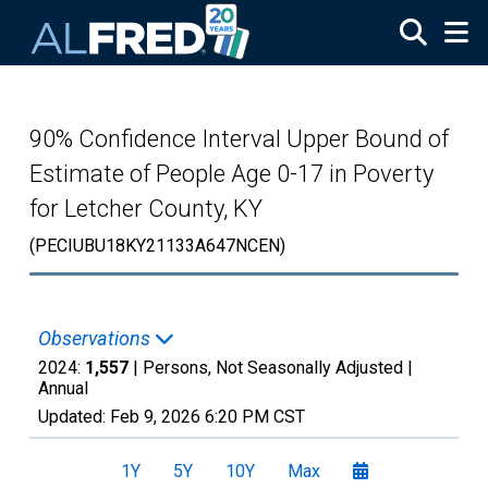
Skip to main content
90% Confidence Interval Upper Bound of
Estimate of People Age 0-17 in Poverty
for Letcher County, KY
(PECIUBU18KY21133A647NCEN)
Observations
2024:
1,557
| Persons, Not Seasonally Adjusted |
Annual
Updated:
Feb 9, 2026
6:20 PM CST
1Y
5Y
10Y
Max