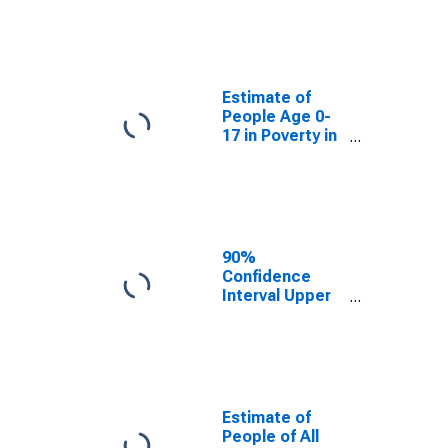
Estimate of
People Age 0-
17 in Poverty
for Letcher
County, KY
Estimate of
People Age 0-
17 in Poverty in
Letcher County,
KY
90%
Confidence
Interval Upper
Bound of
Estimate of
Percent of
People Age 0-
17 in Poverty
for Letcher
Estimate of
County, KY
People of All