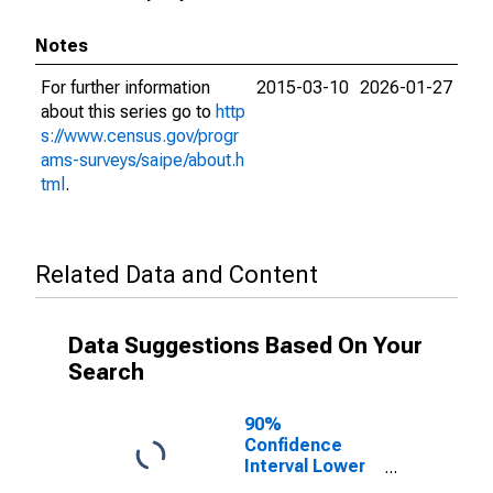
Notes
For further information
2015-03-10
2026-01-27
about this series go to
http
s://www.census.gov/progr
ams-surveys/saipe/about.h
tml
.
Related Data and Content
Data Suggestions Based On Your
Search
90%
Confidence
Interval Lower
Bound of