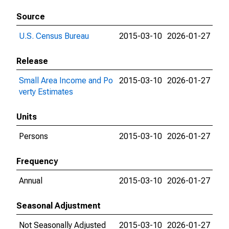
Source
U.S. Census Bureau
2015-03-10
2026-01-27
Release
Small Area Income and Po
2015-03-10
2026-01-27
verty Estimates
Units
Persons
2015-03-10
2026-01-27
Frequency
Annual
2015-03-10
2026-01-27
Seasonal Adjustment
Not Seasonally Adjusted
2015-03-10
2026-01-27