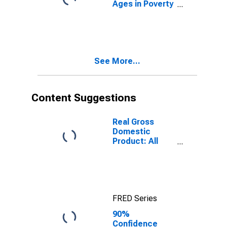
Ages in Poverty
in Letcher
County, KY
See More...
Content Suggestions
Real Gross
Domestic
Product: All
Industries in
Letcher County,
KY
FRED Series
90%
Confidence