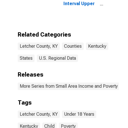
Interval Upper
Bound of
Estimate of
People Age 0-
17 in Poverty
for Letcher
Related Categories
County, KY
Letcher County, KY
Counties
Kentucky
States
U.S. Regional Data
Releases
More Series from Small Area Income and Poverty Esti
Tags
Letcher County, KY
Under 18 Years
Kentucky
Child
Poverty