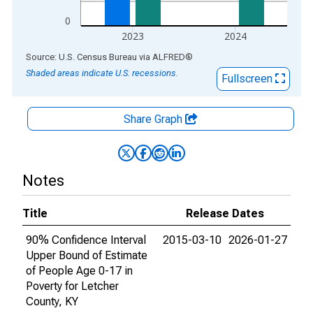
0
2023
2024
End of interactive chart.
Source: U.S. Census Bureau
via
ALFRED
®
Shaded areas indicate U.S. recessions.
Fullscreen
Share Graph
Notes
Title
Release Dates
90% Confidence Interval
2015-03-10
2026-01-27
Upper Bound of Estimate
of People Age 0-17 in
Poverty for Letcher
County, KY