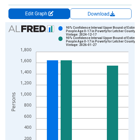
Edit Graph
Download
Chart
90% Confidence Interval Upper Bound of Estimate
People Age 0-17 in Poverty for Letcher County, KY
Vintage: 2024-12-17
Bar chart with 2 data series.
90% Confidence Interval Upper Bound of Estimate
People Age 0-17 in Poverty for Letcher County, KY
View as data table, Chart
Vintage: 2026-01-27
1,800
The chart has 1 X axis displaying xAxis. Data ranges from 1
The chart has 2 Y axes displaying Persons and yAxisRight.
1,600
1,400
1,200
1,000
Persons
800
600
400
200