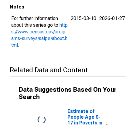
Notes
For further information
2015-03-10
2026-01-27
about this series go to
http
s://www.census.gov/progr
ams-surveys/saipe/about.h
tml
.
Related Data and Content
Data Suggestions Based On Your
Search
Estimate of
People Age 0-
17 in Poverty in
Hodgeman
County, KS