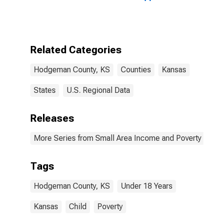
Bound of
Estimate of
People Age 0-
17 in Poverty
for Hodgeman
Related Categories
County, KS
Hodgeman County, KS
Counties
Kansas
States
U.S. Regional Data
Releases
More Series from Small Area Income and Poverty Esti
Tags
Hodgeman County, KS
Under 18 Years
Kansas
Child
Poverty