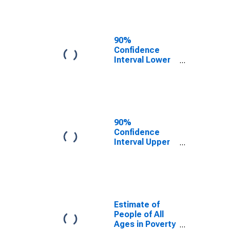
90%
Confidence
Interval Lower
Bound of
Estimate of
People Age 0-
17 in Poverty
for Hodgeman
County, KS
90%
Confidence
Interval Upper
Bound of
Estimate of
Percent of
People Age 0-
17 in Poverty
for Hodgeman
Estimate of
County, KS
People of All
Ages in Poverty