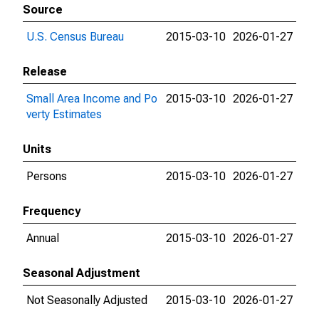
Source
U.S. Census Bureau
2015-03-10
2026-01-27
Release
Small Area Income and Po
2015-03-10
2026-01-27
verty Estimates
Units
Persons
2015-03-10
2026-01-27
Frequency
Annual
2015-03-10
2026-01-27
Seasonal Adjustment
Not Seasonally Adjusted
2015-03-10
2026-01-27