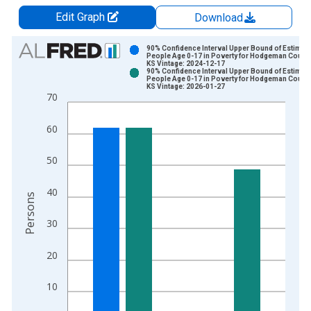
Edit Graph
Download
Chart
90% Confidence Interval Upper Bound of Estimate
People Age 0-17 in Poverty for Hodgeman County
KS Vintage: 2024-12-17
Bar chart with 2 data series.
90% Confidence Interval Upper Bound of Estimate
People Age 0-17 in Poverty for Hodgeman County
View as data table, Chart
KS Vintage: 2026-01-27
70
The chart has 1 X axis displaying xAxis. Data ranges from 1
The chart has 2 Y axes displaying Persons and yAxisRight.
60
50
40
Persons
30
20
10