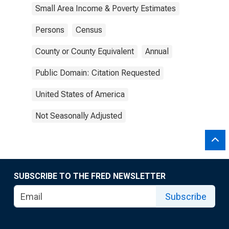
Small Area Income & Poverty Estimates
Persons
Census
County or County Equivalent
Annual
Public Domain: Citation Requested
United States of America
Not Seasonally Adjusted
SUBSCRIBE TO THE FRED NEWSLETTER
Subscribe