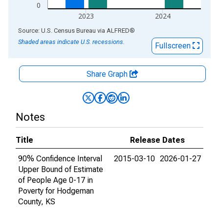
0
2023
2024
End of interactive chart.
Source: U.S. Census Bureau
via
ALFRED
®
Shaded areas indicate U.S. recessions.
Fullscreen
Share Graph
Notes
Title
Release Dates
90% Confidence Interval
2015-03-10
2026-01-27
Upper Bound of Estimate
of People Age 0-17 in
Poverty for Hodgeman
County, KS