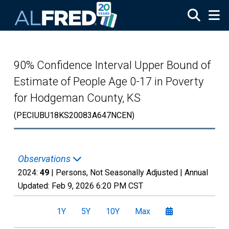
Skip to main content
90% Confidence Interval Upper Bound of
Estimate of People Age 0-17 in Poverty
for Hodgeman County, KS
(PECIUBU18KS20083A647NCEN)
Observations
2024:
49
| Persons, Not Seasonally Adjusted |
Annual
Updated:
Feb 9, 2026
6:20 PM CST
1Y
5Y
10Y
Max