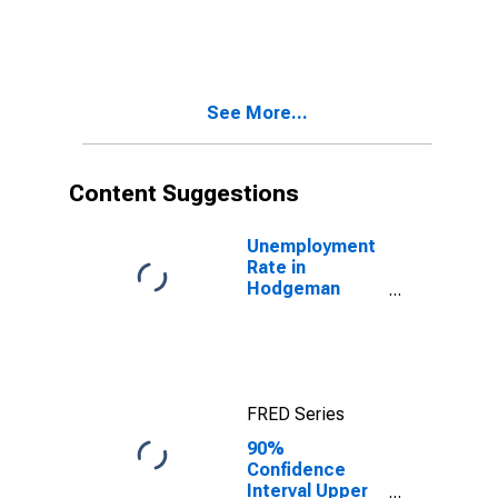
in Hodgeman
County, KS
See More...
Content Suggestions
Unemployment
Rate in
Hodgeman
County, KS
FRED Series
90%
Confidence
Interval Upper