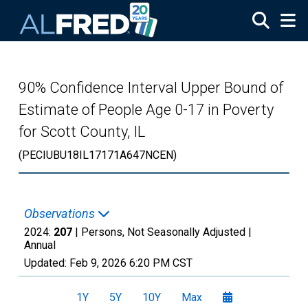
Skip to main content
90% Confidence Interval Upper Bound of
Estimate of People Age 0-17 in Poverty
for Scott County, IL
(PECIUBU18IL17171A647NCEN)
Observations
2024:
207
| Persons, Not Seasonally Adjusted |
Annual
Updated:
Feb 9, 2026
6:20 PM CST
1Y
5Y
10Y
Max