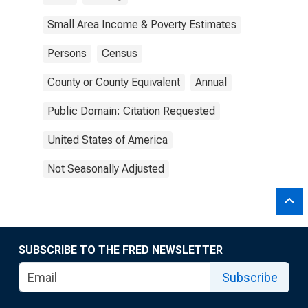
Small Area Income & Poverty Estimates
Persons
Census
County or County Equivalent
Annual
Public Domain: Citation Requested
United States of America
Not Seasonally Adjusted
SUBSCRIBE TO THE FRED NEWSLETTER
Subscribe