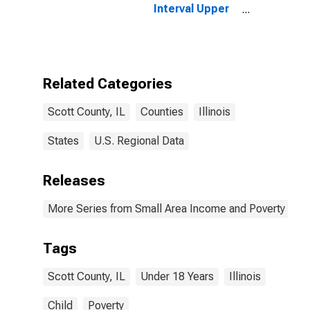
Interval Upper
Bound of
Estimate of
People Age 0-
17 in Poverty
for Scott
Related Categories
County, IL
Scott County, IL
Counties
Illinois
States
U.S. Regional Data
Releases
More Series from Small Area Income and Poverty Esti
Tags
Scott County, IL
Under 18 Years
Illinois
Child
Poverty