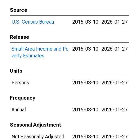
Source
U.S. Census Bureau
2015-03-10
2026-01-27
Release
Small Area Income and Po
2015-03-10
2026-01-27
verty Estimates
Units
Persons
2015-03-10
2026-01-27
Frequency
Annual
2015-03-10
2026-01-27
Seasonal Adjustment
Not Seasonally Adjusted
2015-03-10
2026-01-27