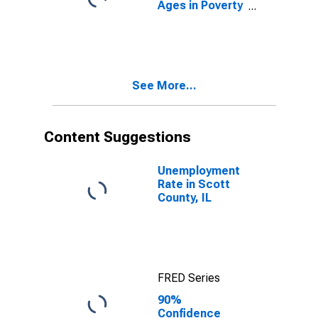
Ages in Poverty
in Scott
County, IL
See More...
Content Suggestions
Unemployment
Rate in Scott
County, IL
FRED Series
90%
Confidence