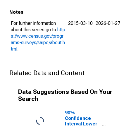
Notes
For further information
2015-03-10
2026-01-27
about this series go to
http
s://www.census.gov/progr
ams-surveys/saipe/about.h
tml
.
Related Data and Content
Data Suggestions Based On Your
Search
90%
Confidence
Interval Lower
Bound of