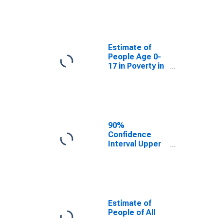
Estimate of
People Age 0-
17 in Poverty
for Scott
County, IL
Estimate of
People Age 0-
17 in Poverty in
Scott County,
IL
90%
Confidence
Interval Upper
Bound of
Estimate of
Percent of
People Age 0-
17 in Poverty
for Scott
Estimate of
County, IL
People of All