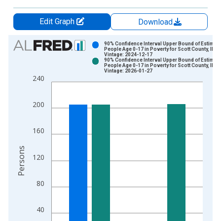
Edit Graph
Download
Chart
90% Confidence Interval Upper Bound of Estimate
People Age 0-17 in Poverty for Scott County, IL
Vintage: 2024-12-17
Bar chart with 2 data series.
90% Confidence Interval Upper Bound of Estimate
People Age 0-17 in Poverty for Scott County, IL
View as data table, Chart
Vintage: 2026-01-27
240
The chart has 1 X axis displaying xAxis. Data ranges from 1
The chart has 2 Y axes displaying Persons and yAxisRight.
200
160
Persons
120
80
40