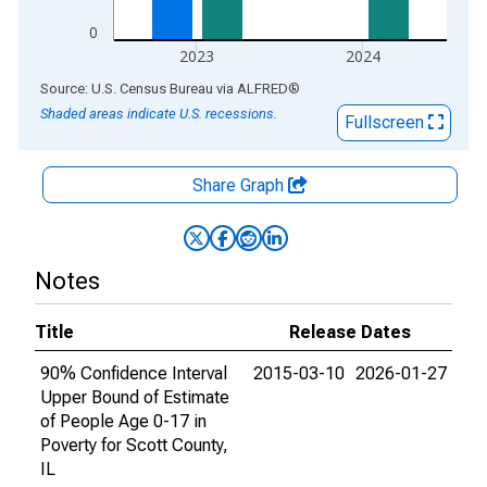
0
2023
2024
End of interactive chart.
Source: U.S. Census Bureau
via
ALFRED
®
Shaded areas indicate U.S. recessions.
Fullscreen
Share Graph
Notes
Title
Release Dates
90% Confidence Interval
2015-03-10
2026-01-27
Upper Bound of Estimate
of People Age 0-17 in
Poverty for Scott County,
IL