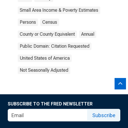
Small Area Income & Poverty Estimates
Persons
Census
County or County Equivalent
Annual
Public Domain: Citation Requested
United States of America
Not Seasonally Adjusted
SUBSCRIBE TO THE FRED NEWSLETTER
Subscribe