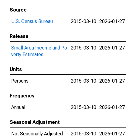
Source
U.S. Census Bureau
2015-03-10
2026-01-27
Release
Small Area Income and Po
2015-03-10
2026-01-27
verty Estimates
Units
Persons
2015-03-10
2026-01-27
Frequency
Annual
2015-03-10
2026-01-27
Seasonal Adjustment
Not Seasonally Adjusted
2015-03-10
2026-01-27