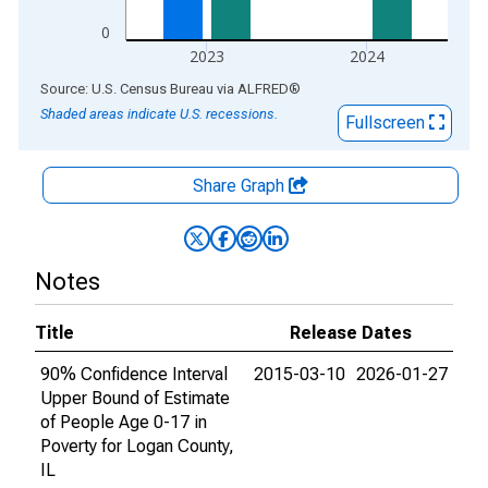
0
2023
2024
End of interactive chart.
Source: U.S. Census Bureau
via
ALFRED
®
Shaded areas indicate U.S. recessions.
Fullscreen
Share Graph
Notes
Title
Release Dates
90% Confidence Interval
2015-03-10
2026-01-27
Upper Bound of Estimate
of People Age 0-17 in
Poverty for Logan County,
IL