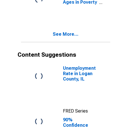
Ages in Poverty
in Logan
County, IL
See More...
Content Suggestions
Unemployment
Rate in Logan
County, IL
FRED Series
90%
Confidence