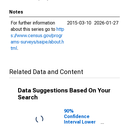
Notes
For further information
2015-03-10
2026-01-27
about this series go to
http
s://www.census.gov/progr
ams-surveys/saipe/about.h
tml
.
Related Data and Content
Data Suggestions Based On Your
Search
90%
Confidence
Interval Lower
Bound of