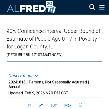
Skip to main content
90% Confidence Interval Upper Bound of
Estimate of People Age 0-17 in Poverty
for Logan County, IL
(PECIUBU18IL17107A647NCEN)
Observations
2024:
813
| Persons, Not Seasonally Adjusted |
Annual
Updated:
Feb 9, 2026
6:20 PM CST
1Y
5Y
10Y
Max