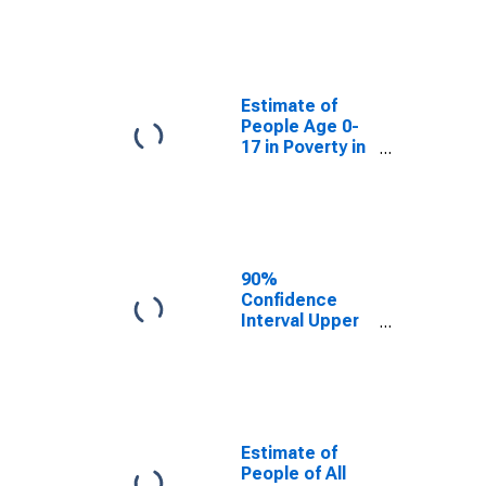
Estimate of
People Age 0-
17 in Poverty
for Logan
County, IL
Estimate of
People Age 0-
17 in Poverty in
Logan County,
IL
90%
Confidence
Interval Upper
Bound of
Estimate of
Percent of
People Age 0-
17 in Poverty
for Logan
Estimate of
County, IL
People of All