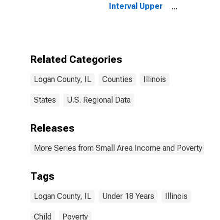
Interval Upper
Bound of
Estimate of
People Age 0-
17 in Poverty
for Logan
Related Categories
County, IL
Logan County, IL
Counties
Illinois
States
U.S. Regional Data
Releases
More Series from Small Area Income and Poverty Esti
Tags
Logan County, IL
Under 18 Years
Illinois
Child
Poverty