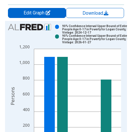
Edit Graph
Download
Chart
90% Confidence Interval Upper Bound of Estimate
People Age 0-17 in Poverty for Logan County, IL
Vintage: 2024-12-17
Bar chart with 2 data series.
90% Confidence Interval Upper Bound of Estimate
People Age 0-17 in Poverty for Logan County, IL
View as data table, Chart
Vintage: 2026-01-27
1,200
The chart has 1 X axis displaying xAxis. Data ranges from 1
The chart has 2 Y axes displaying Persons and yAxisRight.
1,000
800
Persons
600
400
200