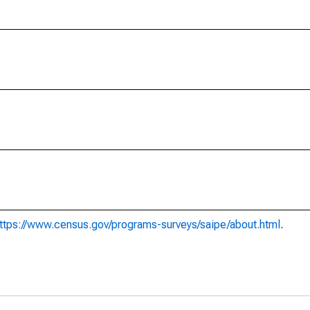
ttps://www.census.gov/programs-surveys/saipe/about.html
.