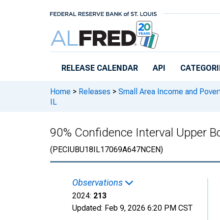
Skip to main content
RELEASE CALENDAR
API
CATEGORI
Home
>
Releases
>
Small Area Income and Pover
IL
90% Confidence Interval Upper Bo
(PECIUBU18IL17069A647NCEN)
Observations
2024:
213
Updated:
Feb 9, 2026
6:20 PM CST