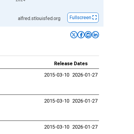
Fullscreen
alfred.stlouisfed.org
Release Dates
2015-03-10
2026-01-27
2015-03-10
2026-01-27
2015-03-10
2026-01-27