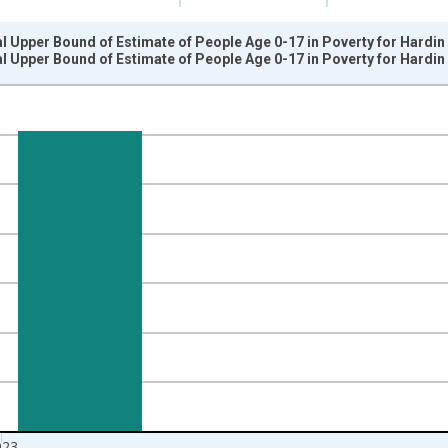
l Upper Bound of Estimate of People Age 0-17 in Poverty for Hardin 
l Upper Bound of Estimate of People Age 0-17 in Poverty for Hardin 
nges from 1989-01-01 1:00:00 to 2024-01-01 1:00:00.
xisRight.
023