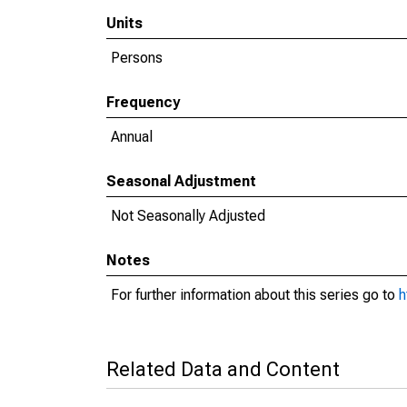
Units
Persons
Frequency
Annual
Seasonal Adjustment
Not Seasonally Adjusted
Notes
For further information about this series go to
h
Related Data and Content