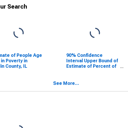
ur Search
mate of People Age
90% Confidence
 in Poverty in
Interval Upper Bound of
in County, IL
Estimate of Percent of
People Age 0-17 in
Poverty for Hardin
County, IL
See More...