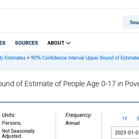
ES
SOURCES
ABOUT
ty Estimates
>
90% Confidence Interval Upper Bound of Estimate 
und of Estimate of People Age 0-17 in Pover
Units:
Frequency:
1Y
Persons
,
Annual
From
Not Seasonally
Adjusted