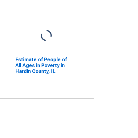
Estimate of People of
All Ages in Poverty in
Hardin County, IL