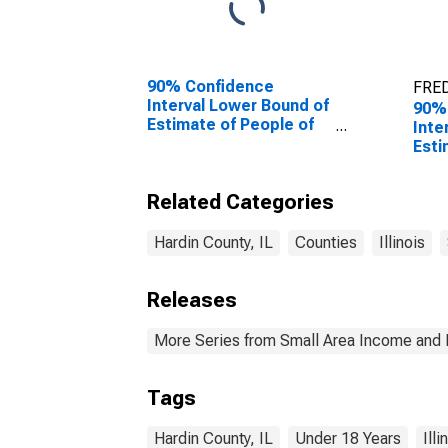
90% Confidence
FRED
Interval Lower Bound of
90%
Estimate of People of
Inte
All Ages in Poverty for
Esti
Hardin County, IL
0-17
Hard
Related Categories
Hardin County, IL
Counties
Illinois
Releases
More Series from Small Area Income and 
Tags
Hardin County, IL
Under 18 Years
Illi