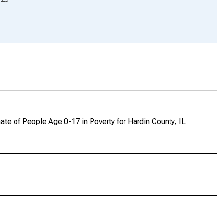
te of People Age 0-17 in Poverty for Hardin County, IL