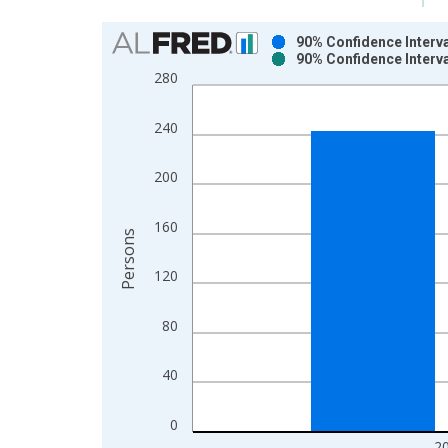
Chart
90% Confidence Interva
90% Confidence Interva
Bar chart with 2 data series.
280
View as data table, Chart
The chart has 1 X axis displaying xAxis. Data ra
240
The chart has 2 Y axes displaying Persons and yA
200
160
Persons
120
80
40
0
2