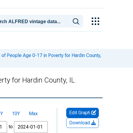
of People Age 0-17 in Poverty for Hardin County,
ty for Hardin County, IL
Edit Graph
5Y
10Y
Max
Download
to