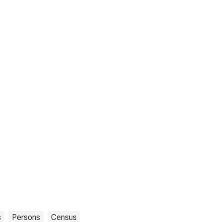
s
Persons
Census