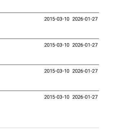
2015-03-10
2026-01-27
2015-03-10
2026-01-27
2015-03-10
2026-01-27
2015-03-10
2026-01-27