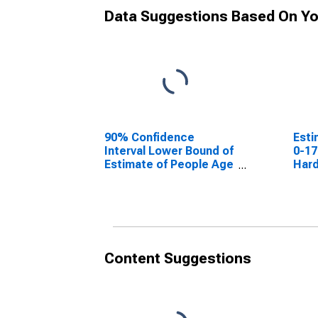
Data Suggestions Based On Yo
90% Confidence
Esti
Interval Lower Bound of
0-17
Estimate of People Age
Hard
0-17 in Poverty for
Hardin County, IL
Content Suggestions