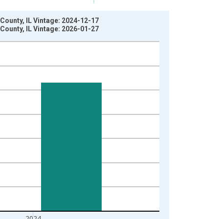
County, IL Vintage: 2024-12-17
County, IL Vintage: 2026-01-27
2024