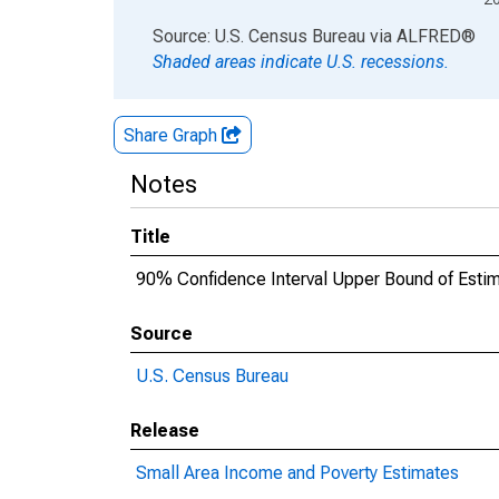
End of interactive chart.
Source: U.S. Census Bureau
via
ALFRED
®
Shaded areas indicate U.S. recessions.
Share Graph
Notes
Title
90% Confidence Interval Upper Bound of Estima
Source
U.S. Census Bureau
Release
Small Area Income and Poverty Estimates