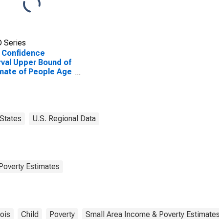
 Series
 Confidence
rval Upper Bound of
mate of People Age
 in Poverty for
in County, IL
States
U.S. Regional Data
Poverty Estimates
nois
Child
Poverty
Small Area Income & Poverty Estimate