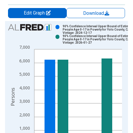
Edit Graph
Download
Chart
90% Confidence Interval Upper Bound of Estimate
People Age 0-17 in Poverty for Yolo County, CA
Vintage: 2024-12-17
Bar chart with 2 data series.
90% Confidence Interval Upper Bound of Estimate
People Age 0-17 in Poverty for Yolo County, CA
View as data table, Chart
Vintage: 2026-01-27
7,000
The chart has 1 X axis displaying xAxis. Data ranges from 1
The chart has 2 Y axes displaying Persons and yAxisRight.
6,000
5,000
4,000
Persons
3,000
2,000
1,000