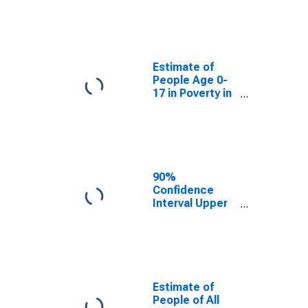
Estimate of
People Age 0-
17 in Poverty
for Yolo County,
CA
Estimate of
People Age 0-
17 in Poverty in
Yolo County, CA
90%
Confidence
Interval Upper
Bound of
Estimate of
Percent of
People Age 0-
17 in Poverty
for Yolo County,
Estimate of
CA
People of All