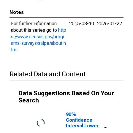
Notes
For further information
2015-03-10
2026-01-27
about this series go to
http
s://www.census.gov/progr
ams-surveys/saipe/about.h
tml
.
Related Data and Content
Data Suggestions Based On Your
Search
90%
Confidence
Interval Lower
Bound of