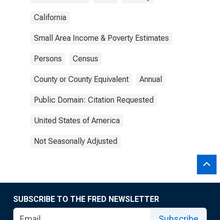
California
Small Area Income & Poverty Estimates
Persons
Census
County or County Equivalent
Annual
Public Domain: Citation Requested
United States of America
Not Seasonally Adjusted
SUBSCRIBE TO THE FRED NEWSLETTER
Subscribe