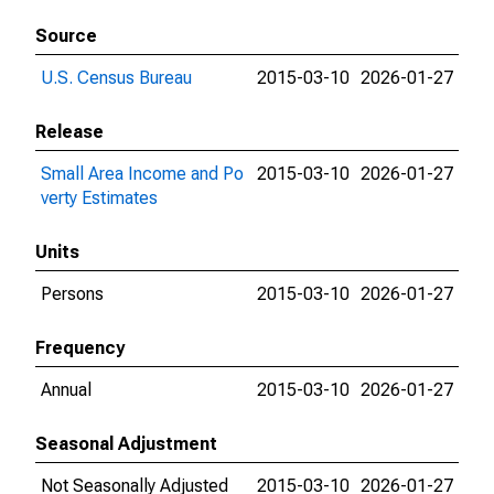
Source
U.S. Census Bureau
2015-03-10
2026-01-27
Release
Small Area Income and Po
2015-03-10
2026-01-27
verty Estimates
Units
Persons
2015-03-10
2026-01-27
Frequency
Annual
2015-03-10
2026-01-27
Seasonal Adjustment
Not Seasonally Adjusted
2015-03-10
2026-01-27