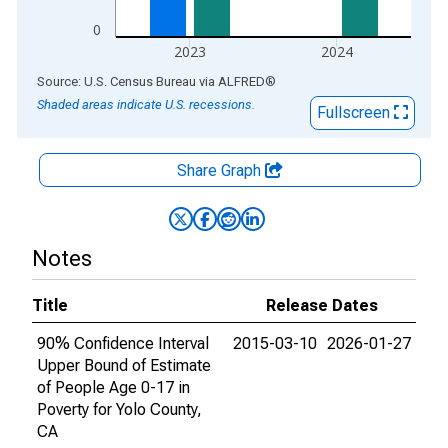
0
2023
2024
End of interactive chart.
Source: U.S. Census Bureau
via
ALFRED
®
Shaded areas indicate U.S. recessions.
Fullscreen
Share Graph
Notes
Title
Release Dates
90% Confidence Interval
2015-03-10
2026-01-27
Upper Bound of Estimate
of People Age 0-17 in
Poverty for Yolo County,
CA