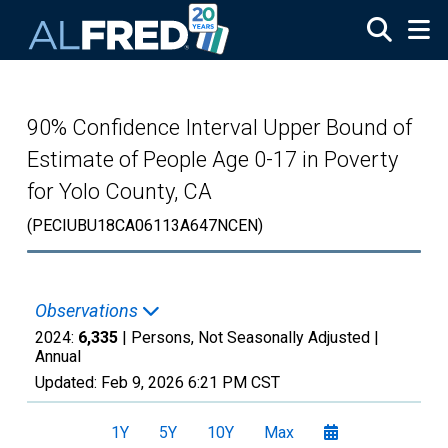
Skip to main content
90% Confidence Interval Upper Bound of
Estimate of People Age 0-17 in Poverty
for Yolo County, CA
(PECIUBU18CA06113A647NCEN)
Observations
2024:
6,335
| Persons, Not Seasonally Adjusted |
Annual
Updated:
Feb 9, 2026
6:21 PM CST
1Y
5Y
10Y
Max