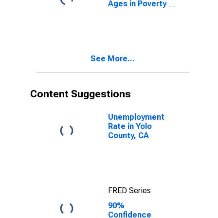
Ages in Poverty
in Yolo County,
CA
See More...
Content Suggestions
Unemployment
Rate in Yolo
County, CA
FRED Series
90%
Confidence