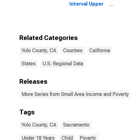
Interval Upper
Bound of
Estimate of
People Age 0-
17 in Poverty
for Yolo County,
Related Categories
CA
Yolo County, CA
Counties
California
States
U.S. Regional Data
Releases
More Series from Small Area Income and Poverty Esti
Tags
Yolo County, CA
Sacramento
Under 18 Years
Child
Poverty