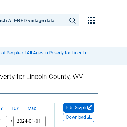
f People of All Ages in Poverty for Lincoln
verty for Lincoln County, WV
Edit Graph
5Y
10Y
Max
Download
to