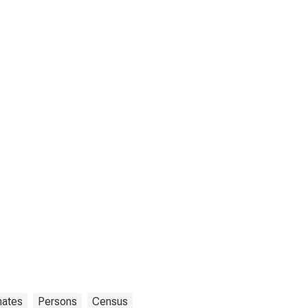
mates
Persons
Census