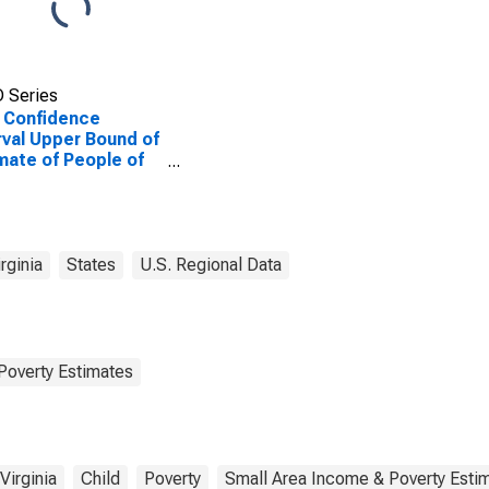
 Series
 Confidence
rval Upper Bound of
mate of People of
Ages in Poverty for
oln County, WV
rginia
States
U.S. Regional Data
Poverty Estimates
Virginia
Child
Poverty
Small Area Income & Poverty Esti