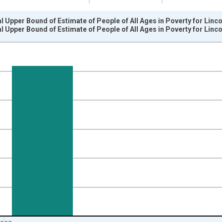
l Upper Bound of Estimate of People of All Ages in Poverty for Linc
l Upper Bound of Estimate of People of All Ages in Poverty for Linc
nges from 1989-01-01 1:00:00 to 2024-01-01 1:00:00.
xisRight.