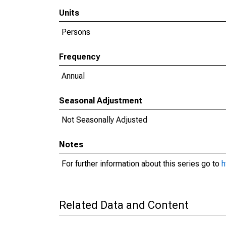
Units
Persons
Frequency
Annual
Seasonal Adjustment
Not Seasonally Adjusted
Notes
For further information about this series go to
h
Related Data and Content