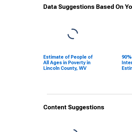
Data Suggestions Based On Yo
Estimate of People of
90%
All Ages in Poverty in
Inte
Lincoln County, WV
Esti
All 
Linc
Content Suggestions