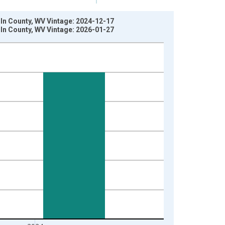
oln County, WV Vintage: 2024-12-17
oln County, WV Vintage: 2026-01-27