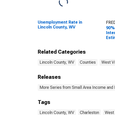
Unemployment Rate in
FRED
Lincoln County, WV
90%
Inte
Esti
All 
Linc
Related Categories
Lincoln County, WV
Counties
West Vi
Releases
More Series from Small Area Income and 
Tags
Lincoln County, WV
Charleston
West 