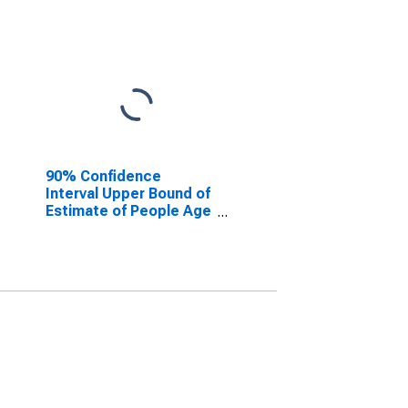
90% Confidence
Interval Upper Bound of
Estimate of People Age
0-17 in Poverty for
Lincoln County, WV