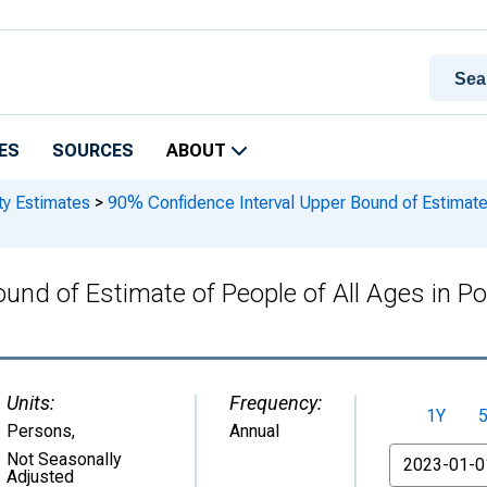
ES
SOURCES
ABOUT
ty Estimates
>
90% Confidence Interval Upper Bound of Estimate o
und of Estimate of People of All Ages in Po
Units:
Frequency:
1Y
Persons
,
Annual
From
Not Seasonally
Adjusted