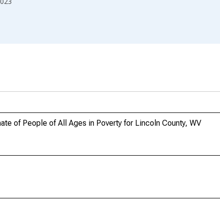
023
te of People of All Ages in Poverty for Lincoln County, WV