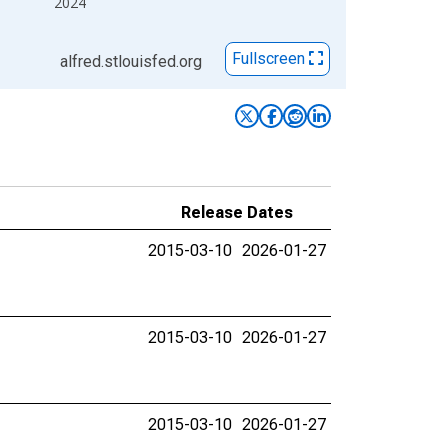
2024
Fullscreen
alfred.stlouisfed.org
Release Dates
2015-03-10
2026-01-27
2015-03-10
2026-01-27
2015-03-10
2026-01-27