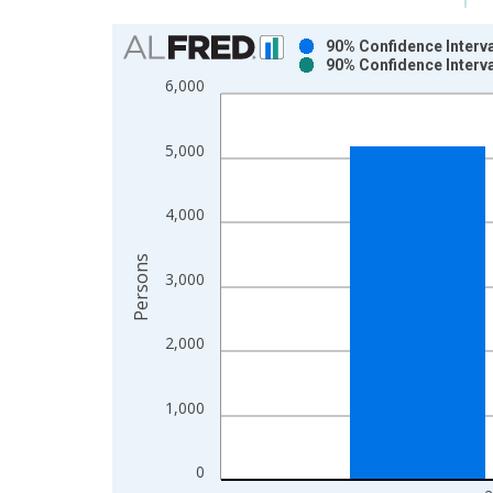
Chart
90% Confidence Interva
90% Confidence Interva
Bar chart with 2 data series.
6,000
View as data table, Chart
The chart has 1 X axis displaying xAxis. Data ra
5,000
The chart has 2 Y axes displaying Persons and yA
4,000
Persons
3,000
2,000
1,000
0