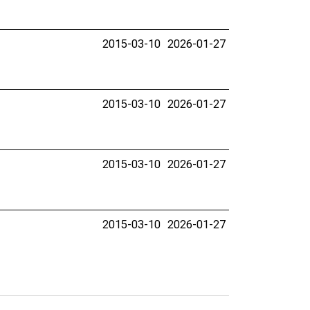
2015-03-10
2026-01-27
2015-03-10
2026-01-27
2015-03-10
2026-01-27
2015-03-10
2026-01-27