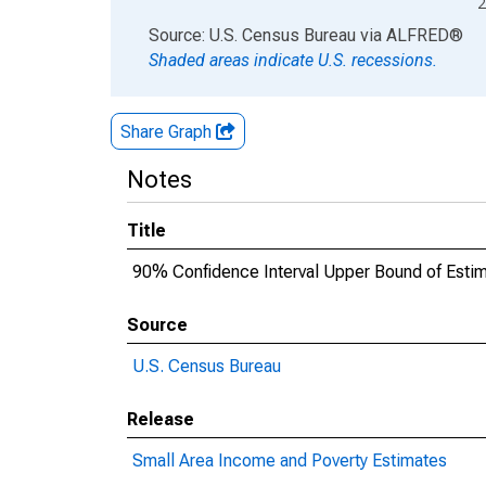
2
End of interactive chart.
Source: U.S. Census Bureau
via
ALFRED
®
Shaded areas indicate U.S. recessions.
Share Graph
Notes
Title
90% Confidence Interval Upper Bound of Estima
Source
U.S. Census Bureau
Release
Small Area Income and Poverty Estimates