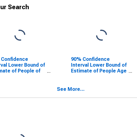
ur Search
 Confidence
90% Confidence
rval Lower Bound of
Interval Lower Bound of
mate of People of
Estimate of People Age
Ages in Poverty for
0-17 in Poverty for
oln County, WV
Lincoln County, WV
See More...