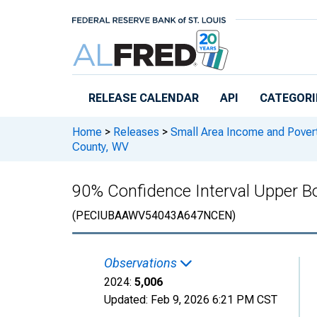
Skip to main content
RELEASE CALENDAR
API
CATEGORI
Home
>
Releases
>
Small Area Income and Pover
County, WV
90% Confidence Interval Upper Bo
(PECIUBAAWV54043A647NCEN)
Observations
2024:
5,006
Updated:
Feb 9, 2026
6:21 PM CST