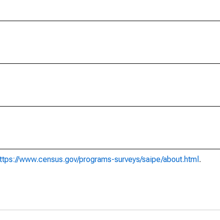
ttps://www.census.gov/programs-surveys/saipe/about.html
.