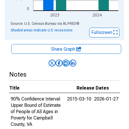
0
2023
2024
End of interactive chart.
Source: U.S. Census Bureau
via
ALFRED
®
Shaded areas indicate U.S. recessions.
Fullscreen
Share Graph
Notes
Title
Release Dates
90% Confidence Interval
2015-03-10
2026-01-27
Upper Bound of Estimate
of People of All Ages in
Poverty for Campbell
County, VA