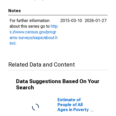
Notes
For further information
2015-03-10
2026-01-27
about this series go to
http
s://www.census.gov/progr
ams-surveys/saipe/about.h
tml
.
Related Data and Content
Data Suggestions Based On Your
Search
Estimate of
People of All
Ages in Poverty
in Campbell