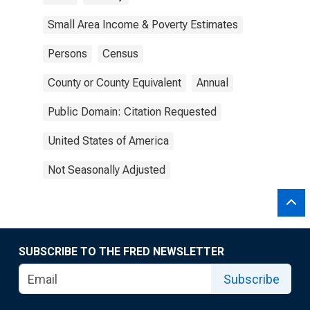
Small Area Income & Poverty Estimates
Persons
Census
County or County Equivalent
Annual
Public Domain: Citation Requested
United States of America
Not Seasonally Adjusted
SUBSCRIBE TO THE FRED NEWSLETTER
Subscribe