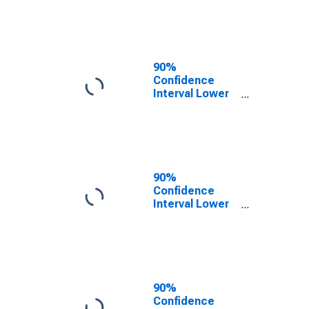
County, VA
90%
Confidence
Interval Lower
Bound of
Estimate of
People of All
Ages in Poverty
for Campbell
County, VA
90%
Confidence
Interval Lower
Bound of
Estimate of
People Age 0-
17 in Poverty
for Campbell
County, VA
90%
Confidence