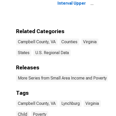
Interval Upper
Bound of
Estimate of
People of All
Ages in Poverty
for Campbell
Related Categories
County, VA
Campbell County, VA
Counties
Virginia
States
U.S. Regional Data
Releases
More Series from Small Area Income and Poverty Esti
Tags
Campbell County, VA
Lynchburg
Virginia
Child
Poverty