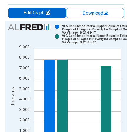
Edit Graph
Download
Chart
90% Confidence Interval Upper Bound of Estimate
People of All Ages in Poverty for Campbell Count
VA Vintage: 2024-12-17
Bar chart with 2 data series.
90% Confidence Interval Upper Bound of Estimate
People of All Ages in Poverty for Campbell Count
View as data table, Chart
VA Vintage: 2026-01-27
9,000
The chart has 1 X axis displaying xAxis. Data ranges from 1
The chart has 2 Y axes displaying Persons and yAxisRight.
8,000
7,000
6,000
5,000
Persons
4,000
3,000
2,000
1,000