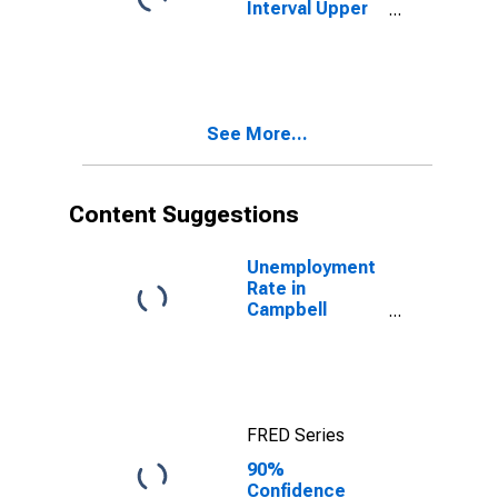
Interval Upper
Bound of
Estimate of
People Age 0-
17 in Poverty
for Campbell
See More...
County, VA
Content Suggestions
Unemployment
Rate in
Campbell
County, VA
FRED Series
90%
Confidence