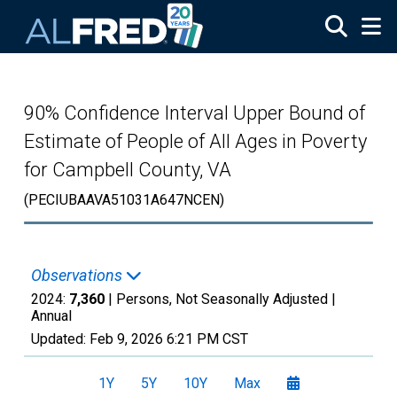
Skip to main content
90% Confidence Interval Upper Bound of
Estimate of People of All Ages in Poverty
for Campbell County, VA
(PECIUBAAVA51031A647NCEN)
Observations
2024:
7,360
| Persons, Not Seasonally Adjusted |
Annual
Updated:
Feb 9, 2026
6:21 PM CST
1Y
5Y
10Y
Max