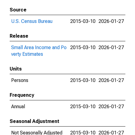
Source
U.S. Census Bureau
2015-03-10
2026-01-27
Release
Small Area Income and Po
2015-03-10
2026-01-27
verty Estimates
Units
Persons
2015-03-10
2026-01-27
Frequency
Annual
2015-03-10
2026-01-27
Seasonal Adjustment
Not Seasonally Adjusted
2015-03-10
2026-01-27