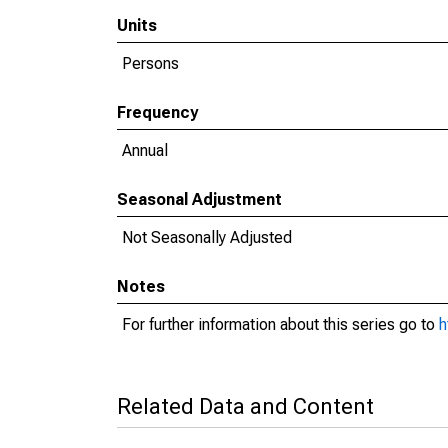
Units
Persons
Frequency
Annual
Seasonal Adjustment
Not Seasonally Adjusted
Notes
For further information about this series go to
h
Related Data and Content