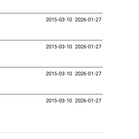
2015-03-10
2026-01-27
2015-03-10
2026-01-27
2015-03-10
2026-01-27
2015-03-10
2026-01-27