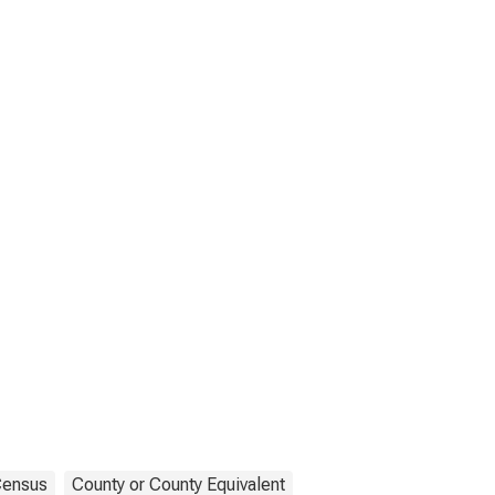
ensus
County or County Equivalent