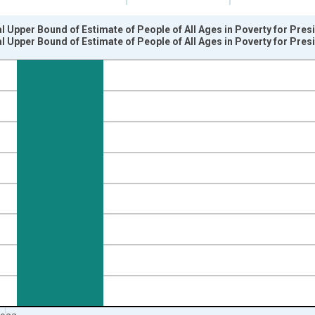
l Upper Bound of Estimate of People of All Ages in Poverty for Pres
l Upper Bound of Estimate of People of All Ages in Poverty for Pres
nges from 1989-01-01 1:00:00 to 2024-01-01 1:00:00.
xisRight.