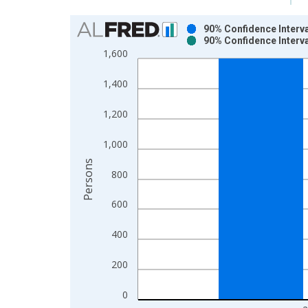
Chart
90% Confidence Interva
90% Confidence Interva
Bar chart with 2 data series.
1,600
View as data table, Chart
The chart has 1 X axis displaying xAxis. Data ra
1,400
The chart has 2 Y axes displaying Persons and yA
1,200
1,000
Persons
800
600
400
200
0