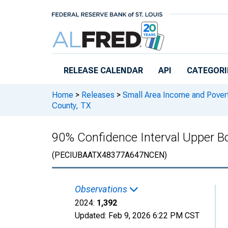
Skip to main content
RELEASE CALENDAR
API
CATEGORI
Home
>
Releases
>
Small Area Income and Pover
County, TX
90% Confidence Interval Upper Bo
(PECIUBAATX48377A647NCEN)
Observations
2024:
1,392
Updated:
Feb 9, 2026
6:22 PM CST