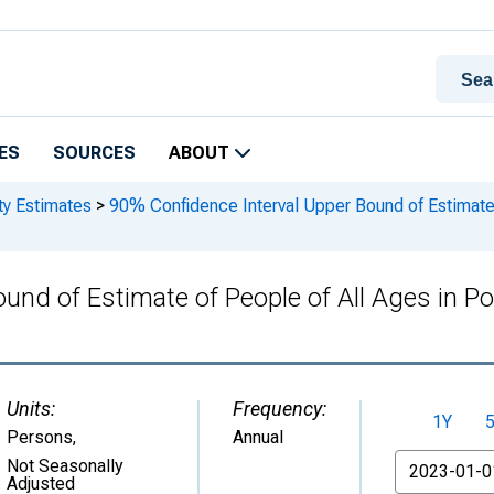
ES
SOURCES
ABOUT
ty Estimates
>
90% Confidence Interval Upper Bound of Estimate o
und of Estimate of People of All Ages in Po
Units:
Frequency:
1Y
Persons
,
Annual
From
Not Seasonally
Adjusted