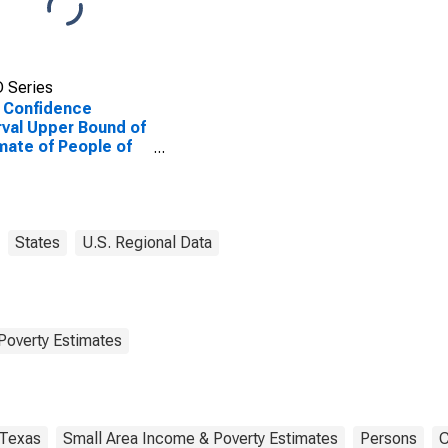
 Series
 Confidence
rval Upper Bound of
mate of People of
Ages in Poverty for
idio County, TX
States
U.S. Regional Data
Poverty Estimates
Texas
Small Area Income & Poverty Estimates
Persons
C