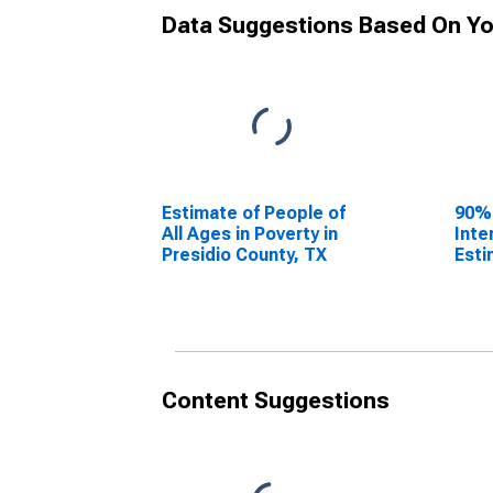
Data Suggestions Based On Yo
Estimate of People of
90%
All Ages in Poverty in
Inte
Presidio County, TX
Esti
All 
Pres
Content Suggestions