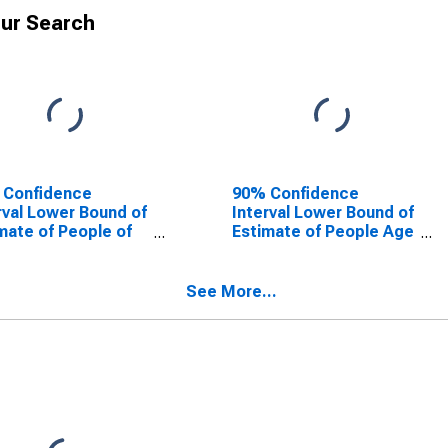
ur Search
 Confidence
90% Confidence
rval Lower Bound of
Interval Lower Bound of
mate of People of
Estimate of People Age
Ages in Poverty for
0-17 in Poverty for
idio County, TX
Presidio County, TX
See More...