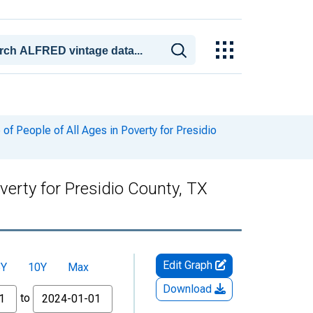
f People of All Ages in Poverty for Presidio
verty for Presidio County, TX
Edit Graph
5Y
10Y
Max
Download
to