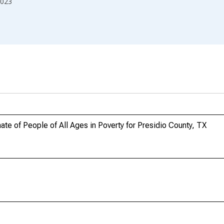
023
te of People of All Ages in Poverty for Presidio County, TX