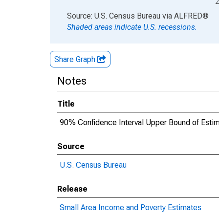
2
End of interactive chart.
Source: U.S. Census Bureau
via
ALFRED
®
Shaded areas indicate U.S. recessions.
Share Graph
Notes
Title
90% Confidence Interval Upper Bound of Estima
Source
U.S. Census Bureau
Release
Small Area Income and Poverty Estimates