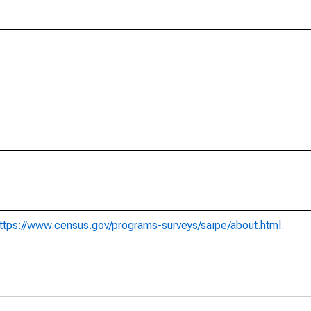
ttps://www.census.gov/programs-surveys/saipe/about.html
.