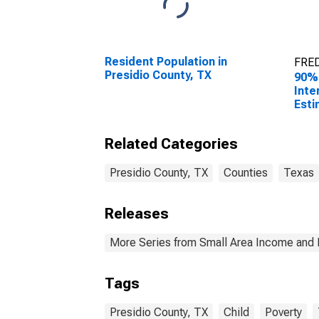
Resident Population in
FRED
Presidio County, TX
90%
Inte
Esti
All 
Pres
Related Categories
Presidio County, TX
Counties
Texas
Releases
More Series from Small Area Income and 
Tags
Presidio County, TX
Child
Poverty