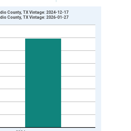
idio County, TX Vintage: 2024-12-17
idio County, TX Vintage: 2026-01-27