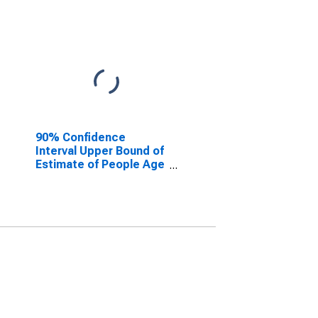
90% Confidence
Interval Upper Bound of
Estimate of People Age
0-17 in Poverty for
Presidio County, TX