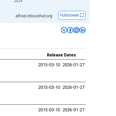
2024
Fullscreen
alfred.stlouisfed.org
Release Dates
2015-03-10
2026-01-27
2015-03-10
2026-01-27
2015-03-10
2026-01-27