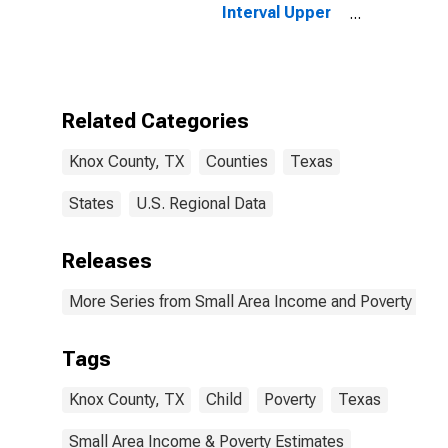
Interval Upper
Bound of
Estimate of
People of All
Ages in Poverty
for Knox
Related Categories
County, TX
Knox County, TX
Counties
Texas
States
U.S. Regional Data
Releases
More Series from Small Area Income and Poverty Esti
Tags
Knox County, TX
Child
Poverty
Texas
Small Area Income & Poverty Estimates