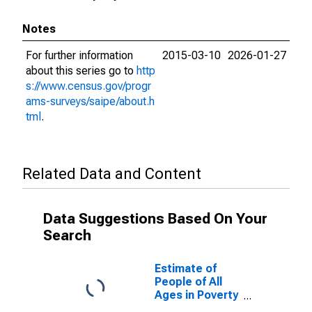
Notes
For further information
2015-03-10
2026-01-27
about this series go to
http
s://www.census.gov/progr
ams-surveys/saipe/about.h
tml
.
Related Data and Content
Data Suggestions Based On Your
Search
Estimate of
People of All
Ages in Poverty
in Knox County,