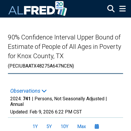
Skip to main content
90% Confidence Interval Upper Bound of
Estimate of People of All Ages in Poverty
for Knox County, TX
(PECIUBAATX48275A647NCEN)
Observations
2024:
741
| Persons, Not Seasonally Adjusted |
Annual
Updated:
Feb 9, 2026
6:22 PM CST
1Y
5Y
10Y
Max