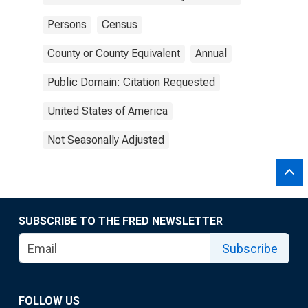
Persons
Census
County or County Equivalent
Annual
Public Domain: Citation Requested
United States of America
Not Seasonally Adjusted
SUBSCRIBE TO THE FRED NEWSLETTER
Subscribe
FOLLOW US