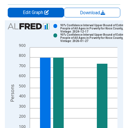
Edit Graph
Download
Chart
90% Confidence Interval Upper Bound of Estimate
People of All Ages in Poverty for Knox County, TX
Vintage: 2024-12-17
Bar chart with 2 data series.
90% Confidence Interval Upper Bound of Estimate
People of All Ages in Poverty for Knox County, TX
View as data table, Chart
Vintage: 2026-01-27
900
The chart has 1 X axis displaying xAxis. Data ranges from 1
The chart has 2 Y axes displaying Persons and yAxisRight.
800
700
600
500
Persons
400
300
200
100