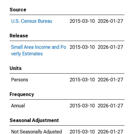
Source
U.S. Census Bureau
2015-03-10
2026-01-27
Release
Small Area Income and Po
2015-03-10
2026-01-27
verty Estimates
Units
Persons
2015-03-10
2026-01-27
Frequency
Annual
2015-03-10
2026-01-27
Seasonal Adjustment
Not Seasonally Adjusted
2015-03-10
2026-01-27