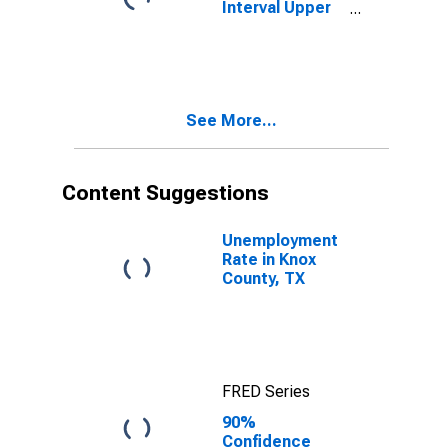
Interval Upper
Bound of
Estimate of
People Age 0-
17 in Poverty
for Knox
See More...
County, TX
Content Suggestions
Unemployment
Rate in Knox
County, TX
FRED Series
90%
Confidence