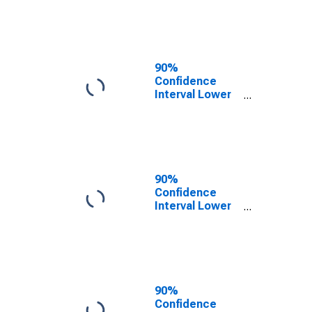
TX
90%
Confidence
Interval Lower
Bound of
Estimate of
People of All
Ages in Poverty
for Knox
County, TX
90%
Confidence
Interval Lower
Bound of
Estimate of
People Age 0-
17 in Poverty
for Knox
County, TX
90%
Confidence