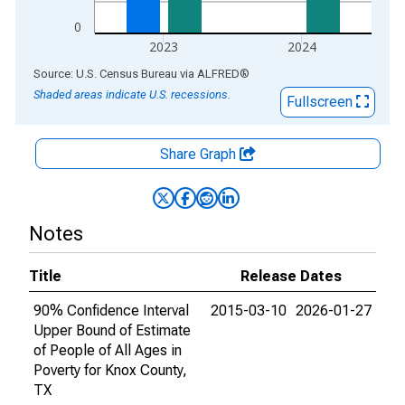
0
2023
2024
End of interactive chart.
Source: U.S. Census Bureau
via
ALFRED
®
Shaded areas indicate U.S. recessions.
Fullscreen
Share Graph
Notes
Title
Release Dates
90% Confidence Interval
2015-03-10
2026-01-27
Upper Bound of Estimate
of People of All Ages in
Poverty for Knox County,
TX