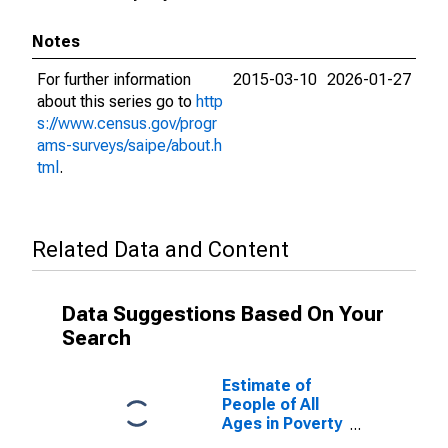
Notes
For further information
2015-03-10
2026-01-27
about this series go to
http
s://www.census.gov/progr
ams-surveys/saipe/about.h
tml
.
Related Data and Content
Data Suggestions Based On Your
Search
Estimate of
People of All
Ages in Poverty
in Ashland