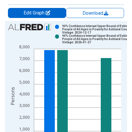
Edit Graph
Download
Chart
90% Confidence Interval Upper Bound of Estimate
People of All Ages in Poverty for Ashland County
Vintage: 2024-12-17
Bar chart with 2 data series.
90% Confidence Interval Upper Bound of Estimate
People of All Ages in Poverty for Ashland County
View as data table, Chart
Vintage: 2026-01-27
8,000
The chart has 1 X axis displaying xAxis. Data ranges from 1
The chart has 2 Y axes displaying Persons and yAxisRight.
7,000
6,000
5,000
Persons
4,000
3,000
2,000
1,000