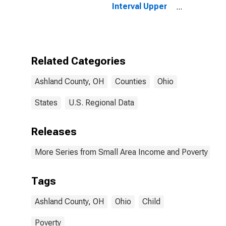
Interval Upper
Bound of
Estimate of
People of All
Ages in Poverty
for Ashland
Related Categories
County, OH
Ashland County, OH
Counties
Ohio
States
U.S. Regional Data
Releases
More Series from Small Area Income and Poverty Esti
Tags
Ashland County, OH
Ohio
Child
Poverty