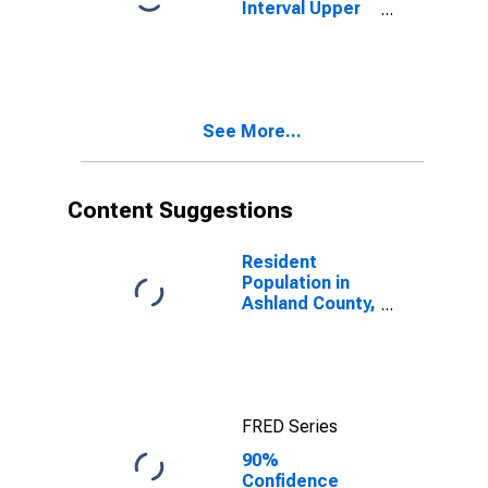
Interval Upper
Bound of
Estimate of
People Age 0-
17 in Poverty
for Ashland
See More...
County, OH
Content Suggestions
Resident
Population in
Ashland County,
OH
FRED Series
90%
Confidence