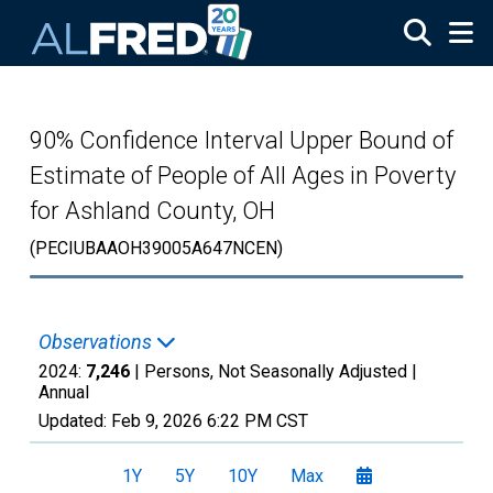
Skip to main content
90% Confidence Interval Upper Bound of
Estimate of People of All Ages in Poverty
for Ashland County, OH
(PECIUBAAOH39005A647NCEN)
Observations
2024:
7,246
| Persons, Not Seasonally Adjusted |
Annual
Updated:
Feb 9, 2026
6:22 PM CST
1Y
5Y
10Y
Max