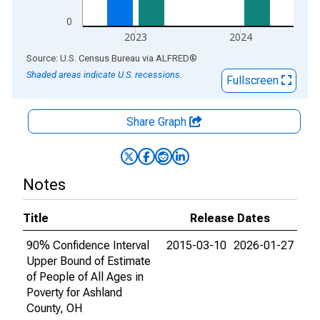
0
2023
2024
End of interactive chart.
Source: U.S. Census Bureau
via
ALFRED
®
Shaded areas indicate U.S. recessions.
Fullscreen
Share Graph
Notes
Title
Release Dates
90% Confidence Interval
2015-03-10
2026-01-27
Upper Bound of Estimate
of People of All Ages in
Poverty for Ashland
County, OH