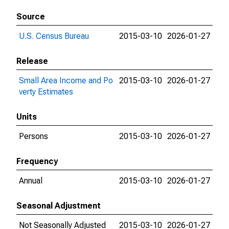
Source
U.S. Census Bureau
2015-03-10
2026-01-27
Release
Small Area Income and Po
2015-03-10
2026-01-27
verty Estimates
Units
Persons
2015-03-10
2026-01-27
Frequency
Annual
2015-03-10
2026-01-27
Seasonal Adjustment
Not Seasonally Adjusted
2015-03-10
2026-01-27