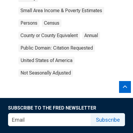
Small Area Income & Poverty Estimates
Persons
Census
County or County Equivalent
Annual
Public Domain: Citation Requested
United States of America
Not Seasonally Adjusted
SUBSCRIBE TO THE FRED NEWSLETTER
Subscribe