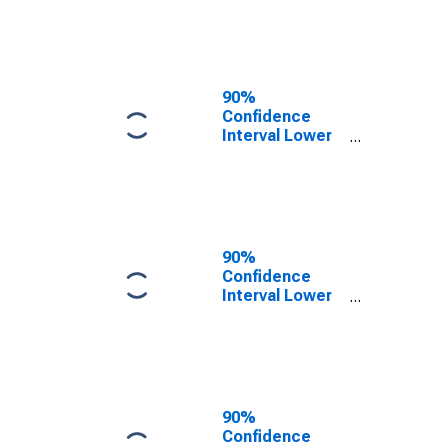
County, OH
90%
Confidence
Interval Lower
Bound of
Estimate of
People of All
Ages in Poverty
for Ashland
County, OH
90%
Confidence
Interval Lower
Bound of
Estimate of
People Age 0-
17 in Poverty
for Ashland
County, OH
90%
Confidence