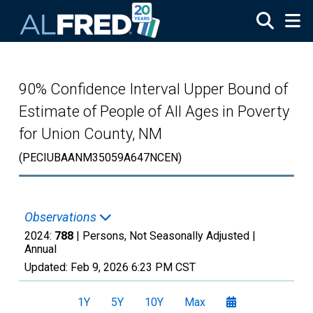
Skip to main content
90% Confidence Interval Upper Bound of
Estimate of People of All Ages in Poverty
for Union County, NM
(PECIUBAANM35059A647NCEN)
Observations
2024:
788
| Persons, Not Seasonally Adjusted |
Annual
Updated:
Feb 9, 2026
6:23 PM CST
1Y
5Y
10Y
Max