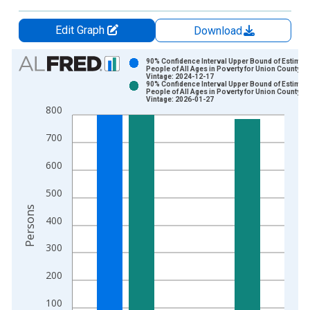
Edit Graph
Download
Chart
90% Confidence Interval Upper Bound of Estimate
People of All Ages in Poverty for Union County, 
Vintage: 2024-12-17
Bar chart with 2 data series.
90% Confidence Interval Upper Bound of Estimate
People of All Ages in Poverty for Union County, 
View as data table, Chart
Vintage: 2026-01-27
800
The chart has 1 X axis displaying xAxis. Data ranges from 1
The chart has 2 Y axes displaying Persons and yAxisRight.
700
600
500
Persons
400
300
200
100