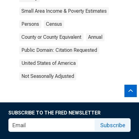
Small Area Income & Poverty Estimates
Persons
Census
County or County Equivalent
Annual
Public Domain: Citation Requested
United States of America
Not Seasonally Adjusted
SUBSCRIBE TO THE FRED NEWSLETTER
Subscribe