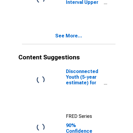
Interval Upper
Bound of
Estimate of
Percent of
People of All
Ages in Poverty
See More...
for Union
County, NM
Content Suggestions
Disconnected
Youth (5-year
estimate) for
Union County,
NM
FRED Series
90%
Confidence