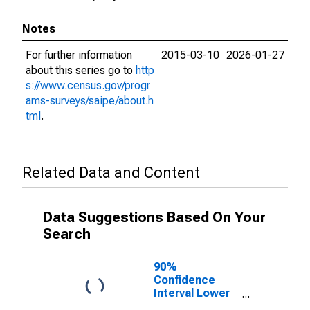
Notes
For further information
2015-03-10
2026-01-27
about this series go to
http
s://www.census.gov/progr
ams-surveys/saipe/about.h
tml
.
Related Data and Content
Data Suggestions Based On Your
Search
90%
Confidence
Interval Lower
Bound of