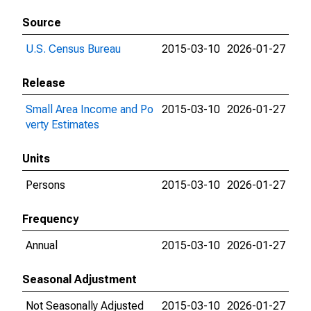
Source
U.S. Census Bureau
2015-03-10
2026-01-27
Release
Small Area Income and Po
2015-03-10
2026-01-27
verty Estimates
Units
Persons
2015-03-10
2026-01-27
Frequency
Annual
2015-03-10
2026-01-27
Seasonal Adjustment
Not Seasonally Adjusted
2015-03-10
2026-01-27