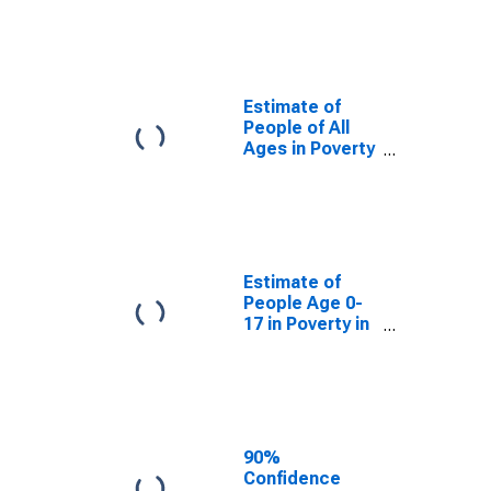
Estimate of
People of All
Ages in Poverty
for Union
County, NM
Estimate of
People of All
Ages in Poverty
in Union County,
NM
Estimate of
People Age 0-
17 in Poverty in
Union County,
NM
90%
Confidence