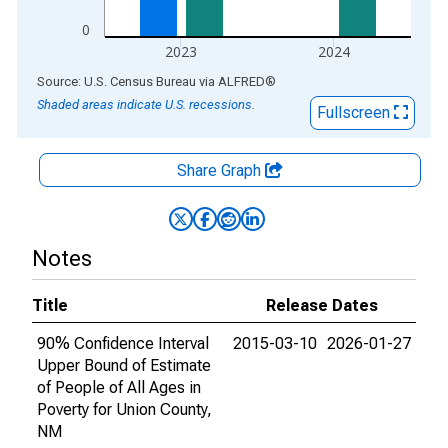
0
2023
2024
End of interactive chart.
Source: U.S. Census Bureau
via
ALFRED
®
Shaded areas indicate U.S. recessions.
Fullscreen
Share Graph
Notes
Title
Release Dates
90% Confidence Interval
2015-03-10
2026-01-27
Upper Bound of Estimate
of People of All Ages in
Poverty for Union County,
NM