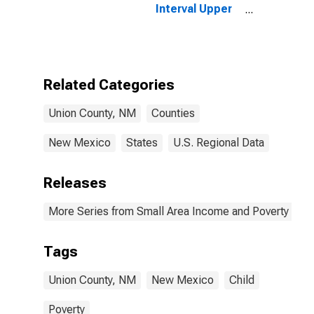
Interval Upper
Bound of
Estimate of
People of All
Ages in Poverty
for Union
Related Categories
County, NM
Union County, NM
Counties
New Mexico
States
U.S. Regional Data
Releases
More Series from Small Area Income and Poverty Esti
Tags
Union County, NM
New Mexico
Child
Poverty