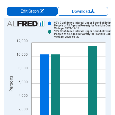
Edit Graph
Download
Chart
90% Confidence Interval Upper Bound of Estimate
People of All Ages in Poverty for Franklin County
Vintage: 2024-12-17
Bar chart with 2 data series.
90% Confidence Interval Upper Bound of Estimate
People of All Ages in Poverty for Franklin County
View as data table, Chart
Vintage: 2026-01-27
12,000
The chart has 1 X axis displaying xAxis. Data ranges from 1
The chart has 2 Y axes displaying Persons and yAxisRight.
10,000
8,000
Persons
6,000
4,000
2,000