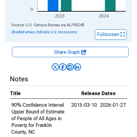
0
2023
2024
End of interactive chart.
Source: U.S. Census Bureau
via
ALFRED
®
Shaded areas indicate U.S. recessions.
Fullscreen
Share Graph
Notes
Title
Release Dates
90% Confidence Interval
2015-03-10
2026-01-27
Upper Bound of Estimate
of People of All Ages in
Poverty for Franklin
County, NC