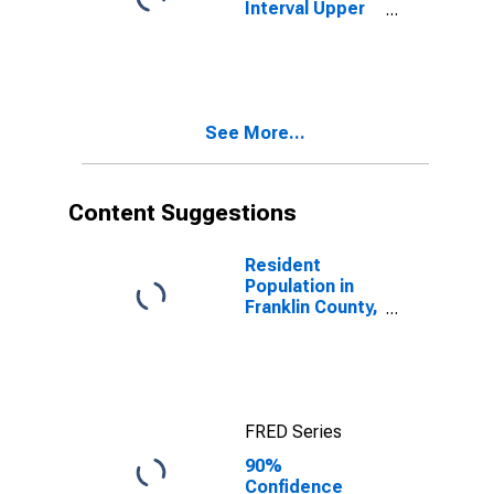
Interval Upper
Bound of
Estimate of
People Age 0-
17 in Poverty
for Franklin
See More...
County, NC
Content Suggestions
Resident
Population in
Franklin County,
NC
FRED Series
90%
Confidence