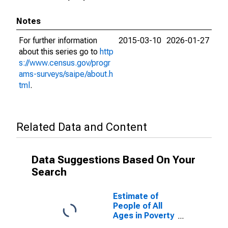
Notes
For further information
2015-03-10
2026-01-27
about this series go to
http
s://www.census.gov/progr
ams-surveys/saipe/about.h
tml
.
Related Data and Content
Data Suggestions Based On Your
Search
Estimate of
People of All
Ages in Poverty
in Franklin