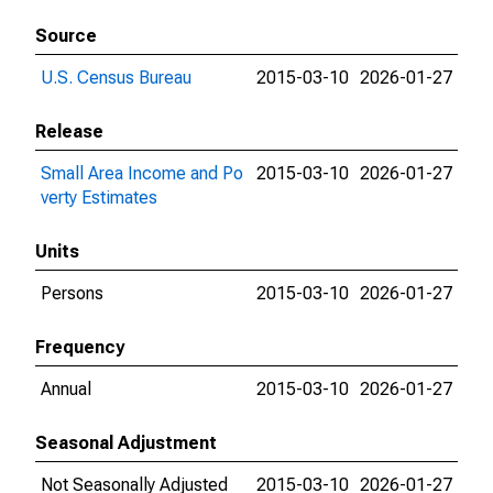
Source
U.S. Census Bureau
2015-03-10
2026-01-27
Release
Small Area Income and Po
2015-03-10
2026-01-27
verty Estimates
Units
Persons
2015-03-10
2026-01-27
Frequency
Annual
2015-03-10
2026-01-27
Seasonal Adjustment
Not Seasonally Adjusted
2015-03-10
2026-01-27