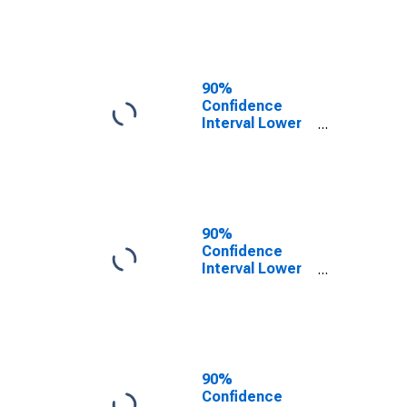
County, NC
90%
Confidence
Interval Lower
Bound of
Estimate of
People of All
Ages in Poverty
for Franklin
County, NC
90%
Confidence
Interval Lower
Bound of
Estimate of
People Age 0-
17 in Poverty
for Franklin
County, NC
90%
Confidence