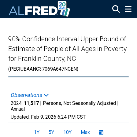
Skip to main content
90% Confidence Interval Upper Bound of
Estimate of People of All Ages in Poverty
for Franklin County, NC
(PECIUBAANC37069A647NCEN)
Observations
2024:
11,517
| Persons, Not Seasonally Adjusted |
Annual
Updated:
Feb 9, 2026
6:24 PM CST
1Y
5Y
10Y
Max