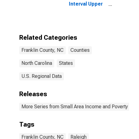
Interval Upper
Bound of
Estimate of
People of All
Ages in Poverty
for Franklin
Related Categories
County, NC
Franklin County, NC
Counties
North Carolina
States
U.S. Regional Data
Releases
More Series from Small Area Income and Poverty Esti
Tags
Franklin County, NC
Raleigh