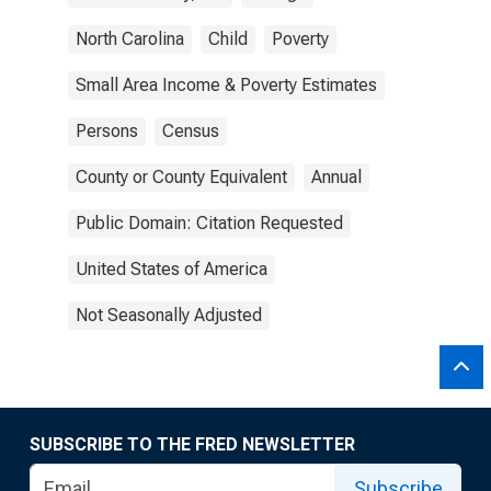
North Carolina
Child
Poverty
Small Area Income & Poverty Estimates
Persons
Census
County or County Equivalent
Annual
Public Domain: Citation Requested
United States of America
Not Seasonally Adjusted
SUBSCRIBE TO THE FRED NEWSLETTER
Subscribe