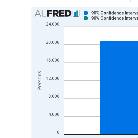
Chart
90% Confidence Interva
90% Confidence Interva
Bar chart with 2 data series.
24,000
View as data table, Chart
The chart has 1 X axis displaying xAxis. Data ra
20,000
The chart has 2 Y axes displaying Persons and yA
16,000
Persons
12,000
8,000
4,000
0