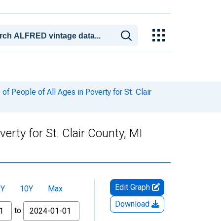
 People of All Ages in Poverty for St. Clair
erty for St. Clair County, MI
Edit Graph
5Y
10Y
Max
Download
to