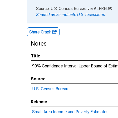
End of interactive chart.
Source: U.S. Census Bureau
via
ALFRED
®
Shaded areas indicate U.S. recessions.
Share Graph
Notes
Title
90% Confidence Interval Upper Bound of Estimat
Source
U.S. Census Bureau
Release
Small Area Income and Poverty Estimates