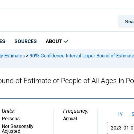
ES
SOURCES
ABOUT
ty Estimates
>
90% Confidence Interval Upper Bound of Estimate of
nd of Estimate of People of All Ages in Pov
Units:
Frequency:
1Y
Persons
,
Annual
From
Not Seasonally
Adjusted