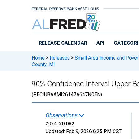
Skip to main content
RELEASE CALENDAR
API
CATEGORI
Home
>
Releases
>
Small Area Income and Pover
County, MI
90% Confidence Interval Upper Bou
(PECIUBAAMI26147A647NCEN)
Observations
2024:
20,082
Updated:
Feb 9, 2026
6:25 PM CST