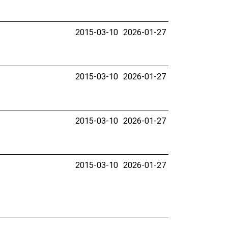
2015-03-10
2026-01-27
2015-03-10
2026-01-27
2015-03-10
2026-01-27
2015-03-10
2026-01-27