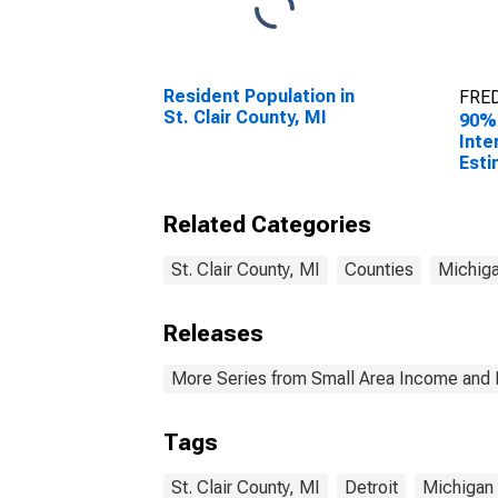
Resident Population in
FRED
St. Clair County, MI
90%
Inte
Esti
All 
St. 
Related Categories
St. Clair County, MI
Counties
Michig
Releases
More Series from Small Area Income and 
Tags
St. Clair County, MI
Detroit
Michigan