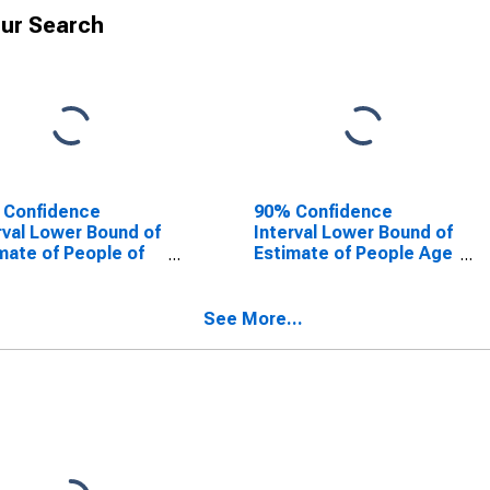
ur Search
 Confidence
90% Confidence
rval Lower Bound of
Interval Lower Bound of
mate of People of
Estimate of People Age
Ages in Poverty for
0-17 in Poverty for St.
Clair County, MI
Clair County, MI
See More...