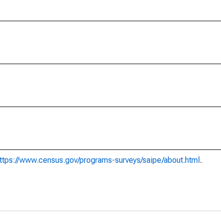
ttps://www.census.gov/programs-surveys/saipe/about.html
.