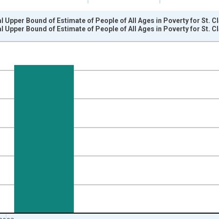
l Upper Bound of Estimate of People of All Ages in Poverty for St. C
l Upper Bound of Estimate of People of All Ages in Poverty for St. C
nges from 1989-01-01 1:00:00 to 2024-01-01 1:00:00.
xisRight.