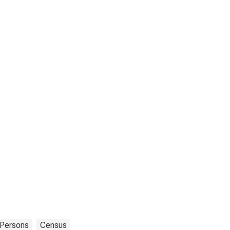
Persons
Census