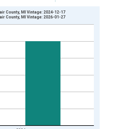
lair County, MI Vintage: 2024-12-17
lair County, MI Vintage: 2026-01-27