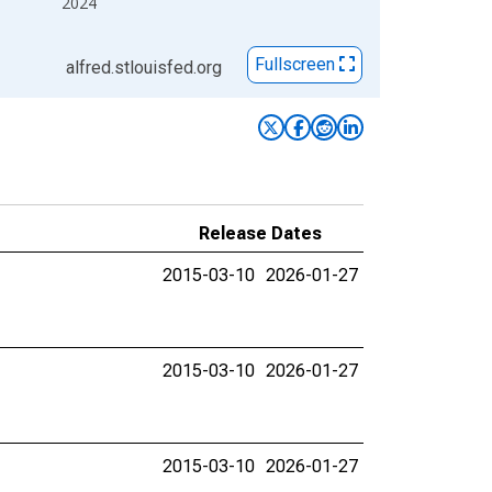
2024
Fullscreen
alfred.stlouisfed.org
Release Dates
2015-03-10
2026-01-27
2015-03-10
2026-01-27
2015-03-10
2026-01-27