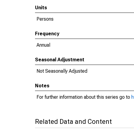
Units
Persons
Frequency
Annual
Seasonal Adjustment
Not Seasonally Adjusted
Notes
For further information about this series go to
h
Related Data and Content