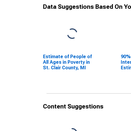
Data Suggestions Based On Yo
Estimate of People of
90%
All Ages in Poverty in
Inte
St. Clair County, MI
Esti
All 
St. 
Content Suggestions