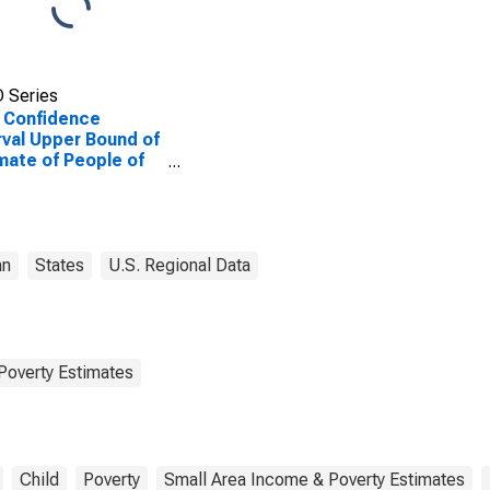
 Series
 Confidence
rval Upper Bound of
mate of People of
Ages in Poverty for
Clair County, MI
an
States
U.S. Regional Data
Poverty Estimates
Child
Poverty
Small Area Income & Poverty Estimates