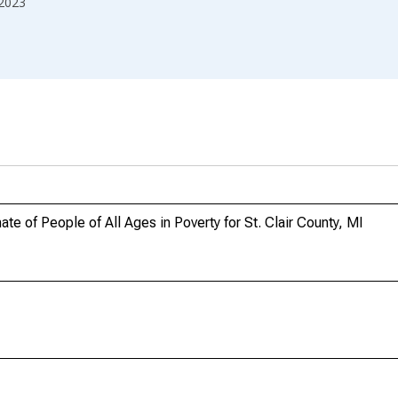
2023
e of People of All Ages in Poverty for St. Clair County, MI