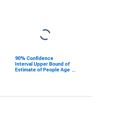
90% Confidence
Interval Upper Bound of
Estimate of People Age
0-17 in Poverty for St.
Clair County, MI