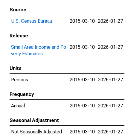
Source
U.S. Census Bureau
2015-03-10
2026-01-27
Release
Small Area Income and Po
2015-03-10
2026-01-27
verty Estimates
Units
Persons
2015-03-10
2026-01-27
Frequency
Annual
2015-03-10
2026-01-27
Seasonal Adjustment
Not Seasonally Adjusted
2015-03-10
2026-01-27