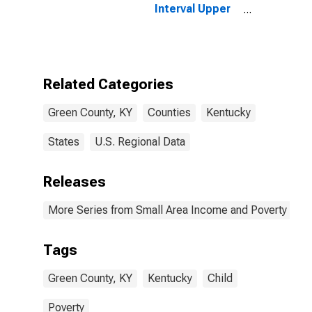
Interval Upper
Bound of
Estimate of
People of All
Ages in Poverty
for Green
Related Categories
County, KY
Green County, KY
Counties
Kentucky
States
U.S. Regional Data
Releases
More Series from Small Area Income and Poverty Esti
Tags
Green County, KY
Kentucky
Child
Poverty