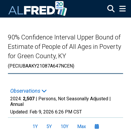
Skip to main content
90% Confidence Interval Upper Bound of
Estimate of People of All Ages in Poverty
for Green County, KY
(PECIUBAAKY21087A647NCEN)
Observations
2024:
2,507
| Persons, Not Seasonally Adjusted |
Annual
Updated:
Feb 9, 2026
6:26 PM CST
1Y
5Y
10Y
Max