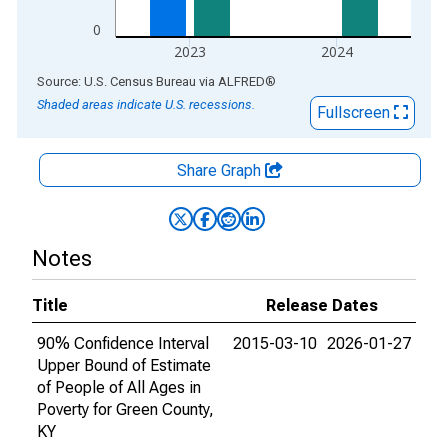
0
2023
2024
End of interactive chart.
Source: U.S. Census Bureau
via
ALFRED
®
Shaded areas indicate U.S. recessions.
Fullscreen
Share Graph
Notes
Title
Release Dates
90% Confidence Interval
2015-03-10
2026-01-27
Upper Bound of Estimate
of People of All Ages in
Poverty for Green County,
KY