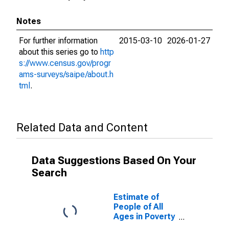
Notes
For further information
2015-03-10
2026-01-27
about this series go to
http
s://www.census.gov/progr
ams-surveys/saipe/about.h
tml
.
Related Data and Content
Data Suggestions Based On Your
Search
Estimate of
People of All
Ages in Poverty
in Green