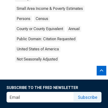
Small Area Income & Poverty Estimates
Persons
Census
County or County Equivalent
Annual
Public Domain: Citation Requested
United States of America
Not Seasonally Adjusted
SUBSCRIBE TO THE FRED NEWSLETTER
Subscribe