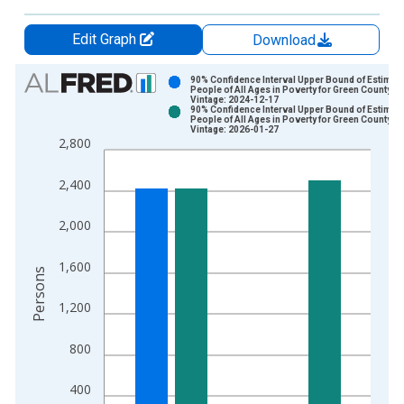
Edit Graph
Download
Chart
90% Confidence Interval Upper Bound of Estimate
People of All Ages in Poverty for Green County, K
Vintage: 2024-12-17
Bar chart with 2 data series.
90% Confidence Interval Upper Bound of Estimate
People of All Ages in Poverty for Green County, K
View as data table, Chart
Vintage: 2026-01-27
2,800
The chart has 1 X axis displaying xAxis. Data ranges from 1
The chart has 2 Y axes displaying Persons and yAxisRight.
2,400
2,000
1,600
Persons
1,200
800
400