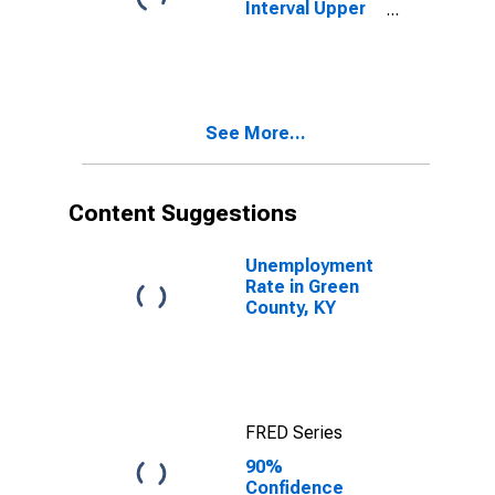
Interval Upper
Bound of
Estimate of
People Age 0-
17 in Poverty
for Green
See More...
County, KY
Content Suggestions
Unemployment
Rate in Green
County, KY
FRED Series
90%
Confidence