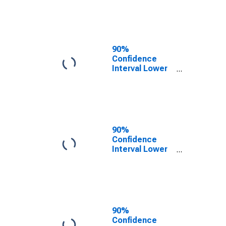
County, KY
90%
Confidence
Interval Lower
Bound of
Estimate of
People of All
Ages in Poverty
for Green
County, KY
90%
Confidence
Interval Lower
Bound of
Estimate of
People Age 0-
17 in Poverty
for Green
County, KY
90%
Confidence