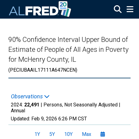
Skip to main content
90% Confidence Interval Upper Bound of
Estimate of People of All Ages in Poverty
for McHenry County, IL
(PECIUBAAIL17111A647NCEN)
Observations
2024:
22,491
| Persons, Not Seasonally Adjusted |
Annual
Updated:
Feb 9, 2026
6:26 PM CST
1Y
5Y
10Y
Max