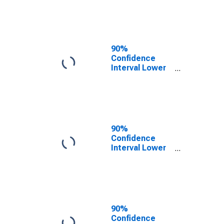
County, IL
90%
Confidence
Interval Lower
Bound of
Estimate of
People of All
Ages in Poverty
for McHenry
County, IL
90%
Confidence
Interval Lower
Bound of
Estimate of
People Age 0-
17 in Poverty
for McHenry
County, IL
90%
Confidence