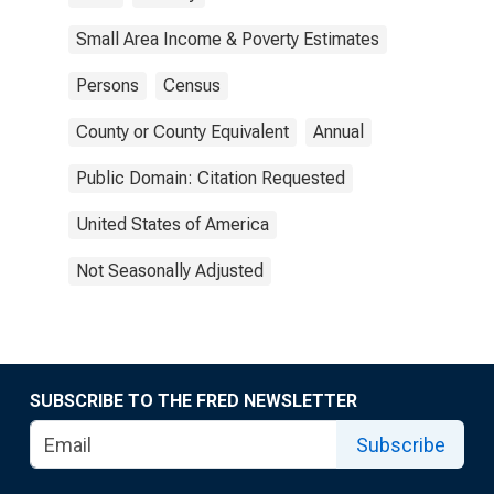
Small Area Income & Poverty Estimates
Persons
Census
County or County Equivalent
Annual
Public Domain: Citation Requested
United States of America
Not Seasonally Adjusted
SUBSCRIBE TO THE FRED NEWSLETTER
Subscribe