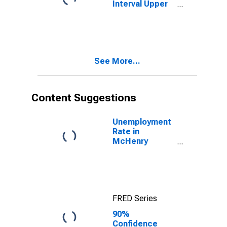
Interval Upper
Bound of
Estimate of
People Age 0-
17 in Poverty
for McHenry
See More...
County, IL
Content Suggestions
Unemployment
Rate in
McHenry
County, IL
FRED Series
90%
Confidence