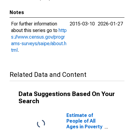
Notes
For further information
2015-03-10
2026-01-27
about this series go to
http
s://www.census.gov/progr
ams-surveys/saipe/about.h
tml
.
Related Data and Content
Data Suggestions Based On Your
Search
Estimate of
People of All
Ages in Poverty
in McHenry