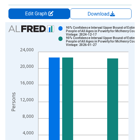
Edit Graph
Download
Chart
90% Confidence Interval Upper Bound of Estimate
People of All Ages in Poverty for McHenry County,
Vintage: 2024-12-17
Bar chart with 2 data series.
90% Confidence Interval Upper Bound of Estimate
People of All Ages in Poverty for McHenry County,
View as data table, Chart
Vintage: 2026-01-27
24,000
The chart has 1 X axis displaying xAxis. Data ranges from 1
The chart has 2 Y axes displaying Persons and yAxisRight.
20,000
16,000
Persons
12,000
8,000
4,000