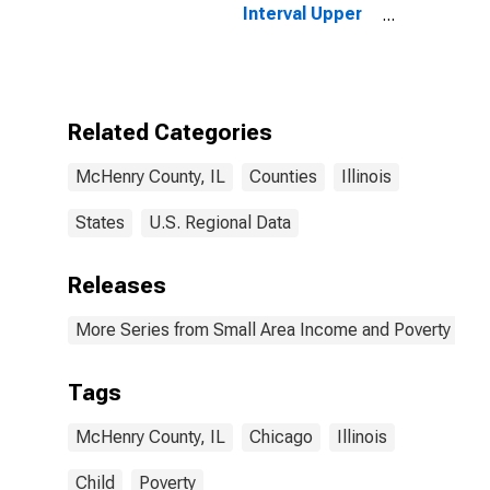
Interval Upper
Bound of
Estimate of
People of All
Ages in Poverty
for McHenry
Related Categories
County, IL
McHenry County, IL
Counties
Illinois
States
U.S. Regional Data
Releases
More Series from Small Area Income and Poverty Esti
Tags
McHenry County, IL
Chicago
Illinois
Child
Poverty