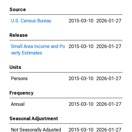
Source
U.S. Census Bureau
2015-03-10
2026-01-27
Release
Small Area Income and Po
2015-03-10
2026-01-27
verty Estimates
Units
Persons
2015-03-10
2026-01-27
Frequency
Annual
2015-03-10
2026-01-27
Seasonal Adjustment
Not Seasonally Adjusted
2015-03-10
2026-01-27