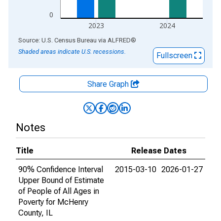
0
2023
2024
End of interactive chart.
Source: U.S. Census Bureau
via
ALFRED
®
Shaded areas indicate U.S. recessions.
Fullscreen
Share Graph
Notes
Title
Release Dates
90% Confidence Interval
2015-03-10
2026-01-27
Upper Bound of Estimate
of People of All Ages in
Poverty for McHenry
County, IL