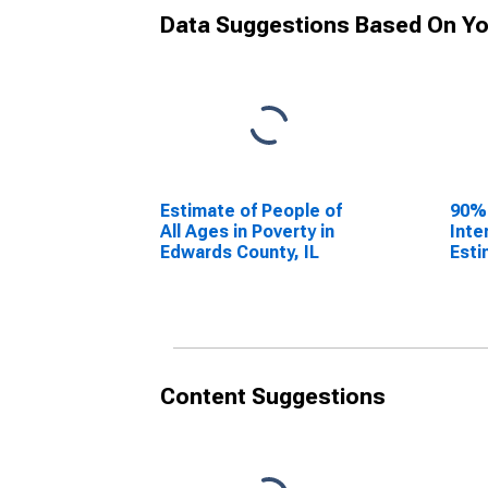
Data Suggestions Based On Yo
Estimate of People of
90%
All Ages in Poverty in
Inte
Edwards County, IL
Esti
All 
Edwa
Content Suggestions