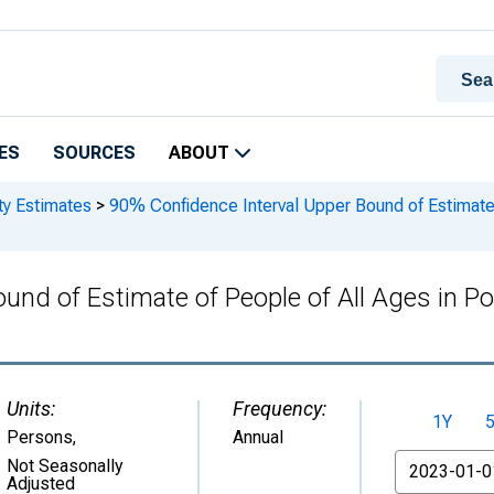
ES
SOURCES
ABOUT
ty Estimates
>
90% Confidence Interval Upper Bound of Estimate 
und of Estimate of People of All Ages in Po
Units:
Frequency:
1Y
Persons
,
Annual
From
Not Seasonally
Adjusted