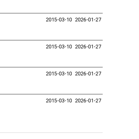
2015-03-10
2026-01-27
2015-03-10
2026-01-27
2015-03-10
2026-01-27
2015-03-10
2026-01-27