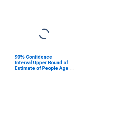
90% Confidence
Interval Upper Bound of
Estimate of People Age
0-17 in Poverty for
Edwards County, IL