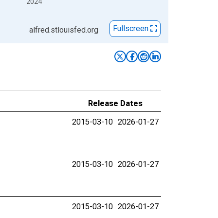
2024
Fullscreen
alfred.stlouisfed.org
Release Dates
2015-03-10
2026-01-27
2015-03-10
2026-01-27
2015-03-10
2026-01-27