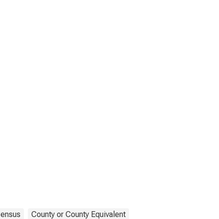
ensus
County or County Equivalent