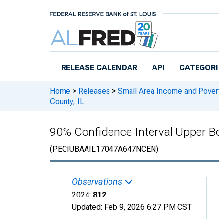
Skip to main content
RELEASE CALENDAR
API
CATEGORI
Home
>
Releases
>
Small Area Income and Pover
County, IL
90% Confidence Interval Upper Bo
(PECIUBAAIL17047A647NCEN)
Observations
2024:
812
Updated:
Feb 9, 2026
6:27 PM CST