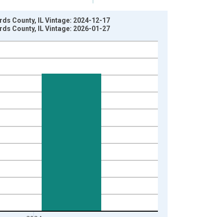
rds County, IL Vintage: 2024-12-17
rds County, IL Vintage: 2026-01-27