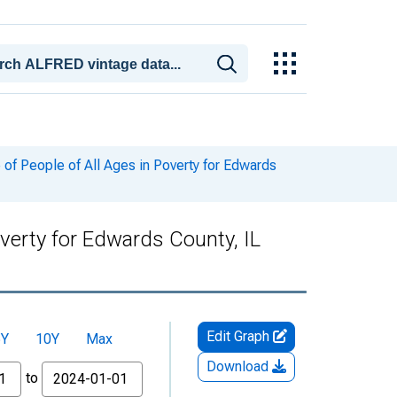
of People of All Ages in Poverty for Edwards
verty for Edwards County, IL
Edit Graph
5Y
10Y
Max
Download
to