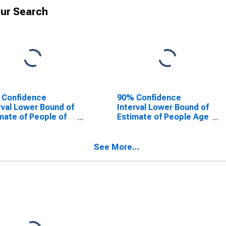
ur Search
 Confidence
90% Confidence
rval Lower Bound of
Interval Lower Bound of
mate of People of
Estimate of People Age
Ages in Poverty for
0-17 in Poverty for
rds County, IL
Edwards County, IL
See More...