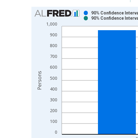
Chart
90% Confidence Interva
90% Confidence Interva
Bar chart with 2 data series.
1,000
View as data table, Chart
900
The chart has 1 X axis displaying xAxis. Data ra
The chart has 2 Y axes displaying Persons and yA
800
700
600
Persons
500
400
300
200
100
0