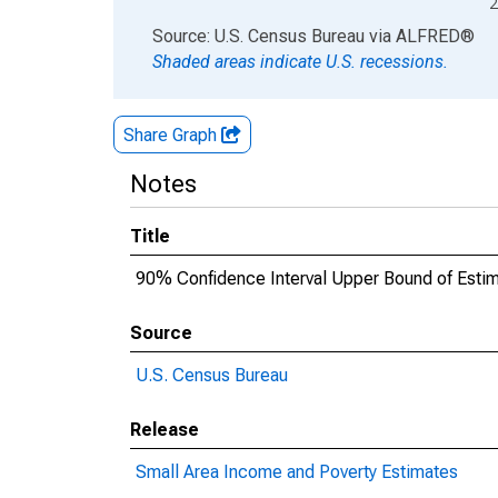
2
End of interactive chart.
Source: U.S. Census Bureau
via
ALFRED
®
Shaded areas indicate U.S. recessions.
Share Graph
Notes
Title
90% Confidence Interval Upper Bound of Estima
Source
U.S. Census Bureau
Release
Small Area Income and Poverty Estimates