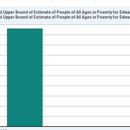
l Upper Bound of Estimate of People of All Ages in Poverty for Edwa
l Upper Bound of Estimate of People of All Ages in Poverty for Edwa
nges from 1989-01-01 1:00:00 to 2024-01-01 1:00:00.
xisRight.