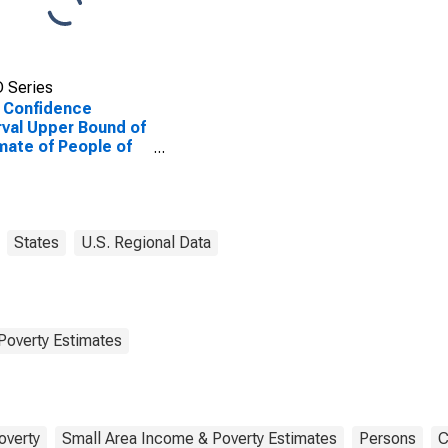
 Series
 Confidence
rval Upper Bound of
mate of People of
Ages in Poverty for
rds County, IL
States
U.S. Regional Data
Poverty Estimates
overty
Small Area Income & Poverty Estimates
Persons
C