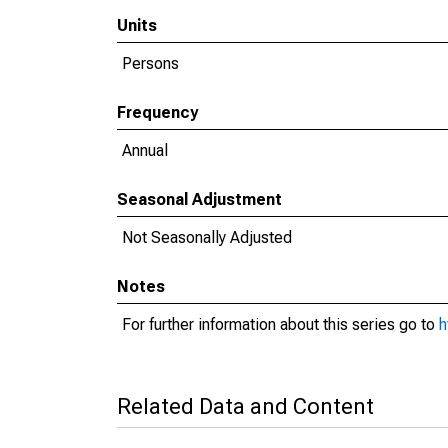
Units
Persons
Frequency
Annual
Seasonal Adjustment
Not Seasonally Adjusted
Notes
For further information about this series go to
h
Related Data and Content