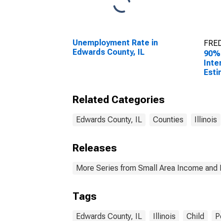
Unemployment Rate in
FRED
Edwards County, IL
90%
Inte
Esti
All 
Edwa
Related Categories
Edwards County, IL
Counties
Illinois
Releases
More Series from Small Area Income and 
Tags
Edwards County, IL
Illinois
Child
P