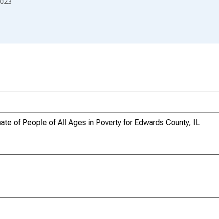
023
te of People of All Ages in Poverty for Edwards County, IL