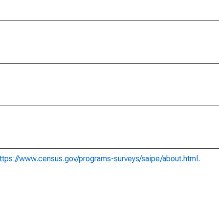
ttps://www.census.gov/programs-surveys/saipe/about.html
.