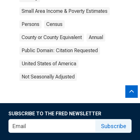
Small Area Income & Poverty Estimates
Persons
Census
County or County Equivalent
Annual
Public Domain: Citation Requested
United States of America
Not Seasonally Adjusted
SUBSCRIBE TO THE FRED NEWSLETTER
Subscribe