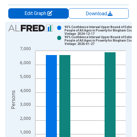
Edit Graph
Download
Chart
90% Confidence Interval Upper Bound of Estimate
People of All Ages in Poverty for Bingham County,
Vintage: 2024-12-17
Bar chart with 2 data series.
90% Confidence Interval Upper Bound of Estimate
People of All Ages in Poverty for Bingham County,
View as data table, Chart
Vintage: 2026-01-27
7,000
The chart has 1 X axis displaying xAxis. Data ranges from 1
The chart has 2 Y axes displaying Persons and yAxisRight.
6,000
5,000
4,000
Persons
3,000
2,000
1,000