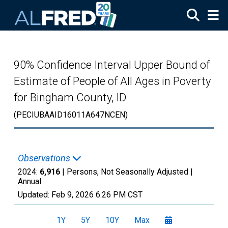
Skip to main content
90% Confidence Interval Upper Bound of
Estimate of People of All Ages in Poverty
for Bingham County, ID
(PECIUBAAID16011A647NCEN)
Observations
2024:
6,916
| Persons, Not Seasonally Adjusted |
Annual
Updated:
Feb 9, 2026
6:26 PM CST
1Y
5Y
10Y
Max