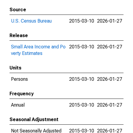
Source
U.S. Census Bureau
2015-03-10
2026-01-27
Release
Small Area Income and Po
2015-03-10
2026-01-27
verty Estimates
Units
Persons
2015-03-10
2026-01-27
Frequency
Annual
2015-03-10
2026-01-27
Seasonal Adjustment
Not Seasonally Adjusted
2015-03-10
2026-01-27