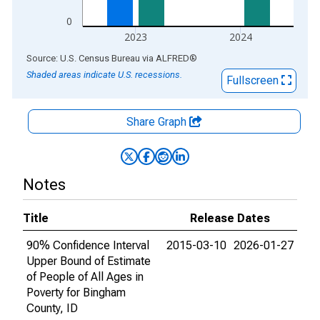
0
2023
2024
End of interactive chart.
Source: U.S. Census Bureau
via
ALFRED
®
Shaded areas indicate U.S. recessions.
Fullscreen
Share Graph
Notes
Title
Release Dates
90% Confidence Interval
2015-03-10
2026-01-27
Upper Bound of Estimate
of People of All Ages in
Poverty for Bingham
County, ID