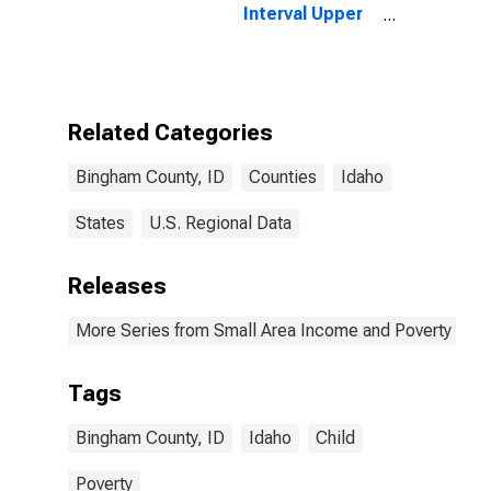
Interval Upper
Bound of
Estimate of
People of All
Ages in Poverty
for Bingham
Related Categories
County, ID
Bingham County, ID
Counties
Idaho
States
U.S. Regional Data
Releases
More Series from Small Area Income and Poverty Esti
Tags
Bingham County, ID
Idaho
Child
Poverty