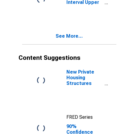
Interval Upper
Bound of
Estimate of
People Age 0-
17 in Poverty
for Bingham
See More...
County, ID
Content Suggestions
New Private
Housing
Structures
Authorized by
Building
Permits for
Bingham
County, ID
FRED Series
90%
Confidence