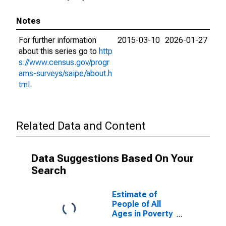
Notes
For further information
2015-03-10
2026-01-27
about this series go to
http
s://www.census.gov/progr
ams-surveys/saipe/about.h
tml
.
Related Data and Content
Data Suggestions Based On Your
Search
Estimate of
People of All
Ages in Poverty
in Bingham