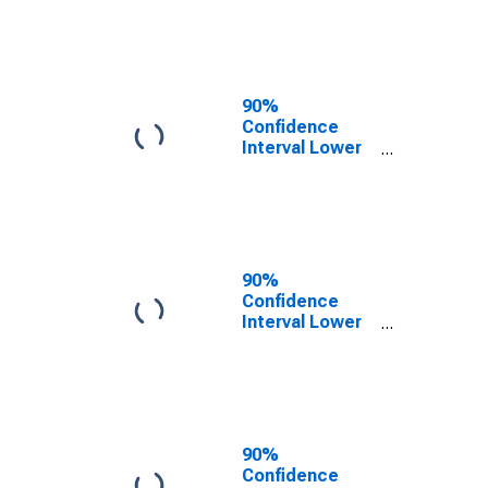
County, ID
90%
Confidence
Interval Lower
Bound of
Estimate of
People of All
Ages in Poverty
for Bingham
County, ID
90%
Confidence
Interval Lower
Bound of
Estimate of
People Age 0-
17 in Poverty
for Bingham
County, ID
90%
Confidence