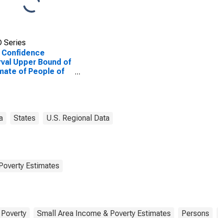
 Series
 Confidence
rval Upper Bound of
mate of People of
Ages in Poverty for
lb County, AL
a
States
U.S. Regional Data
Poverty Estimates
Poverty
Small Area Income & Poverty Estimates
Persons