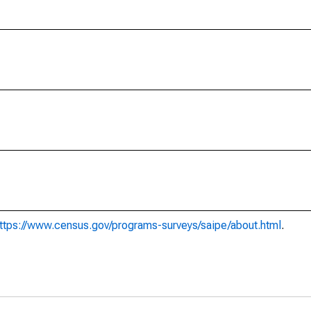
ttps://www.census.gov/programs-surveys/saipe/about.html
.