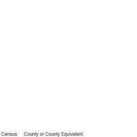
Census
County or County Equivalent