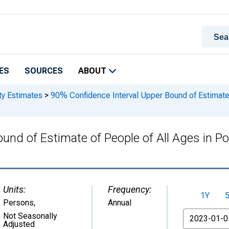
ES
SOURCES
ABOUT
ty Estimates
>
90% Confidence Interval Upper Bound of Estimate 
und of Estimate of People of All Ages in Po
Units:
Frequency:
1Y
Persons
,
Annual
From
Not Seasonally
Adjusted