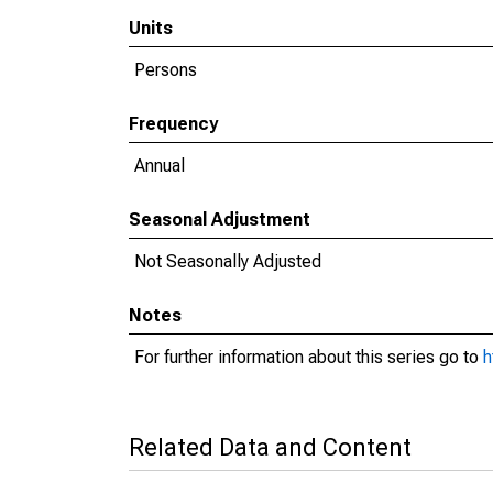
Units
Persons
Frequency
Annual
Seasonal Adjustment
Not Seasonally Adjusted
Notes
For further information about this series go to
h
Related Data and Content