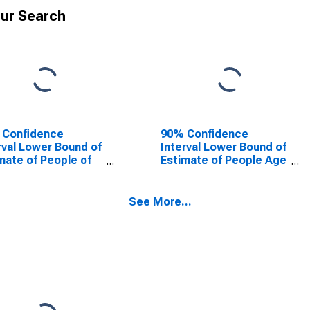
ur Search
 Confidence
90% Confidence
rval Lower Bound of
Interval Lower Bound of
mate of People of
Estimate of People Age
Ages in Poverty for
0-17 in Poverty for
lb County, AL
DeKalb County, AL
See More...