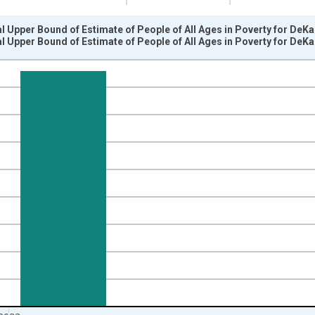
l Upper Bound of Estimate of People of All Ages in Poverty for DeKa
l Upper Bound of Estimate of People of All Ages in Poverty for DeKa
nges from 1989-01-01 1:00:00 to 2024-01-01 1:00:00.
xisRight.