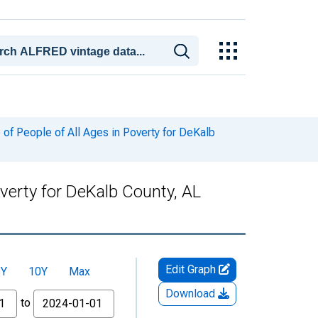
of People of All Ages in Poverty for DeKalb
verty for DeKalb County, AL
Edit Graph
5Y
10Y
Max
Download
to