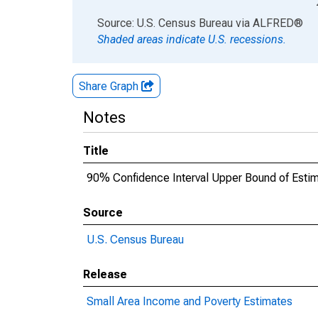
End of interactive chart.
Source: U.S. Census Bureau
via
ALFRED
®
Shaded areas indicate U.S. recessions.
Share Graph
Notes
Title
90% Confidence Interval Upper Bound of Estima
Source
U.S. Census Bureau
Release
Small Area Income and Poverty Estimates