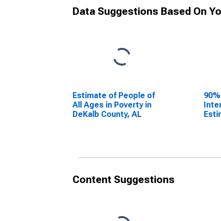
Data Suggestions Based On Yo
Estimate of People of
90%
All Ages in Poverty in
Inte
DeKalb County, AL
Esti
All 
DeKa
Content Suggestions