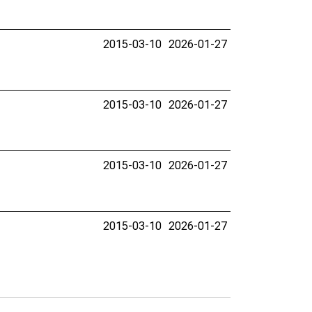
2015-03-10
2026-01-27
2015-03-10
2026-01-27
2015-03-10
2026-01-27
2015-03-10
2026-01-27