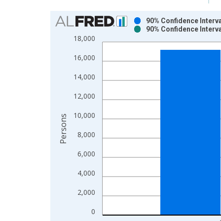
Chart
90% Confidence Interva
90% Confidence Interva
Bar chart with 2 data series.
18,000
View as data table, Chart
16,000
The chart has 1 X axis displaying xAxis. Data ra
The chart has 2 Y axes displaying Persons and yA
14,000
12,000
10,000
Persons
8,000
6,000
4,000
2,000
0