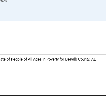
2023
te of People of All Ages in Poverty for DeKalb County, AL