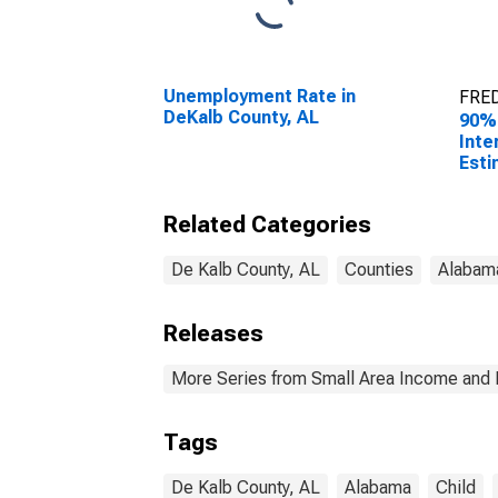
Unemployment Rate in
FRED
DeKalb County, AL
90%
Inte
Esti
All 
DeKa
Related Categories
De Kalb County, AL
Counties
Alabam
Releases
More Series from Small Area Income and 
Tags
De Kalb County, AL
Alabama
Child