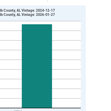
lb County, AL Vintage: 2024-12-17
lb County, AL Vintage: 2026-01-27