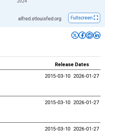
2024
Fullscreen
alfred.stlouisfed.org
Release Dates
2015-03-10
2026-01-27
2015-03-10
2026-01-27
2015-03-10
2026-01-27