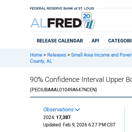
Skip to main content
RELEASE CALENDAR
API
CATEGORI
Home
>
Releases
>
Small Area Income and Pover
County, AL
90% Confidence Interval Upper Bo
(PECIUBAAAL01049A647NCEN)
Observations
2024:
17,387
Updated:
Feb 9, 2026
6:27 PM CST