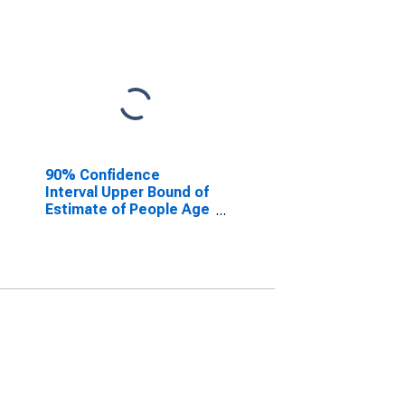
90% Confidence
Interval Upper Bound of
Estimate of People Age
0-17 in Poverty for
DeKalb County, AL