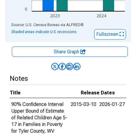
0
2023
2024
End of interactive chart.
Source: U.S. Census Bureau
via
ALFRED
®
Shaded areas indicate U.S. recessions.
Fullscreen
Share Graph
Notes
Title
Release Dates
90% Confidence Interval
2015-03-10
2026-01-27
Upper Bound of Estimate
of Related Children Age 5-
17 in Families in Poverty
for Tyler County, WV