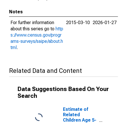
Notes
For further information
2015-03-10
2026-01-27
about this series go to
http
s://www.census.gov/progr
ams-surveys/saipe/about.h
tml
.
Related Data and Content
Data Suggestions Based On Your
Search
Estimate of
Related
Children Age 5-
17 in Families in