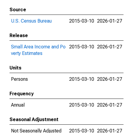
Source
U.S. Census Bureau
2015-03-10
2026-01-27
Release
Small Area Income and Po
2015-03-10
2026-01-27
verty Estimates
Units
Persons
2015-03-10
2026-01-27
Frequency
Annual
2015-03-10
2026-01-27
Seasonal Adjustment
Not Seasonally Adjusted
2015-03-10
2026-01-27