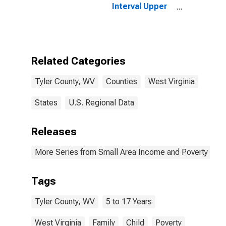
Interval Upper
Bound of
Estimate of
Related
Children Age 5-
17 in Families in
Related Categories
Poverty for
Tyler County,
Tyler County, WV
Counties
West Virginia
WV
States
U.S. Regional Data
Releases
More Series from Small Area Income and Poverty Esti
Tags
Tyler County, WV
5 to 17 Years
West Virginia
Family
Child
Poverty