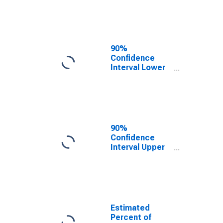
Poverty for
Tyler County,
WV
90%
Confidence
Interval Lower
Bound of
Estimate of
Related
Children Age 5-
17 in Families in
Poverty for
90%
Tyler County,
Confidence
WV
Interval Upper
Bound of
Estimate of
Percent of
Related
Children Age 5-
17 in Families in
Estimated
Poverty for
Percent of
Tyler County,