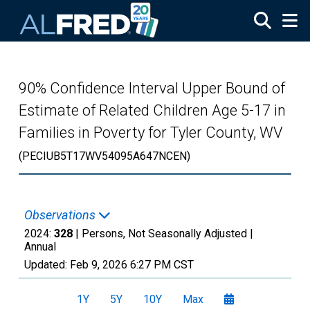
Skip to main content
90% Confidence Interval Upper Bound of
Estimate of Related Children Age 5-17 in
Families in Poverty for Tyler County, WV
(PECIUB5T17WV54095A647NCEN)
Observations
2024:
328
| Persons, Not Seasonally Adjusted |
Annual
Updated:
Feb 9, 2026
6:27 PM CST
1Y
5Y
10Y
Max