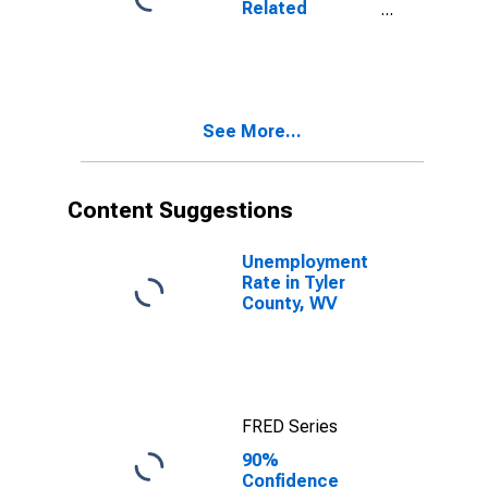
Related
WV
Children Age 5-
17 in Families in
Poverty for
Tyler County,
WV
See More...
Content Suggestions
Unemployment
Rate in Tyler
County, WV
FRED Series
90%
Confidence