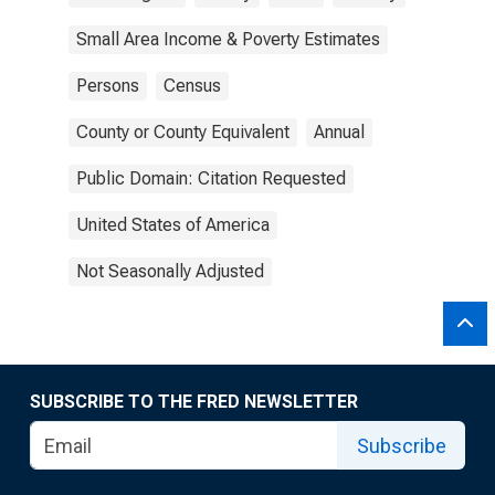
Small Area Income & Poverty Estimates
Persons
Census
County or County Equivalent
Annual
Public Domain: Citation Requested
United States of America
Not Seasonally Adjusted
SUBSCRIBE TO THE FRED NEWSLETTER
Subscribe