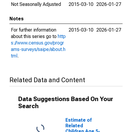
Not Seasonally Adjusted
2015-03-10
2026-01-27
Notes
For further information
2015-03-10
2026-01-27
about this series go to
http
s://www.census.gov/progr
ams-surveys/saipe/about.h
tml
.
Related Data and Content
Data Suggestions Based On Your
Search
Estimate of
Related
Children Age 5-