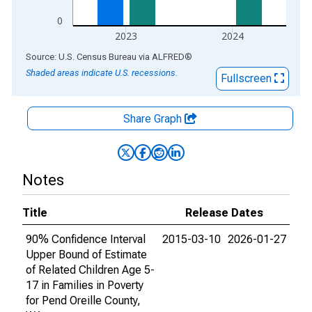
0
2023
2024
End of interactive chart.
Source: U.S. Census Bureau
via
ALFRED
®
Shaded areas indicate U.S. recessions.
Fullscreen
Share Graph
Notes
Title
Release Dates
90% Confidence Interval
2015-03-10
2026-01-27
Upper Bound of Estimate
of Related Children Age 5-
17 in Families in Poverty
for Pend Oreille County,