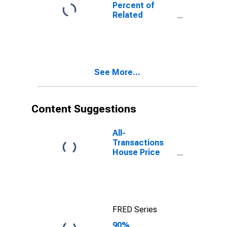
Poverty for
Percent of
Pend Oreille
Related
County, WA
Children Age 5-
17 in Families in
Poverty for
Pend Oreille
County, WA
See More...
Content Suggestions
All-
Transactions
House Price
Index for Pend
Oreille County,
WA
FRED Series
90%