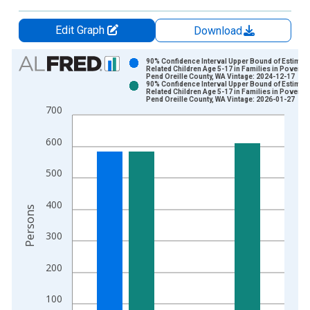
Edit Graph
Download
Chart
90% Confidence Interval Upper Bound of Estimate
Related Children Age 5-17 in Families in Poverty 
Pend Oreille County, WA Vintage: 2024-12-17
Bar chart with 2 data series.
90% Confidence Interval Upper Bound of Estimate
Related Children Age 5-17 in Families in Poverty 
View as data table, Chart
Pend Oreille County, WA Vintage: 2026-01-27
700
The chart has 1 X axis displaying xAxis. Data ranges from 1
The chart has 2 Y axes displaying Persons and yAxisRight.
600
500
400
Persons
300
200
100