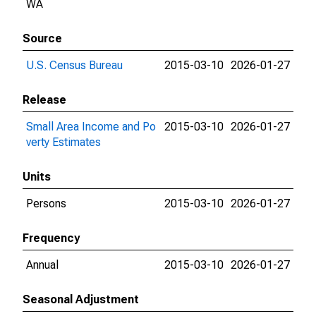
WA
Source
U.S. Census Bureau
2015-03-10
2026-01-27
Release
Small Area Income and Po
2015-03-10
2026-01-27
verty Estimates
Units
Persons
2015-03-10
2026-01-27
Frequency
Annual
2015-03-10
2026-01-27
Seasonal Adjustment