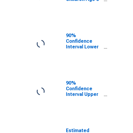
17 in Families in
Poverty for
Pend Oreille
County, WA
90%
Confidence
Interval Lower
Bound of
Estimate of
Related
Children Age 5-
17 in Families in
Poverty for
90%
Pend Oreille
Confidence
County, WA
Interval Upper
Bound of
Estimate of
Percent of
Related
Children Age 5-
17 in Families in
Estimated