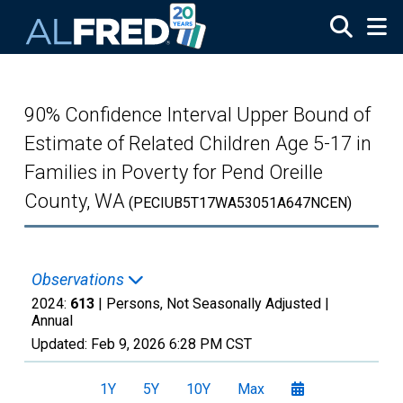
Skip to main content
90% Confidence Interval Upper Bound of
Estimate of Related Children Age 5-17 in
Families in Poverty for Pend Oreille
County, WA
(PECIUB5T17WA53051A647NCEN)
Observations
2024:
613
| Persons, Not Seasonally Adjusted |
Annual
Updated:
Feb 9, 2026
6:28 PM CST
1Y
5Y
10Y
Max