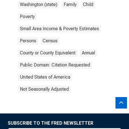
Washington (state)
Family
Child
Poverty
Small Area Income & Poverty Estimates
Persons
Census
County or County Equivalent
Annual
Public Domain: Citation Requested
United States of America
Not Seasonally Adjusted
SUBSCRIBE TO THE FRED NEWSLETTER