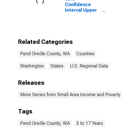
Confidence
Interval Upper
Bound of
Estimate of
Related
Children Age 5-
17 in Families in
Related Categories
Poverty for
Pend Oreille
Pend Oreille County, WA
Counties
County, WA
Washington
States
U.S. Regional Data
Releases
More Series from Small Area Income and Poverty Esti
Tags
Pend Oreille County, WA
5 to 17 Years