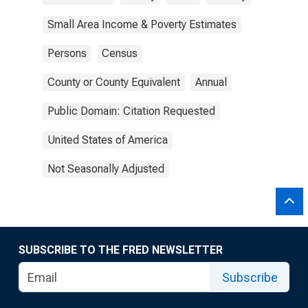
Small Area Income & Poverty Estimates
Persons
Census
County or County Equivalent
Annual
Public Domain: Citation Requested
United States of America
Not Seasonally Adjusted
SUBSCRIBE TO THE FRED NEWSLETTER
Subscribe