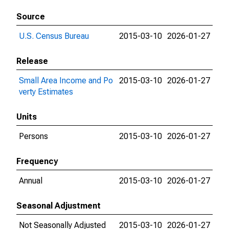
Source
U.S. Census Bureau
2015-03-10
2026-01-27
Release
Small Area Income and Po
2015-03-10
2026-01-27
verty Estimates
Units
Persons
2015-03-10
2026-01-27
Frequency
Annual
2015-03-10
2026-01-27
Seasonal Adjustment
Not Seasonally Adjusted
2015-03-10
2026-01-27