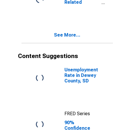
Related
SD
Children Age 5-
17 in Families in
Poverty for
Dewey County,
SD
See More...
Content Suggestions
Unemployment
Rate in Dewey
County, SD
FRED Series
90%
Confidence