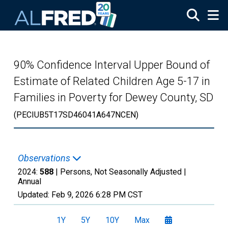
Skip to main content
90% Confidence Interval Upper Bound of
Estimate of Related Children Age 5-17 in
Families in Poverty for Dewey County, SD
(PECIUB5T17SD46041A647NCEN)
Observations
2024:
588
| Persons, Not Seasonally Adjusted |
Annual
Updated:
Feb 9, 2026
6:28 PM CST
1Y
5Y
10Y
Max