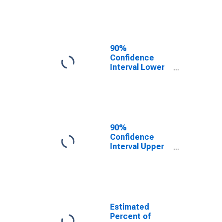
Poverty for
Dewey County,
SD
90%
Confidence
Interval Lower
Bound of
Estimate of
Related
Children Age 5-
17 in Families in
Poverty for
90%
Dewey County,
Confidence
SD
Interval Upper
Bound of
Estimate of
Percent of
Related
Children Age 5-
17 in Families in
Estimated
Poverty for
Percent of
Dewey County,