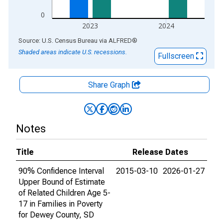
0
2023
2024
End of interactive chart.
Source: U.S. Census Bureau
via
ALFRED
®
Shaded areas indicate U.S. recessions.
Fullscreen
Share Graph
Notes
Title
Release Dates
90% Confidence Interval
2015-03-10
2026-01-27
Upper Bound of Estimate
of Related Children Age 5-
17 in Families in Poverty
for Dewey County, SD