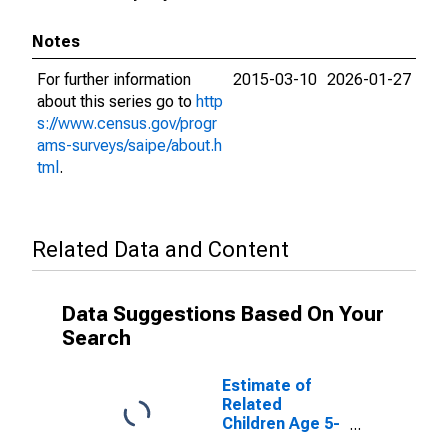
Notes
For further information
2015-03-10
2026-01-27
about this series go to
http
s://www.census.gov/progr
ams-surveys/saipe/about.h
tml
.
Related Data and Content
Data Suggestions Based On Your
Search
Estimate of
Related
Children Age 5-
17 in Families in