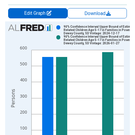
Edit Graph
Download
Chart
90% Confidence Interval Upper Bound of Estimate
Related Children Age 5-17 in Families in Poverty 
Dewey County, SD Vintage: 2024-12-17
Bar chart with 2 data series.
90% Confidence Interval Upper Bound of Estimate
Related Children Age 5-17 in Families in Poverty 
View as data table, Chart
Dewey County, SD Vintage: 2026-01-27
600
The chart has 1 X axis displaying xAxis. Data ranges from 1
The chart has 2 Y axes displaying Persons and yAxisRight.
500
400
Persons
300
200
100