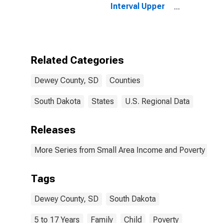
Interval Upper
Bound of
Estimate of
Related
Children Age 5-
17 in Families in
Related Categories
Poverty for
Dewey County,
Dewey County, SD
Counties
SD
South Dakota
States
U.S. Regional Data
Releases
More Series from Small Area Income and Poverty Esti
Tags
Dewey County, SD
South Dakota
5 to 17 Years
Family
Child
Poverty