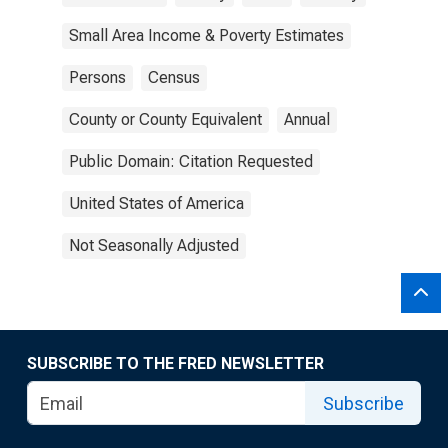
Small Area Income & Poverty Estimates
Persons
Census
County or County Equivalent
Annual
Public Domain: Citation Requested
United States of America
Not Seasonally Adjusted
SUBSCRIBE TO THE FRED NEWSLETTER
Subscribe