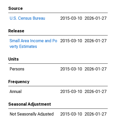
Source
U.S. Census Bureau
2015-03-10
2026-01-27
Release
Small Area Income and Po
2015-03-10
2026-01-27
verty Estimates
Units
Persons
2015-03-10
2026-01-27
Frequency
Annual
2015-03-10
2026-01-27
Seasonal Adjustment
Not Seasonally Adjusted
2015-03-10
2026-01-27