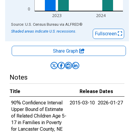
0
2023
2024
End of interactive chart.
Source: U.S. Census Bureau
via
ALFRED
®
Shaded areas indicate U.S. recessions.
Fullscreen
Share Graph
Notes
Title
Release Dates
90% Confidence Interval
2015-03-10
2026-01-27
Upper Bound of Estimate
of Related Children Age 5-
17 in Families in Poverty
for Lancaster County, NE