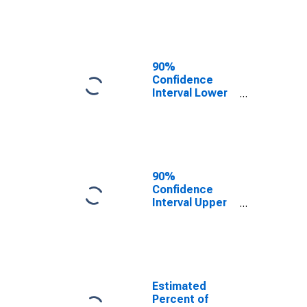
Poverty for
Lancaster
County, NE
90%
Confidence
Interval Lower
Bound of
Estimate of
Related
Children Age 5-
17 in Families in
Poverty for
90%
Lancaster
Confidence
County, NE
Interval Upper
Bound of
Estimate of
Percent of
Related
Children Age 5-
17 in Families in
Estimated
Poverty for
Percent of
Lancaster