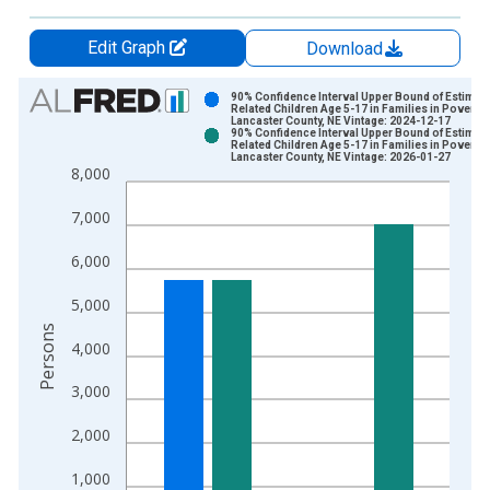
Edit Graph
Download
Chart
90% Confidence Interval Upper Bound of Estimate
Related Children Age 5-17 in Families in Poverty 
Lancaster County, NE Vintage: 2024-12-17
Bar chart with 2 data series.
90% Confidence Interval Upper Bound of Estimate
Related Children Age 5-17 in Families in Poverty 
View as data table, Chart
Lancaster County, NE Vintage: 2026-01-27
8,000
The chart has 1 X axis displaying xAxis. Data ranges from 1
The chart has 2 Y axes displaying Persons and yAxisRight.
7,000
6,000
5,000
Persons
4,000
3,000
2,000
1,000