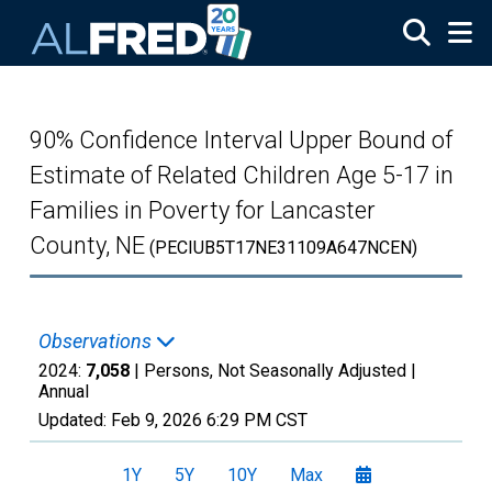
Skip to main content
90% Confidence Interval Upper Bound of
Estimate of Related Children Age 5-17 in
Families in Poverty for Lancaster
County, NE
(PECIUB5T17NE31109A647NCEN)
Observations
2024:
7,058
| Persons, Not Seasonally Adjusted |
Annual
Updated:
Feb 9, 2026
6:29 PM CST
1Y
5Y
10Y
Max