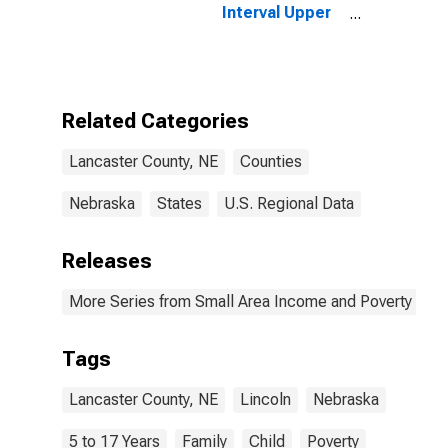
Interval Upper
Bound of
Estimate of
Related
Children Age 5-
17 in Families in
Related Categories
Poverty for
Lancaster
Lancaster County, NE
Counties
County, NE
Nebraska
States
U.S. Regional Data
Releases
More Series from Small Area Income and Poverty Esti
Tags
Lancaster County, NE
Lincoln
Nebraska
5 to 17 Years
Family
Child
Poverty