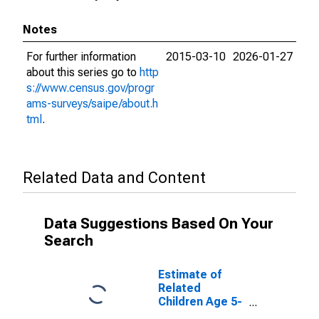
Notes
For further information
2015-03-10
2026-01-27
about this series go to
http
s://www.census.gov/progr
ams-surveys/saipe/about.h
tml
.
Related Data and Content
Data Suggestions Based On Your
Search
Estimate of
Related
Children Age 5-
17 in Families in