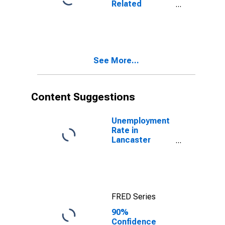
Related
County, NE
Children Age 5-
17 in Families in
Poverty for
Lancaster
County, NE
See More...
Content Suggestions
Unemployment
Rate in
Lancaster
County, NE
FRED Series
90%
Confidence