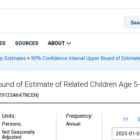
ES
SOURCES
ABOUT
ty Estimates
>
90% Confidence Interval Upper Bound of Estimate 
und of Estimate of Related Children Age 5-1
29123A647NCEN)
Units:
Frequency:
1Y
Persons
,
Annual
From
Not Seasonally
Adjusted