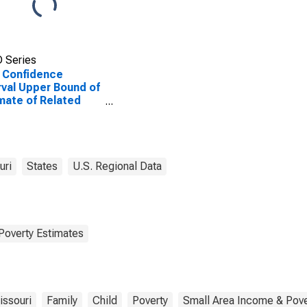
 Series
 Confidence
rval Upper Bound of
mate of Related
dren Age 5-17 in
lies in Poverty for
ison County, MO
uri
States
U.S. Regional Data
Poverty Estimates
issouri
Family
Child
Poverty
Small Area Income & Pove