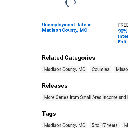
Unemployment Rate in
FRED
Madison County, MO
90%
Inte
Esti
Chil
Fami
Related Categories
Mad
Madison County, MO
Counties
Misso
Releases
More Series from Small Area Income and 
Tags
Madison County, MO
5 to 17 Years
M