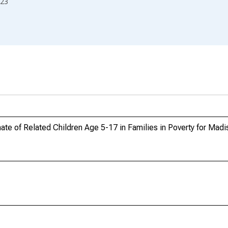
23
te of Related Children Age 5-17 in Families in Poverty for Mad