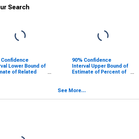
ur Search
 Confidence
90% Confidence
rval Lower Bound of
Interval Upper Bound of
mate of Related
Estimate of Percent of
dren Age 5-17 in
Related Children Age 5-
lies in Poverty for
17 in Families in Poverty
ison County, MO
for Madison County,
See More...
MO