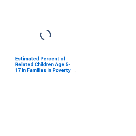
Estimated Percent of
Related Children Age 5-
17 in Families in Poverty
for Madison County,
MO