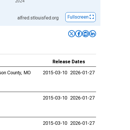
2024
Fullscreen
alfred.stlouisfed.org
Release Dates
ison County, MO
2015-03-10
2026-01-27
2015-03-10
2026-01-27
2015-03-10
2026-01-27