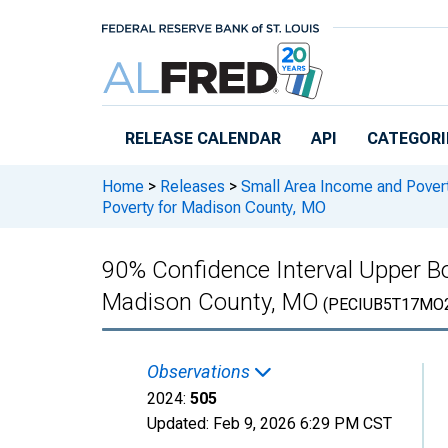
Skip to main content
RELEASE CALENDAR
API
CATEGORI
Home
>
Releases
>
Small Area Income and Pover
Poverty for Madison County, MO
90% Confidence Interval Upper Bo
Madison County, MO
(PECIUB5T17MO
Observations
2024:
505
Updated:
Feb 9, 2026
6:29 PM CST