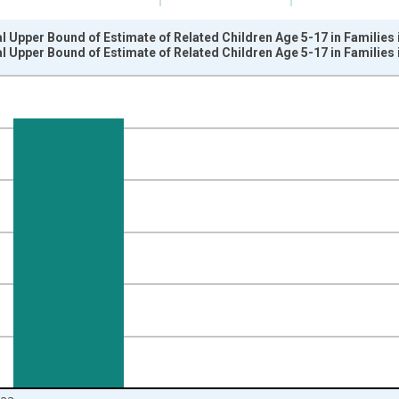
l Upper Bound of Estimate of Related Children Age 5-17 in Families
l Upper Bound of Estimate of Related Children Age 5-17 in Families
nges from 1989-01-01 1:00:00 to 2024-01-01 1:00:00.
xisRight.