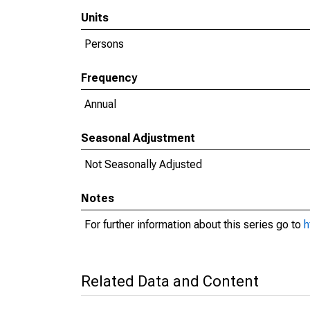
Units
Persons
Frequency
Annual
Seasonal Adjustment
Not Seasonally Adjusted
Notes
For further information about this series go to
h
Related Data and Content