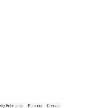
rty Estimates
Persons
Census