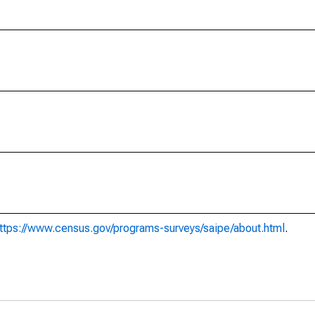
ttps://www.census.gov/programs-surveys/saipe/about.html
.