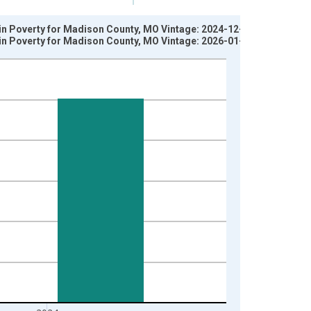
 in Poverty for Madison County, MO Vintage: 2024-12-17
 in Poverty for Madison County, MO Vintage: 2026-01-27