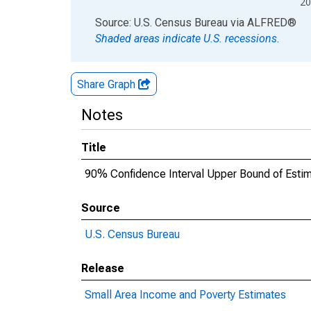
20
End of interactive chart.
Source: U.S. Census Bureau
via
ALFRED
®
Shaded areas indicate U.S. recessions.
Share Graph
Notes
Title
90% Confidence Interval Upper Bound of Estima
Source
U.S. Census Bureau
Release
Small Area Income and Poverty Estimates