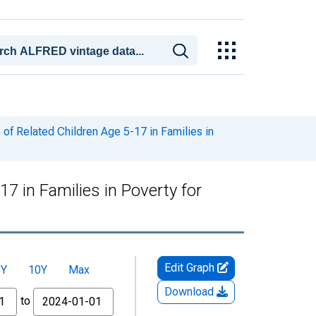
of Related Children Age 5-17 in Families in
7 in Families in Poverty for
Edit Graph
5Y
10Y
Max
Download
to