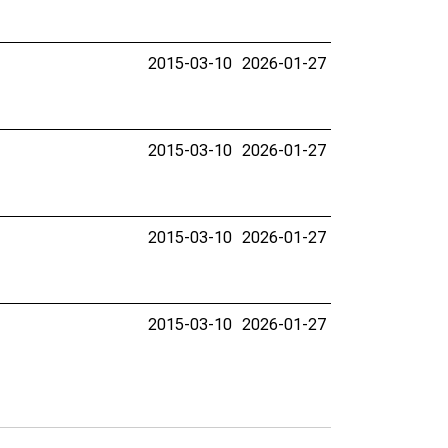
2015-03-10
2026-01-27
2015-03-10
2026-01-27
2015-03-10
2026-01-27
2015-03-10
2026-01-27