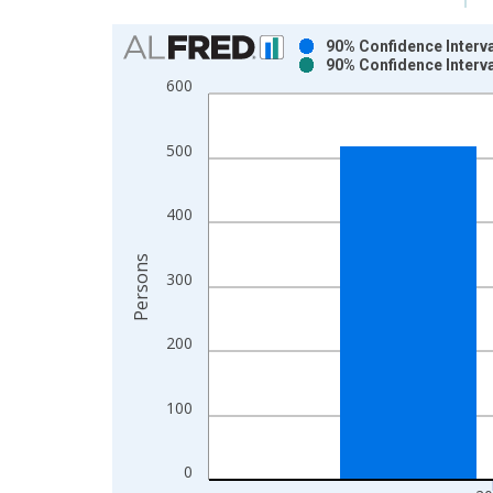
Chart
90% Confidence Interva
90% Confidence Interva
Bar chart with 2 data series.
600
View as data table, Chart
The chart has 1 X axis displaying xAxis. Data ra
500
The chart has 2 Y axes displaying Persons and yA
400
Persons
300
200
100
0