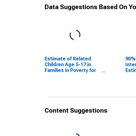
Data Suggestions Based On Yo
Estimate of Related
90%
Children Age 5-17 in
Inte
Families in Poverty for
Esti
Madison County, MO
Chil
Fami
Mad
Content Suggestions