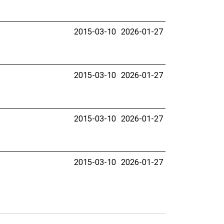
2015-03-10
2026-01-27
2015-03-10
2026-01-27
2015-03-10
2026-01-27
2015-03-10
2026-01-27