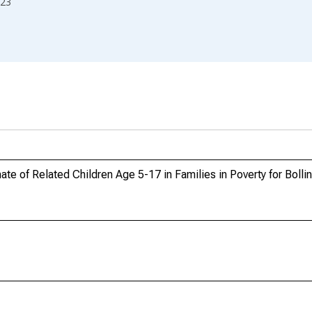
23
te of Related Children Age 5-17 in Families in Poverty for Boll