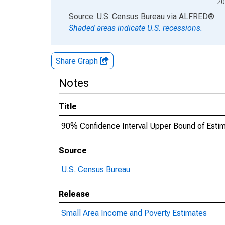
20
End of interactive chart.
Source: U.S. Census Bureau
via
ALFRED
®
Shaded areas indicate U.S. recessions.
Share Graph
Notes
Title
90% Confidence Interval Upper Bound of Estima
Source
U.S. Census Bureau
Release
Small Area Income and Poverty Estimates