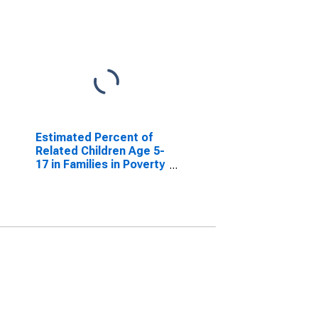
Estimated Percent of
Related Children Age 5-
17 in Families in Poverty
for Bollinger County,
MO