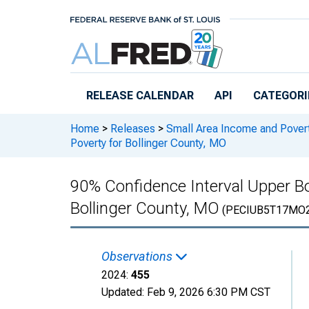
Skip to main content
RELEASE CALENDAR
API
CATEGORI
Home
>
Releases
>
Small Area Income and Pover
Poverty for Bollinger County, MO
90% Confidence Interval Upper Bo
Bollinger County, MO
(PECIUB5T17MO
Observations
2024:
455
Updated:
Feb 9, 2026
6:30 PM CST