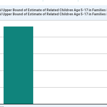
l Upper Bound of Estimate of Related Children Age 5-17 in Families 
l Upper Bound of Estimate of Related Children Age 5-17 in Families 
nges from 1989-01-01 1:00:00 to 2024-01-01 1:00:00.
xisRight.