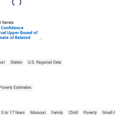
 Series
 Confidence
rval Upper Bound of
mate of Related
dren Age 5-17 in
lies in Poverty for
inger County, MO
uri
States
U.S. Regional Data
Poverty Estimates
5 to 17 Years
Missouri
Family
Child
Poverty
Small 