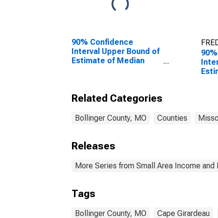
90% Confidence
FRED
Interval Upper Bound of
90%
Estimate of Median
Inte
Household Income for
Esti
Bollinger County, MO
Chil
Fami
Related Categories
Boll
Bollinger County, MO
Counties
Misso
Releases
More Series from Small Area Income and 
Tags
Bollinger County, MO
Cape Girardeau