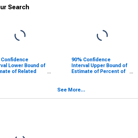
ur Search
 Confidence
90% Confidence
rval Lower Bound of
Interval Upper Bound of
mate of Related
Estimate of Percent of
dren Age 5-17 in
Related Children Age 5-
lies in Poverty for
17 in Families in Poverty
inger County, MO
for Bollinger County,
See More...
MO