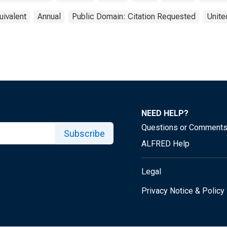
uivalent
Annual
Public Domain: Citation Requested
Unite
NEED HELP?
Questions or Comment
Subscribe
ALFRED Help
Legal
Privacy Notice & Policy