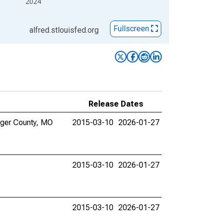
2024
Fullscreen
alfred.stlouisfed.org
Release Dates
inger County, MO
2015-03-10
2026-01-27
2015-03-10
2026-01-27
2015-03-10
2026-01-27