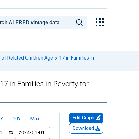
of Related Children Age 5-17 in Families in
7 in Families in Poverty for
Edit Graph
5Y
10Y
Max
Download
to