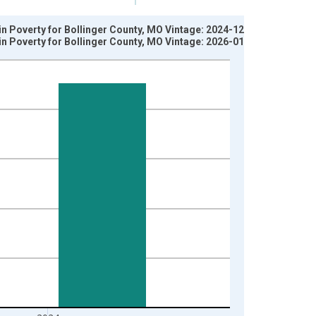
in Poverty for Bollinger County, MO Vintage: 2024-12-17
in Poverty for Bollinger County, MO Vintage: 2026-01-27