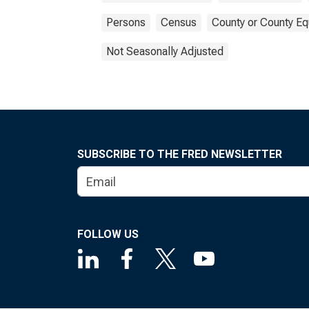
Persons
Census
County or County Eq
Not Seasonally Adjusted
SUBSCRIBE TO THE FRED NEWSLETTER
FOLLOW US