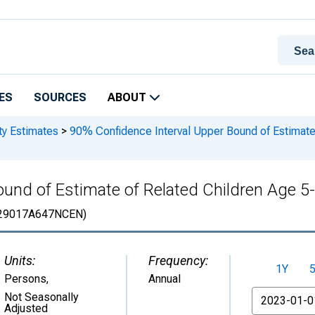
ES
SOURCES
ABOUT
ty Estimates
>
90% Confidence Interval Upper Bound of Estimate 
und of Estimate of Related Children Age 5-1
29017A647NCEN)
Units:
Frequency:
1Y
Persons
,
Annual
From
Not Seasonally
Adjusted