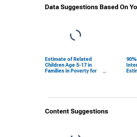
Data Suggestions Based On Yo
Estimate of Related
90%
Children Age 5-17 in
Inte
Families in Poverty for
Esti
Bollinger County, MO
Chil
Fami
Boll
Content Suggestions