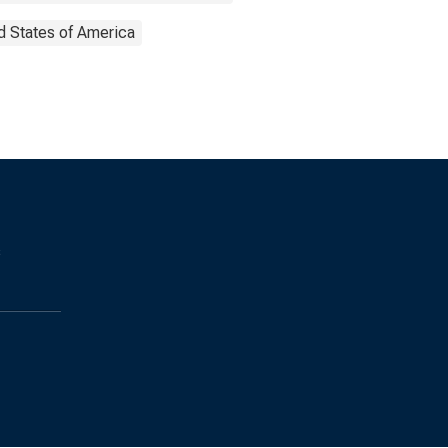
d States of America
s