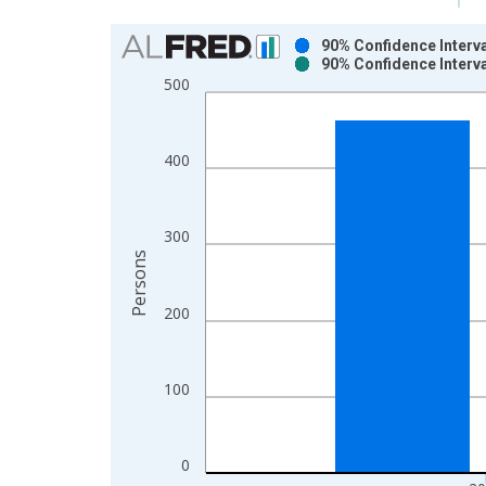
Chart
90% Confidence Interva
90% Confidence Interva
Bar chart with 2 data series.
500
View as data table, Chart
The chart has 1 X axis displaying xAxis. Data ra
The chart has 2 Y axes displaying Persons and yA
400
300
Persons
200
100
0