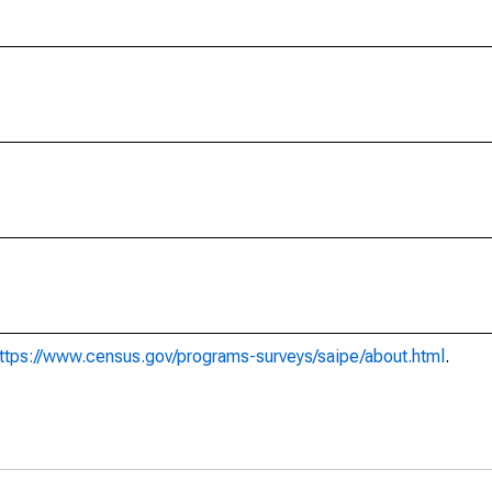
ttps://www.census.gov/programs-surveys/saipe/about.html
.