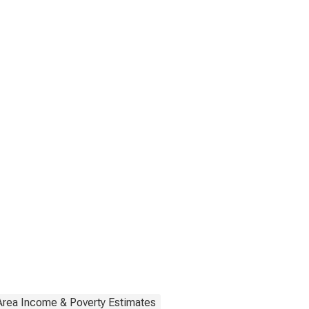
Area Income & Poverty Estimates