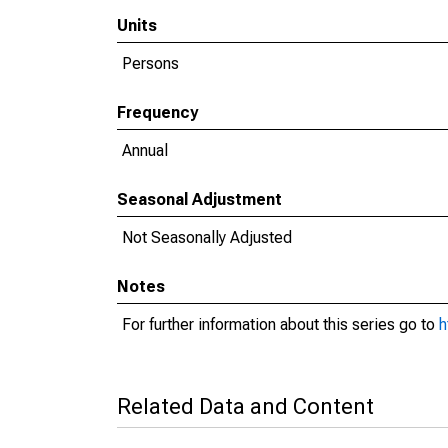
Units
Persons
Frequency
Annual
Seasonal Adjustment
Not Seasonally Adjusted
Notes
For further information about this series go to
h
Related Data and Content