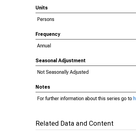
Units
Persons
Frequency
Annual
Seasonal Adjustment
Not Seasonally Adjusted
Notes
For further information about this series go to
h
Related Data and Content