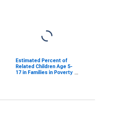
Estimated Percent of
Related Children Age 5-
17 in Families in Poverty
for Glascock County,
GA