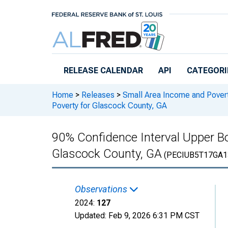
Skip to main content
RELEASE CALENDAR
API
CATEGORI
Home
>
Releases
>
Small Area Income and Pover
Poverty for Glascock County, GA
90% Confidence Interval Upper Bo
Glascock County, GA
(PECIUB5T17GA1
Observations
2024:
127
Updated:
Feb 9, 2026
6:31 PM CST