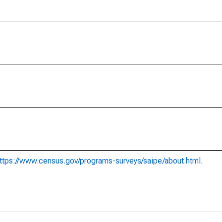
ttps://www.census.gov/programs-surveys/saipe/about.html
.