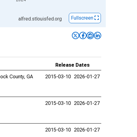
Fullscreen
alfred.stlouisfed.org
Release Dates
scock County, GA
2015-03-10
2026-01-27
2015-03-10
2026-01-27
2015-03-10
2026-01-27