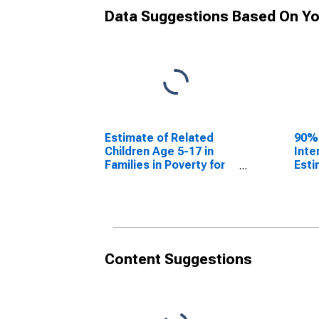
Data Suggestions Based On Yo
Estimate of Related
90%
Children Age 5-17 in
Inte
Families in Poverty for
Esti
Glascock County, GA
Chil
Fami
Glas
Content Suggestions