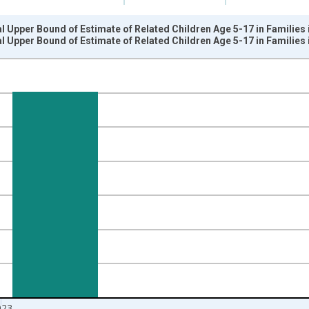
l Upper Bound of Estimate of Related Children Age 5-17 in Families
l Upper Bound of Estimate of Related Children Age 5-17 in Families
nges from 1989-01-01 1:00:00 to 2024-01-01 1:00:00.
xisRight.
023