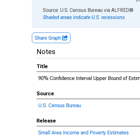
End of interactive chart.
Source: U.S. Census Bureau
via
ALFRED
®
Shaded areas indicate U.S. recessions.
Share Graph
Notes
Title
90% Confidence Interval Upper Bound of Estima
Source
U.S. Census Bureau
Release
Small Area Income and Poverty Estimates