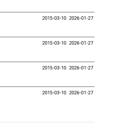
2015-03-10
2026-01-27
2015-03-10
2026-01-27
2015-03-10
2026-01-27
2015-03-10
2026-01-27