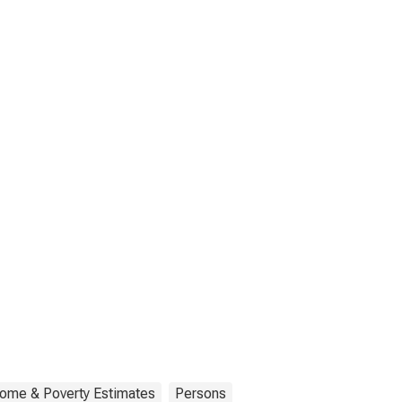
come & Poverty Estimates
Persons