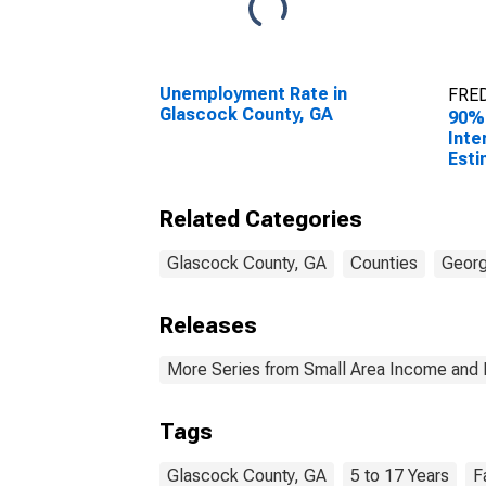
Unemployment Rate in
FRED
Glascock County, GA
90%
Inte
Esti
Chil
Fami
Related Categories
Glas
Glascock County, GA
Counties
Georg
Releases
More Series from Small Area Income and 
Tags
Glascock County, GA
5 to 17 Years
F