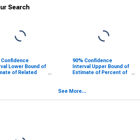
ur Search
 Confidence
90% Confidence
rval Lower Bound of
Interval Upper Bound of
mate of Related
Estimate of Percent of
dren Age 5-17 in
Related Children Age 5-
lies in Poverty for
17 in Families in Poverty
cock County, GA
for Glascock County,
See More...
GA