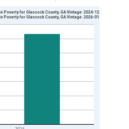
 in Poverty for Glascock County, GA Vintage: 2024-12-17
 in Poverty for Glascock County, GA Vintage: 2026-01-27
2024