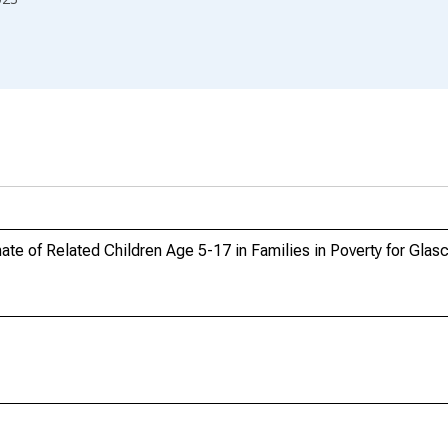
te of Related Children Age 5-17 in Families in Poverty for Gla