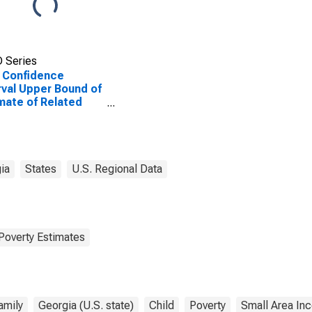
 Series
 Confidence
rval Upper Bound of
mate of Related
dren Age 5-17 in
lies in Poverty for
cock County, GA
ia
States
U.S. Regional Data
Poverty Estimates
amily
Georgia (U.S. state)
Child
Poverty
Small Area In