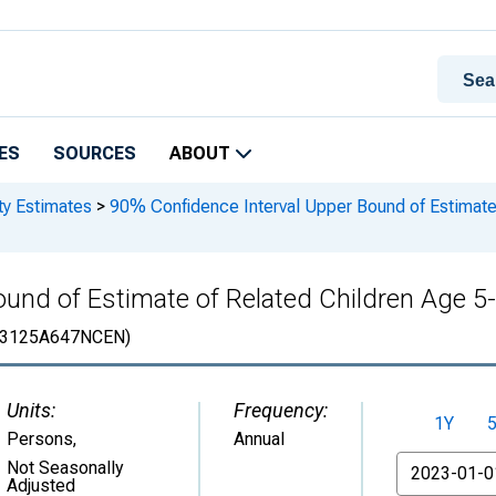
ES
SOURCES
ABOUT
ty Estimates
>
90% Confidence Interval Upper Bound of Estimate 
und of Estimate of Related Children Age 5-1
3125A647NCEN)
Units:
Frequency:
1Y
Persons
,
Annual
From
Not Seasonally
Adjusted