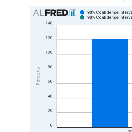
Chart
90% Confidence Interva
90% Confidence Interva
Bar chart with 2 data series.
140
View as data table, Chart
The chart has 1 X axis displaying xAxis. Data ra
120
The chart has 2 Y axes displaying Persons and yA
100
80
Persons
60
40
20
0
2