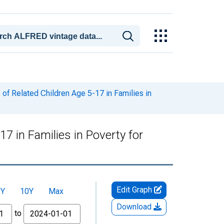
of Related Children Age 5-17 in Families in
7 in Families in Poverty for
Edit Graph
5Y
10Y
Max
Download
to