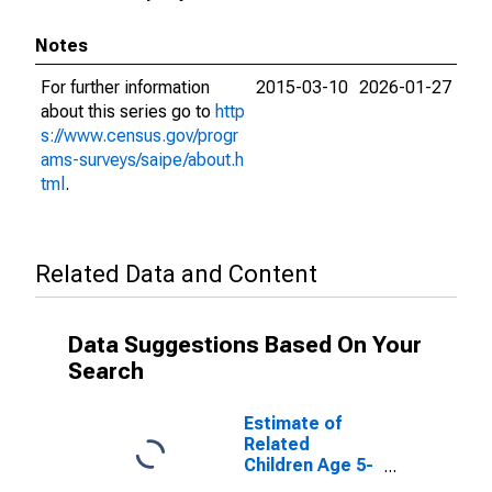
Notes
For further information
2015-03-10
2026-01-27
about this series go to
http
s://www.census.gov/progr
ams-surveys/saipe/about.h
tml
.
Related Data and Content
Data Suggestions Based On Your
Search
Estimate of
Related
Children Age 5-
17 in Families in