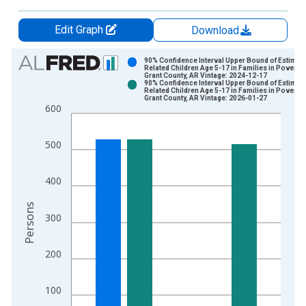
Edit Graph
Download
Chart
90% Confidence Interval Upper Bound of Estimate
Related Children Age 5-17 in Families in Poverty 
Grant County, AR Vintage: 2024-12-17
Bar chart with 2 data series.
90% Confidence Interval Upper Bound of Estimate
Related Children Age 5-17 in Families in Poverty 
View as data table, Chart
Grant County, AR Vintage: 2026-01-27
600
The chart has 1 X axis displaying xAxis. Data ranges from 1
The chart has 2 Y axes displaying Persons and yAxisRight.
500
400
Persons
300
200
100