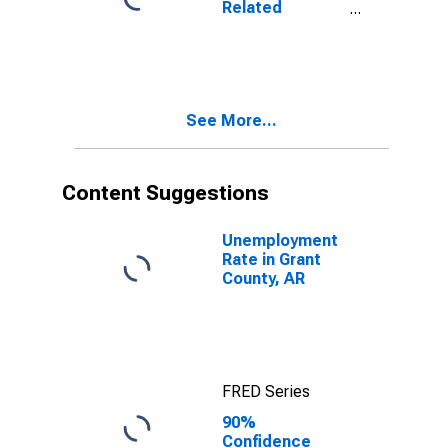
Related
AR
Children Age 5-
17 in Families in
Poverty for
Grant County,
AR
See More...
Content Suggestions
Unemployment
Rate in Grant
County, AR
FRED Series
90%
Confidence