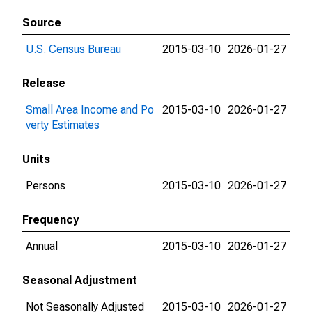
Source
U.S. Census Bureau
2015-03-10
2026-01-27
Release
Small Area Income and Po
2015-03-10
2026-01-27
verty Estimates
Units
Persons
2015-03-10
2026-01-27
Frequency
Annual
2015-03-10
2026-01-27
Seasonal Adjustment
Not Seasonally Adjusted
2015-03-10
2026-01-27