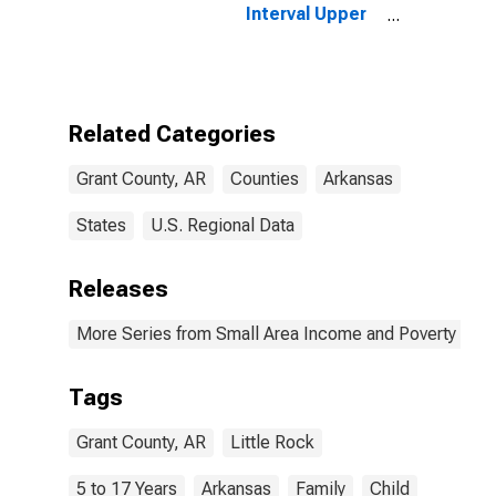
Interval Upper
Bound of
Estimate of
Related
Children Age 5-
17 in Families in
Related Categories
Poverty for
Grant County,
Grant County, AR
Counties
Arkansas
AR
States
U.S. Regional Data
Releases
More Series from Small Area Income and Poverty Esti
Tags
Grant County, AR
Little Rock
5 to 17 Years
Arkansas
Family
Child