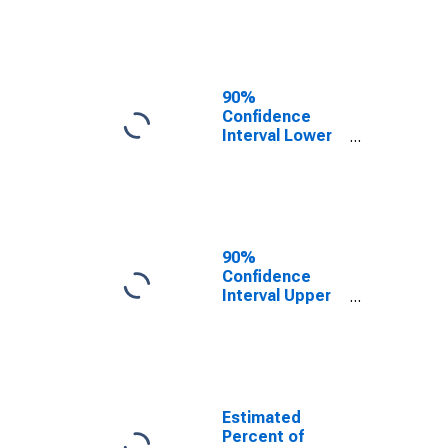
Poverty for
Grant County,
AR
90%
Confidence
Interval Lower
Bound of
Estimate of
Related
Children Age 5-
17 in Families in
Poverty for
90%
Grant County,
Confidence
AR
Interval Upper
Bound of
Estimate of
Percent of
Related
Children Age 5-
17 in Families in
Estimated
Poverty for
Percent of
Grant County,