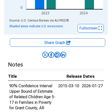
0
2023
2024
End of interactive chart.
Source: U.S. Census Bureau
via
ALFRED
®
Shaded areas indicate U.S. recessions.
Fullscreen
Share Graph
Notes
Title
Release Dates
90% Confidence Interval
2015-03-10
2026-01-27
Upper Bound of Estimate
of Related Children Age 5-
17 in Families in Poverty
for Grant County, AR