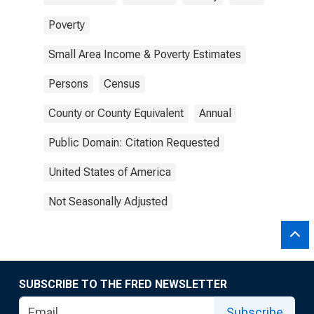
Poverty
Small Area Income & Poverty Estimates
Persons
Census
County or County Equivalent
Annual
Public Domain: Citation Requested
United States of America
Not Seasonally Adjusted
SUBSCRIBE TO THE FRED NEWSLETTER
Subscribe