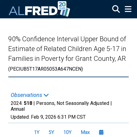
Skip to main content
90% Confidence Interval Upper Bound of
Estimate of Related Children Age 5-17 in
Families in Poverty for Grant County, AR
(PECIUB5T17AR05053A647NCEN)
Observations
2024:
518
| Persons, Not Seasonally Adjusted |
Annual
Updated:
Feb 9, 2026
6:31 PM CST
1Y
5Y
10Y
Max