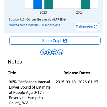
0
2023
2024
End of interactive chart.
Source: U.S. Census Bureau
via
ALFRED
®
Shaded areas indicate U.S. recessions.
Fullscreen
Share Graph
Notes
Title
Release Dates
90% Confidence Interval
2015-03-10
2026-01-27
Lower Bound of Estimate
of People Age 0-17 in
Poverty for Hampshire
County, WV