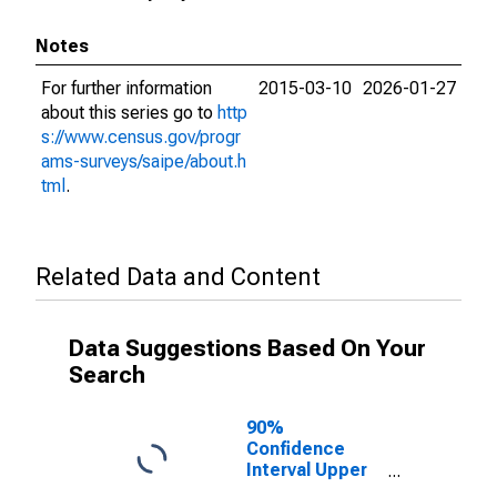
Notes
For further information
2015-03-10
2026-01-27
about this series go to
http
s://www.census.gov/progr
ams-surveys/saipe/about.h
tml
.
Related Data and Content
Data Suggestions Based On Your
Search
90%
Confidence
Interval Upper
Bound of