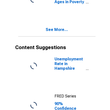
Ages in Poverty
in Hampshire
County, WV
See More...
Content Suggestions
Unemployment
Rate in
Hampshire
County, WV
FRED Series
90%
Confidence