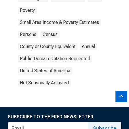
Poverty
Small Area Income & Poverty Estimates
Persons
Census
County or County Equivalent
Annual
Public Domain: Citation Requested
United States of America
Not Seasonally Adjusted
SUBSCRIBE TO THE FRED NEWSLETTER
Subscribe