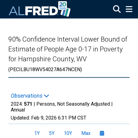
Skip to main content
90% Confidence Interval Lower Bound of
Estimate of People Age 0-17 in Poverty
for Hampshire County, WV
(PECILBU18WV54027A647NCEN)
Observations
2024:
571
| Persons, Not Seasonally Adjusted |
Annual
Updated:
Feb 9, 2026
6:31 PM CST
1Y
5Y
10Y
Max