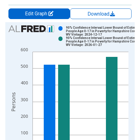
Edit Graph
Download
Chart
90% Confidence Interval Lower Bound of Estimate
People Age 0-17 in Poverty for Hampshire County
WV Vintage: 2024-12-17
Bar chart with 2 data series.
90% Confidence Interval Lower Bound of Estimate
People Age 0-17 in Poverty for Hampshire County
View as data table, Chart
WV Vintage: 2026-01-27
600
The chart has 1 X axis displaying xAxis. Data ranges from 1
The chart has 2 Y axes displaying Persons and yAxisRight.
500
400
Persons
300
200
100