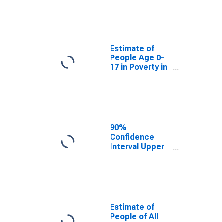
Estimate of
People Age 0-
17 in Poverty
for Hampshire
County, WV
Estimate of
People Age 0-
17 in Poverty in
Hampshire
County, WV
90%
Confidence
Interval Upper
Bound of
Estimate of
Percent of
People Age 0-
17 in Poverty
for Hampshire
Estimate of
County, WV
People of All