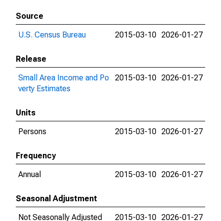
Source
U.S. Census Bureau
2015-03-10
2026-01-27
Release
Small Area Income and Po
2015-03-10
2026-01-27
verty Estimates
Units
Persons
2015-03-10
2026-01-27
Frequency
Annual
2015-03-10
2026-01-27
Seasonal Adjustment
Not Seasonally Adjusted
2015-03-10
2026-01-27