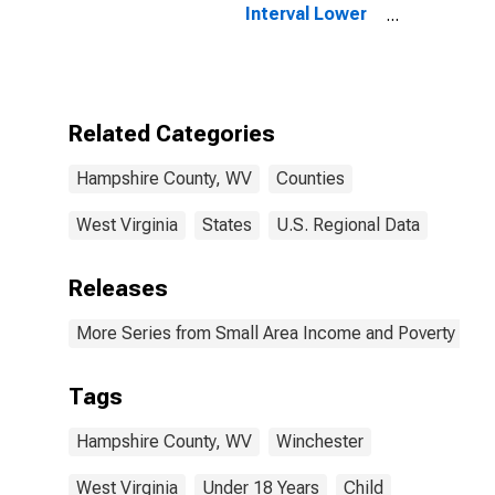
Interval Lower
Bound of
Estimate of
People Age 0-
17 in Poverty
for Hampshire
Related Categories
County, WV
Hampshire County, WV
Counties
West Virginia
States
U.S. Regional Data
Releases
More Series from Small Area Income and Poverty Esti
Tags
Hampshire County, WV
Winchester
West Virginia
Under 18 Years
Child