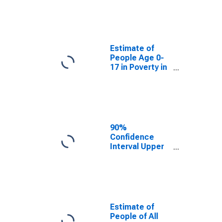
Estimate of
People Age 0-
17 in Poverty
for Caledonia
County, VT
Estimate of
People Age 0-
17 in Poverty in
Caledonia
County, VT
90%
Confidence
Interval Upper
Bound of
Estimate of
Percent of
People Age 0-
17 in Poverty
for Caledonia
Estimate of
County, VT
People of All