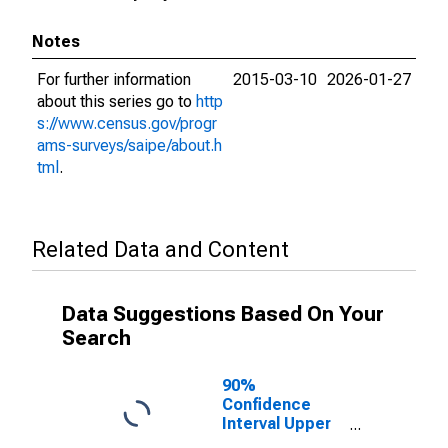
Notes
For further information
2015-03-10
2026-01-27
about this series go to
http
s://www.census.gov/progr
ams-surveys/saipe/about.h
tml
.
Related Data and Content
Data Suggestions Based On Your
Search
90%
Confidence
Interval Upper
Bound of