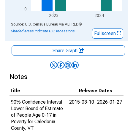
0
2023
2024
End of interactive chart.
Source: U.S. Census Bureau
via
ALFRED
®
Shaded areas indicate U.S. recessions.
Fullscreen
Share Graph
Notes
Title
Release Dates
90% Confidence Interval
2015-03-10
2026-01-27
Lower Bound of Estimate
of People Age 0-17 in
Poverty for Caledonia
County, VT