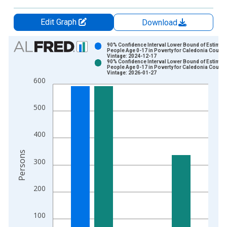
Edit Graph
Download
Chart
90% Confidence Interval Lower Bound of Estimate
People Age 0-17 in Poverty for Caledonia County
Vintage: 2024-12-17
Bar chart with 2 data series.
90% Confidence Interval Lower Bound of Estimate
People Age 0-17 in Poverty for Caledonia County
View as data table, Chart
Vintage: 2026-01-27
600
The chart has 1 X axis displaying xAxis. Data ranges from 1
The chart has 2 Y axes displaying Persons and yAxisRight.
500
400
Persons
300
200
100