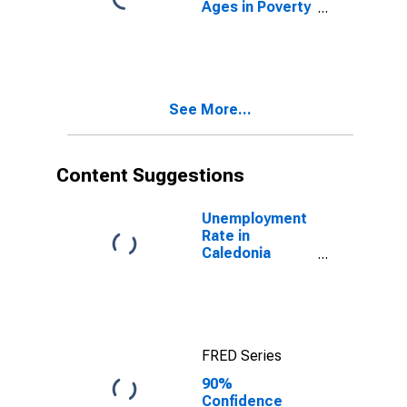
Ages in Poverty
in Caledonia
County, VT
See More...
Content Suggestions
Unemployment
Rate in
Caledonia
County, VT
FRED Series
90%
Confidence