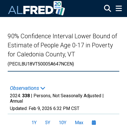
Skip to main content
90% Confidence Interval Lower Bound of
Estimate of People Age 0-17 in Poverty
for Caledonia County, VT
(PECILBU18VT50005A647NCEN)
Observations
2024:
338
| Persons, Not Seasonally Adjusted |
Annual
Updated:
Feb 9, 2026
6:32 PM CST
1Y
5Y
10Y
Max