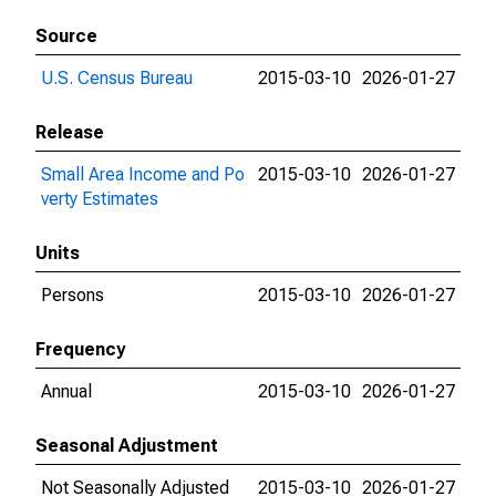
Source
U.S. Census Bureau
2015-03-10
2026-01-27
Release
Small Area Income and Po
2015-03-10
2026-01-27
verty Estimates
Units
Persons
2015-03-10
2026-01-27
Frequency
Annual
2015-03-10
2026-01-27
Seasonal Adjustment
Not Seasonally Adjusted
2015-03-10
2026-01-27