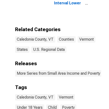
Interval Lower
Bound of
Estimate of
People Age 0-
17 in Poverty
for Caledonia
Related Categories
County, VT
Caledonia County, VT
Counties
Vermont
States
U.S. Regional Data
Releases
More Series from Small Area Income and Poverty Esti
Tags
Caledonia County, VT
Vermont
Under 18 Years
Child
Poverty