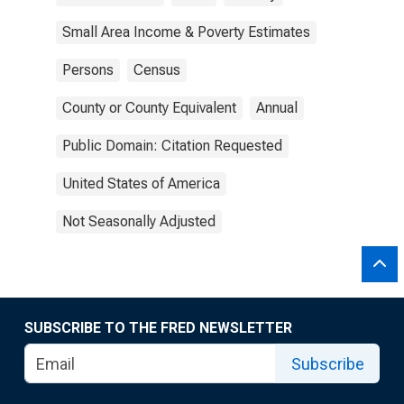
Small Area Income & Poverty Estimates
Persons
Census
County or County Equivalent
Annual
Public Domain: Citation Requested
United States of America
Not Seasonally Adjusted
SUBSCRIBE TO THE FRED NEWSLETTER
Subscribe