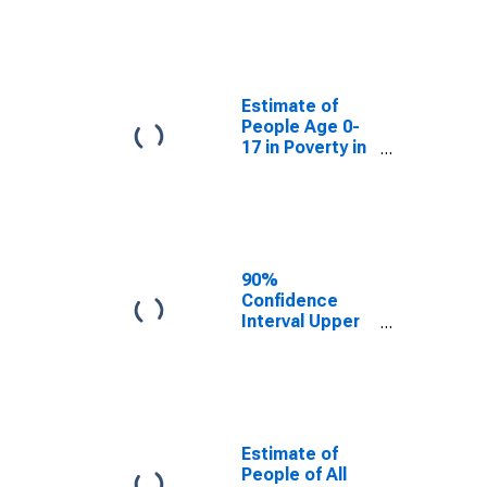
Estimate of
People Age 0-
17 in Poverty
for Uvalde
County, TX
Estimate of
People Age 0-
17 in Poverty in
Uvalde County,
TX
90%
Confidence
Interval Upper
Bound of
Estimate of
Percent of
People Age 0-
17 in Poverty
for Uvalde
Estimate of
County, TX
People of All