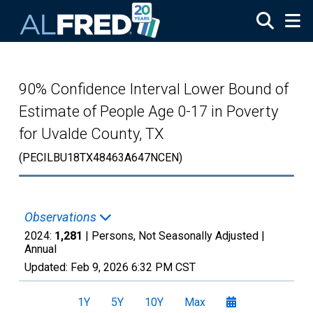
Skip to main content
90% Confidence Interval Lower Bound of
Estimate of People Age 0-17 in Poverty
for Uvalde County, TX
(PECILBU18TX48463A647NCEN)
Observations
2024:
1,281
| Persons, Not Seasonally Adjusted |
Annual
Updated:
Feb 9, 2026
6:32 PM CST
1Y
5Y
10Y
Max