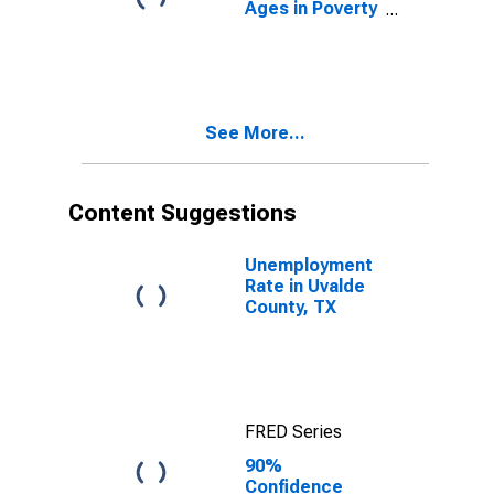
Ages in Poverty
in Uvalde
County, TX
See More...
Content Suggestions
Unemployment
Rate in Uvalde
County, TX
FRED Series
90%
Confidence