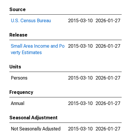
Source
U.S. Census Bureau
2015-03-10
2026-01-27
Release
Small Area Income and Po
2015-03-10
2026-01-27
verty Estimates
Units
Persons
2015-03-10
2026-01-27
Frequency
Annual
2015-03-10
2026-01-27
Seasonal Adjustment
Not Seasonally Adjusted
2015-03-10
2026-01-27