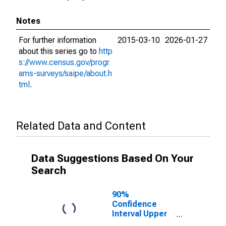
Notes
For further information
2015-03-10
2026-01-27
about this series go to
http
s://www.census.gov/progr
ams-surveys/saipe/about.h
tml
.
Related Data and Content
Data Suggestions Based On Your
Search
90%
Confidence
Interval Upper
Bound of