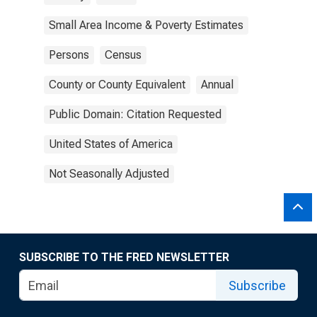
Small Area Income & Poverty Estimates
Persons
Census
County or County Equivalent
Annual
Public Domain: Citation Requested
United States of America
Not Seasonally Adjusted
SUBSCRIBE TO THE FRED NEWSLETTER
Subscribe