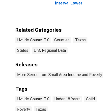
Interval Lower
Bound of
Estimate of
People Age 0-
17 in Poverty
for Uvalde
Related Categories
County, TX
Uvalde County, TX
Counties
Texas
States
U.S. Regional Data
Releases
More Series from Small Area Income and Poverty Esti
Tags
Uvalde County, TX
Under 18 Years
Child
Poverty
Texas