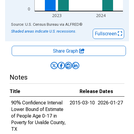
0
2023
2024
End of interactive chart.
Source: U.S. Census Bureau
via
ALFRED
®
Shaded areas indicate U.S. recessions.
Fullscreen
Share Graph
Notes
Title
Release Dates
90% Confidence Interval
2015-03-10
2026-01-27
Lower Bound of Estimate
of People Age 0-17 in
Poverty for Uvalde County,
TX