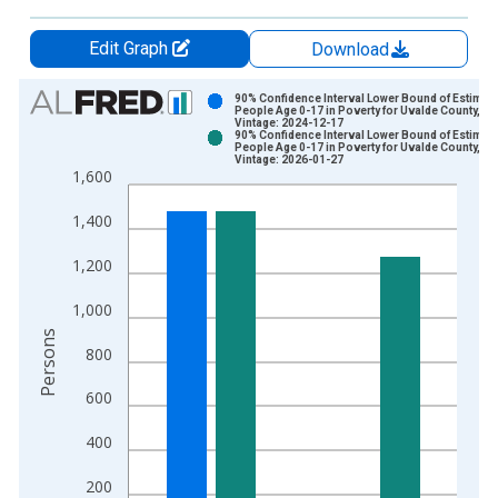
Edit Graph
Download
Chart
90% Confidence Interval Lower Bound of Estimate
People Age 0-17 in Poverty for Uvalde County, TX
Vintage: 2024-12-17
Bar chart with 2 data series.
90% Confidence Interval Lower Bound of Estimate
People Age 0-17 in Poverty for Uvalde County, TX
View as data table, Chart
Vintage: 2026-01-27
1,600
The chart has 1 X axis displaying xAxis. Data ranges from 1
The chart has 2 Y axes displaying Persons and yAxisRight.
1,400
1,200
1,000
Persons
800
600
400
200