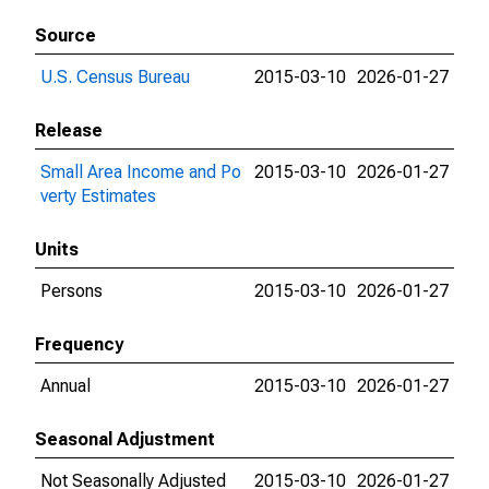
Source
U.S. Census Bureau
2015-03-10
2026-01-27
Release
Small Area Income and Po
2015-03-10
2026-01-27
verty Estimates
Units
Persons
2015-03-10
2026-01-27
Frequency
Annual
2015-03-10
2026-01-27
Seasonal Adjustment
Not Seasonally Adjusted
2015-03-10
2026-01-27