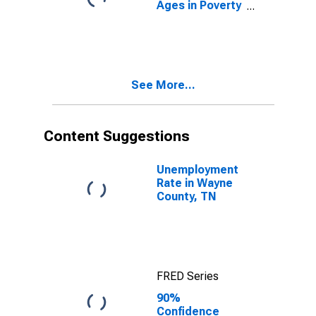
Ages in Poverty
in Wayne
County, TN
See More...
Content Suggestions
Unemployment
Rate in Wayne
County, TN
FRED Series
90%
Confidence