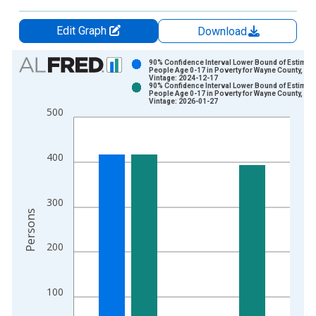
Edit Graph
Download
Chart
90% Confidence Interval Lower Bound of Estimate
People Age 0-17 in Poverty for Wayne County, TN
Vintage: 2024-12-17
Bar chart with 2 data series.
90% Confidence Interval Lower Bound of Estimate
People Age 0-17 in Poverty for Wayne County, TN
View as data table, Chart
Vintage: 2026-01-27
500
The chart has 1 X axis displaying xAxis. Data ranges from 1
The chart has 2 Y axes displaying Persons and yAxisRight.
400
300
Persons
200
100