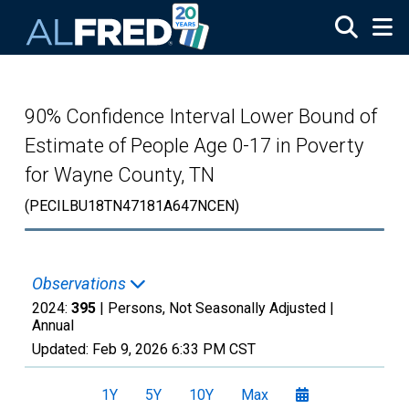
Skip to main content
90% Confidence Interval Lower Bound of
Estimate of People Age 0-17 in Poverty
for Wayne County, TN
(PECILBU18TN47181A647NCEN)
Observations
2024:
395
| Persons, Not Seasonally Adjusted |
Annual
Updated:
Feb 9, 2026
6:33 PM CST
1Y
5Y
10Y
Max