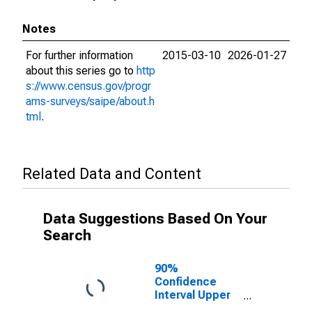
Notes
For further information
2015-03-10
2026-01-27
about this series go to
http
s://www.census.gov/progr
ams-surveys/saipe/about.h
tml
.
Related Data and Content
Data Suggestions Based On Your
Search
90%
Confidence
Interval Upper
Bound of