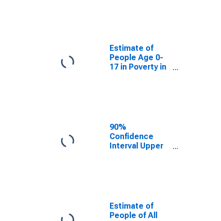
Estimate of
People Age 0-
17 in Poverty
for Wayne
County, TN
Estimate of
People Age 0-
17 in Poverty in
Wayne County,
TN
90%
Confidence
Interval Upper
Bound of
Estimate of
Percent of
People Age 0-
17 in Poverty
for Wayne
Estimate of
County, TN
People of All