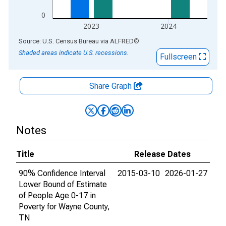
0
2023
2024
End of interactive chart.
Source: U.S. Census Bureau
via
ALFRED
®
Shaded areas indicate U.S. recessions.
Fullscreen
Share Graph
Notes
Title
Release Dates
90% Confidence Interval
2015-03-10
2026-01-27
Lower Bound of Estimate
of People Age 0-17 in
Poverty for Wayne County,
TN