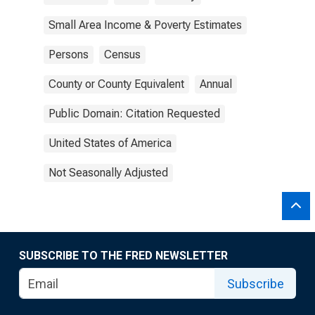
Small Area Income & Poverty Estimates
Persons
Census
County or County Equivalent
Annual
Public Domain: Citation Requested
United States of America
Not Seasonally Adjusted
SUBSCRIBE TO THE FRED NEWSLETTER
Subscribe