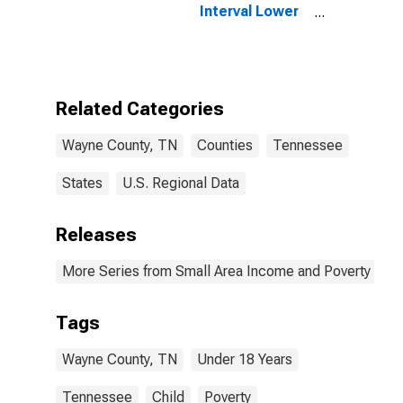
Interval Lower
Bound of
Estimate of
People Age 0-
17 in Poverty
for Wayne
Related Categories
County, TN
Wayne County, TN
Counties
Tennessee
States
U.S. Regional Data
Releases
More Series from Small Area Income and Poverty Esti
Tags
Wayne County, TN
Under 18 Years
Tennessee
Child
Poverty