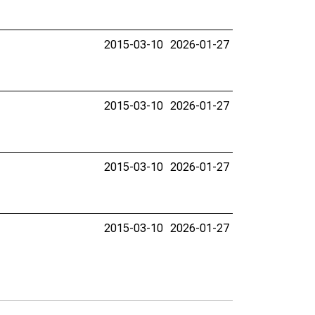
2015-03-10
2026-01-27
2015-03-10
2026-01-27
2015-03-10
2026-01-27
2015-03-10
2026-01-27