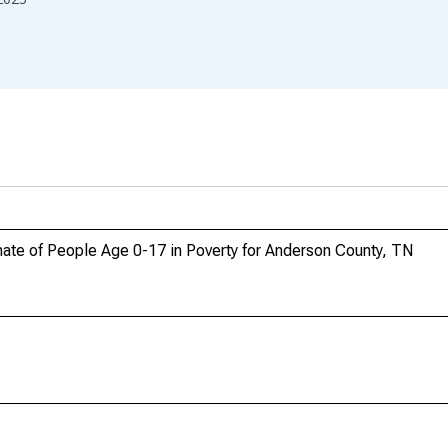
ate of People Age 0-17 in Poverty for Anderson County, TN