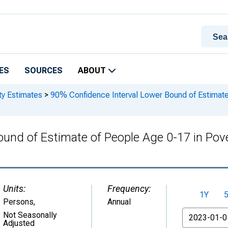
ES
SOURCES
ABOUT
ty Estimates
>
90% Confidence Interval Lower Bound of Estimate 
und of Estimate of People Age 0-17 in Pov
Units:
Frequency:
1Y
Persons
,
Annual
From
Not Seasonally
Adjusted