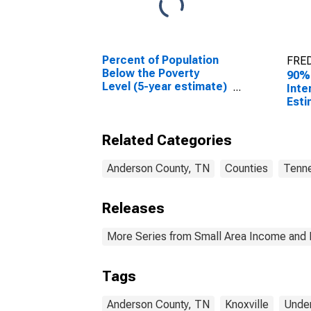
Percent of Population
FRED
Below the Poverty
90%
Level (5-year estimate)
Inte
in Anderson County, TN
Esti
0-17
Ande
Related Categories
Anderson County, TN
Counties
Tenn
Releases
More Series from Small Area Income and 
Tags
Anderson County, TN
Knoxville
Under