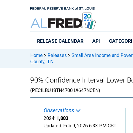
Skip to main content
RELEASE CALENDAR
API
CATEGORI
Home
>
Releases
>
Small Area Income and Pover
County, TN
90% Confidence Interval Lower Bo
(PECILBU18TN47001A647NCEN)
Observations
2024:
1,883
Updated:
Feb 9, 2026
6:33 PM CST