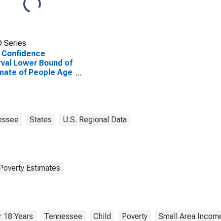
 Series
 Confidence
rval Lower Bound of
mate of People Age
 in Poverty for
rson County, TN
essee
States
U.S. Regional Data
Poverty Estimates
 18 Years
Tennessee
Child
Poverty
Small Area Income