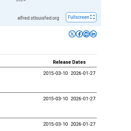
Fullscreen
alfred.stlouisfed.org
Release Dates
2015-03-10
2026-01-27
2015-03-10
2026-01-27
2015-03-10
2026-01-27