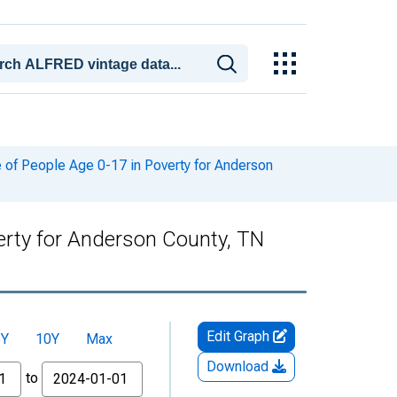
of People Age 0-17 in Poverty for Anderson
erty for Anderson County, TN
Edit Graph
5Y
10Y
Max
Download
to