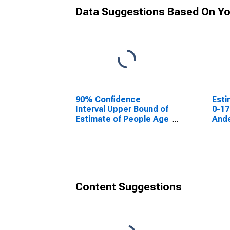
Data Suggestions Based On Yo
90% Confidence
Esti
Interval Upper Bound of
0-17
Estimate of People Age
Ande
0-17 in Poverty for
Anderson County, TN
Content Suggestions