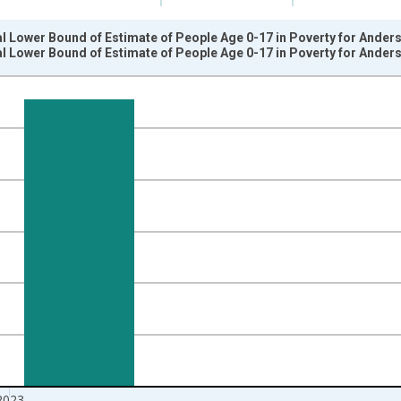
l Lower Bound of Estimate of People Age 0-17 in Poverty for Ander
l Lower Bound of Estimate of People Age 0-17 in Poverty for Ander
nges from 1989-01-01 1:00:00 to 2024-01-01 1:00:00.
xisRight.
2023