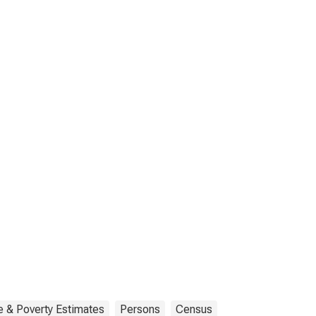
 & Poverty Estimates
Persons
Census