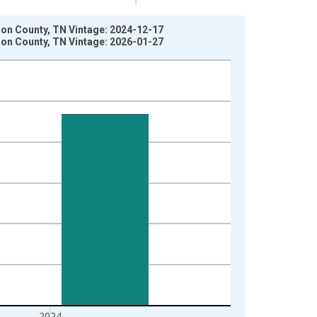
son County, TN Vintage: 2024-12-17
son County, TN Vintage: 2026-01-27
2024