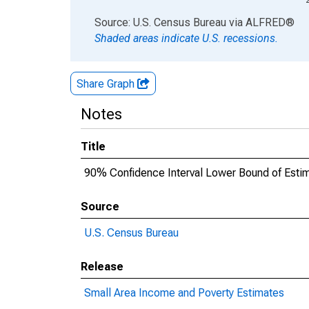
End of interactive chart.
Source: U.S. Census Bureau
via
ALFRED
®
Shaded areas indicate U.S. recessions.
Share Graph
Notes
Title
90% Confidence Interval Lower Bound of Estim
Source
U.S. Census Bureau
Release
Small Area Income and Poverty Estimates