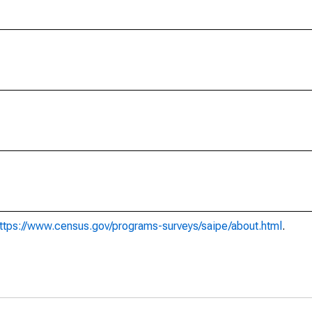
ttps://www.census.gov/programs-surveys/saipe/about.html
.