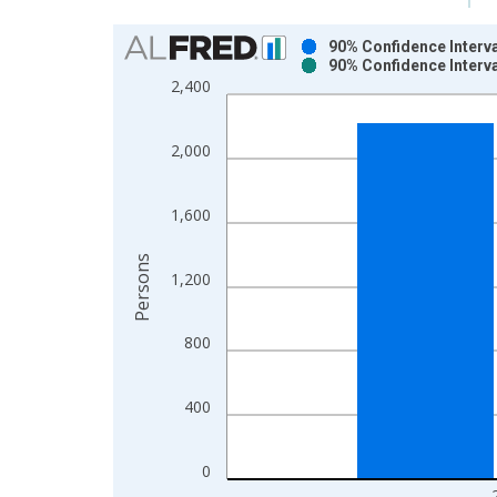
Chart
90% Confidence Interva
90% Confidence Interva
Bar chart with 2 data series.
2,400
View as data table, Chart
The chart has 1 X axis displaying xAxis. Data ra
2,000
The chart has 2 Y axes displaying Persons and yA
1,600
Persons
1,200
800
400
0