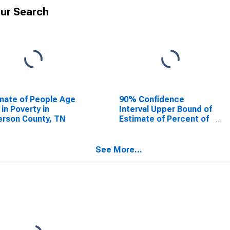
ur Search
mate of People Age
90% Confidence
 in Poverty in
Interval Upper Bound of
rson County, TN
Estimate of Percent of
People Age 0-17 in
Poverty for Anderson
County, TN
See More...