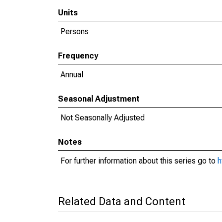
Units
Persons
Frequency
Annual
Seasonal Adjustment
Not Seasonally Adjusted
Notes
For further information about this series go to
h
Related Data and Content