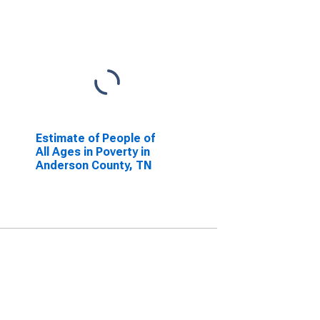
Estimate of People of
All Ages in Poverty in
Anderson County, TN