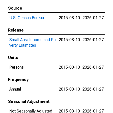
Source
U.S. Census Bureau
2015-03-10
2026-01-27
Release
Small Area Income and Po
2015-03-10
2026-01-27
verty Estimates
Units
Persons
2015-03-10
2026-01-27
Frequency
Annual
2015-03-10
2026-01-27
Seasonal Adjustment
Not Seasonally Adjusted
2015-03-10
2026-01-27