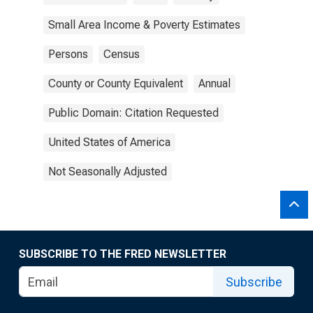
Small Area Income & Poverty Estimates
Persons
Census
County or County Equivalent
Annual
Public Domain: Citation Requested
United States of America
Not Seasonally Adjusted
SUBSCRIBE TO THE FRED NEWSLETTER
Subscribe