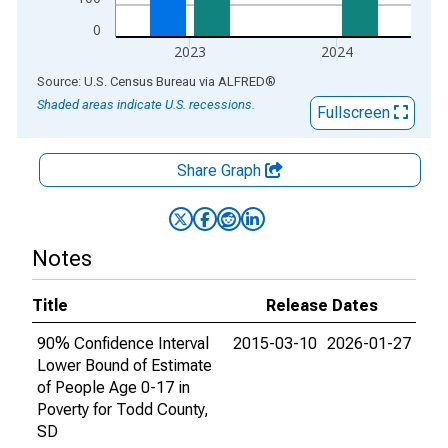
0
2023
2024
End of interactive chart.
Source: U.S. Census Bureau
via
ALFRED
®
Shaded areas indicate U.S. recessions.
Fullscreen
Share Graph
Notes
Title
Release Dates
90% Confidence Interval
2015-03-10
2026-01-27
Lower Bound of Estimate
of People Age 0-17 in
Poverty for Todd County,
SD