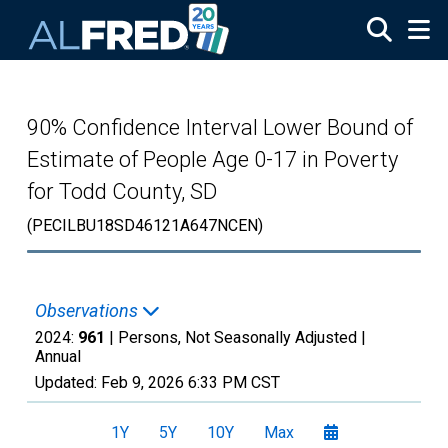
Skip to main content
90% Confidence Interval Lower Bound of
Estimate of People Age 0-17 in Poverty
for Todd County, SD
(PECILBU18SD46121A647NCEN)
Observations
2024:
961
| Persons, Not Seasonally Adjusted |
Annual
Updated:
Feb 9, 2026
6:33 PM CST
1Y
5Y
10Y
Max