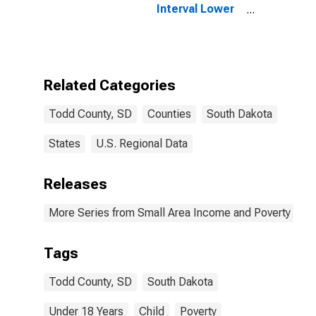
Interval Lower
Bound of
Estimate of
People Age 0-
17 in Poverty
for Todd
Related Categories
County, SD
Todd County, SD
Counties
South Dakota
States
U.S. Regional Data
Releases
More Series from Small Area Income and Poverty Esti
Tags
Todd County, SD
South Dakota
Under 18 Years
Child
Poverty