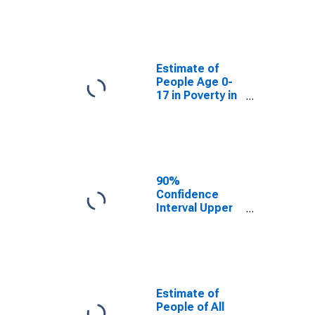
Estimate of
People Age 0-
17 in Poverty
for Todd
County, SD
Estimate of
People Age 0-
17 in Poverty in
Todd County,
SD
90%
Confidence
Interval Upper
Bound of
Estimate of
Percent of
People Age 0-
17 in Poverty
for Todd
Estimate of
County, SD
People of All