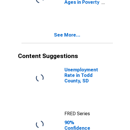
Ages in Poverty
in Todd County,
SD
See More...
Content Suggestions
Unemployment
Rate in Todd
County, SD
FRED Series
90%
Confidence