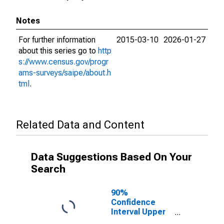
Notes
For further information
2015-03-10
2026-01-27
about this series go to
http
s://www.census.gov/progr
ams-surveys/saipe/about.h
tml
.
Related Data and Content
Data Suggestions Based On Your
Search
90%
Confidence
Interval Upper
Bound of