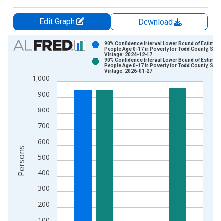
Edit Graph
Download
Chart
90% Confidence Interval Lower Bound of Estimate
People Age 0-17 in Poverty for Todd County, SD
Vintage: 2024-12-17
Bar chart with 2 data series.
90% Confidence Interval Lower Bound of Estimate
People Age 0-17 in Poverty for Todd County, SD
View as data table, Chart
Vintage: 2026-01-27
1,000
The chart has 1 X axis displaying xAxis. Data ranges from 1
The chart has 2 Y axes displaying Persons and yAxisRight.
900
800
700
600
Persons
500
400
300
200
100