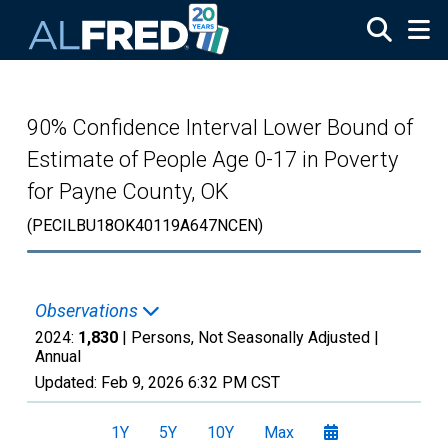
Skip to main content
90% Confidence Interval Lower Bound of
Estimate of People Age 0-17 in Poverty
for Payne County, OK
(PECILBU18OK40119A647NCEN)
Observations
2024:
1,830
| Persons, Not Seasonally Adjusted |
Annual
Updated:
Feb 9, 2026
6:32 PM CST
1Y
5Y
10Y
Max