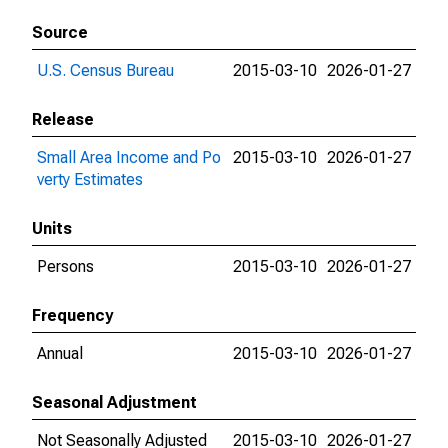
Source
U.S. Census Bureau
2015-03-10
2026-01-27
Release
Small Area Income and Po
2015-03-10
2026-01-27
verty Estimates
Units
Persons
2015-03-10
2026-01-27
Frequency
Annual
2015-03-10
2026-01-27
Seasonal Adjustment
Not Seasonally Adjusted
2015-03-10
2026-01-27