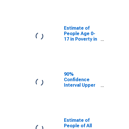
Estimate of
People Age 0-
17 in Poverty
for Payne
County, OK
Estimate of
People Age 0-
17 in Poverty in
Payne County,
OK
90%
Confidence
Interval Upper
Bound of
Estimate of
Percent of
People Age 0-
17 in Poverty
for Payne
Estimate of
County, OK
People of All