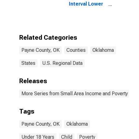
Interval Lower
Bound of
Estimate of
People Age 0-
17 in Poverty
for Payne
Related Categories
County, OK
Payne County, OK
Counties
Oklahoma
States
U.S. Regional Data
Releases
More Series from Small Area Income and Poverty Esti
Tags
Payne County, OK
Oklahoma
Under 18 Years
Child
Poverty