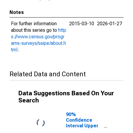
Notes
For further information
2015-03-10
2026-01-27
about this series go to
http
s://www.census.gov/progr
ams-surveys/saipe/about.h
tml
.
Related Data and Content
Data Suggestions Based On Your
Search
90%
Confidence
Interval Upper
Bound of