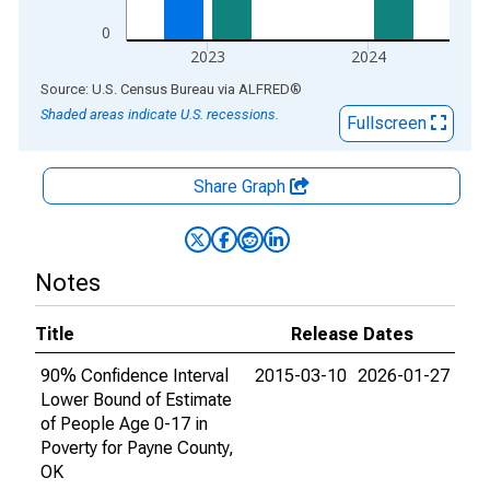
0
2023
2024
End of interactive chart.
Source: U.S. Census Bureau
via
ALFRED
®
Shaded areas indicate U.S. recessions.
Fullscreen
Share Graph
Notes
Title
Release Dates
90% Confidence Interval
2015-03-10
2026-01-27
Lower Bound of Estimate
of People Age 0-17 in
Poverty for Payne County,
OK