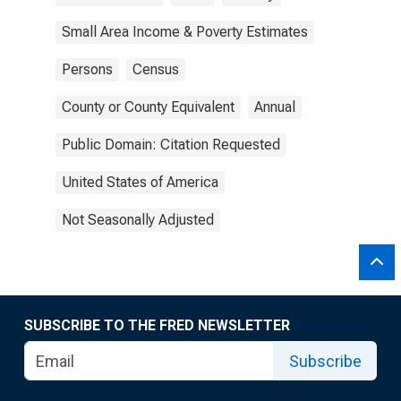
Small Area Income & Poverty Estimates
Persons
Census
County or County Equivalent
Annual
Public Domain: Citation Requested
United States of America
Not Seasonally Adjusted
SUBSCRIBE TO THE FRED NEWSLETTER
Subscribe