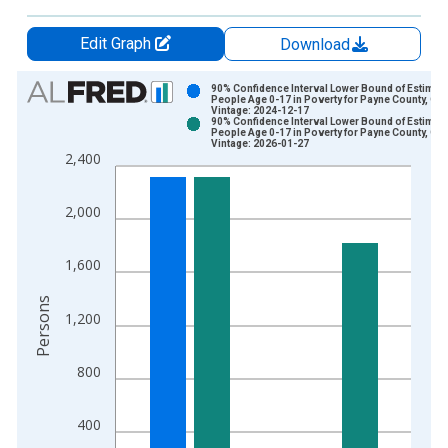
Edit Graph
Download
Chart
90% Confidence Interval Lower Bound of Estimate
People Age 0-17 in Poverty for Payne County, OK
Vintage: 2024-12-17
Bar chart with 2 data series.
90% Confidence Interval Lower Bound of Estimate
People Age 0-17 in Poverty for Payne County, OK
View as data table, Chart
Vintage: 2026-01-27
2,400
The chart has 1 X axis displaying xAxis. Data ranges from 1
The chart has 2 Y axes displaying Persons and yAxisRight.
2,000
1,600
Persons
1,200
800
400