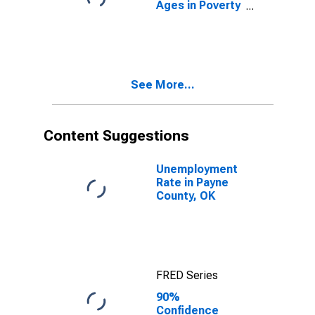
Ages in Poverty
in Payne
County, OK
See More...
Content Suggestions
Unemployment
Rate in Payne
County, OK
FRED Series
90%
Confidence