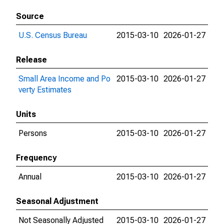
Source
U.S. Census Bureau
2015-03-10
2026-01-27
Release
Small Area Income and Po
2015-03-10
2026-01-27
verty Estimates
Units
Persons
2015-03-10
2026-01-27
Frequency
Annual
2015-03-10
2026-01-27
Seasonal Adjustment
Not Seasonally Adjusted
2015-03-10
2026-01-27