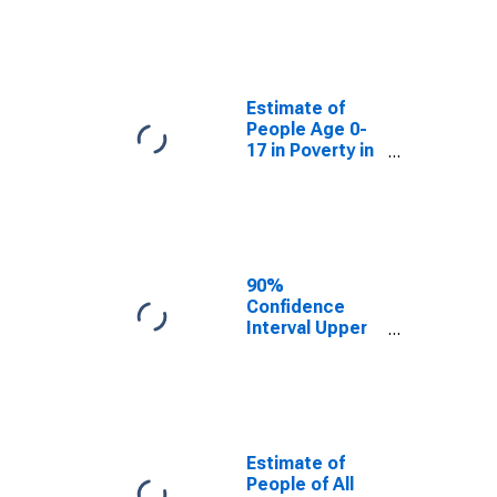
Estimate of
People Age 0-
17 in Poverty
for Charles
County, MD
Estimate of
People Age 0-
17 in Poverty in
Charles County,
MD
90%
Confidence
Interval Upper
Bound of
Estimate of
Percent of
People Age 0-
17 in Poverty
for Charles
Estimate of
County, MD
People of All