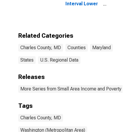
Interval Lower
Bound of
Estimate of
People Age 0-
17 in Poverty
for Charles
Related Categories
County, MD
Charles County, MD
Counties
Maryland
States
U.S. Regional Data
Releases
More Series from Small Area Income and Poverty Esti
Tags
Charles County, MD
Washington (Metropolitan Area)