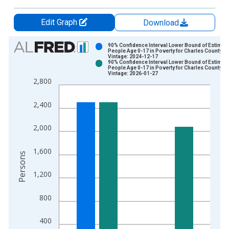
Edit Graph
Download
Chart
90% Confidence Interval Lower Bound of Estimate
People Age 0-17 in Poverty for Charles County, 
Vintage: 2024-12-17
Bar chart with 2 data series.
90% Confidence Interval Lower Bound of Estimate
People Age 0-17 in Poverty for Charles County, 
View as data table, Chart
Vintage: 2026-01-27
2,800
The chart has 1 X axis displaying xAxis. Data ranges from 1
The chart has 2 Y axes displaying Persons and yAxisRight.
2,400
2,000
1,600
Persons
1,200
800
400