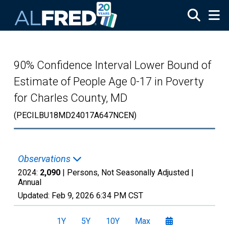
Skip to main content
90% Confidence Interval Lower Bound of
Estimate of People Age 0-17 in Poverty
for Charles County, MD
(PECILBU18MD24017A647NCEN)
Observations
2024:
2,090
| Persons, Not Seasonally Adjusted |
Annual
Updated:
Feb 9, 2026
6:34 PM CST
1Y
5Y
10Y
Max