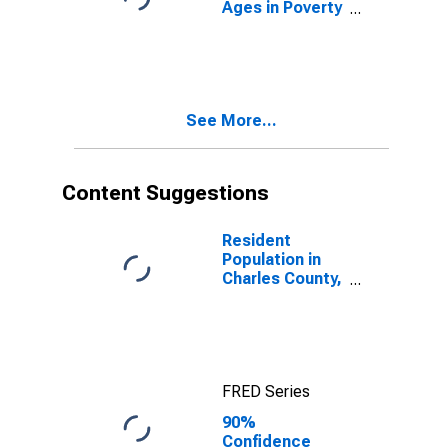
Ages in Poverty
in Charles
County, MD
See More...
Content Suggestions
Resident
Population in
Charles County,
MD
FRED Series
90%
Confidence