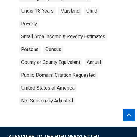
Under 18 Years
Maryland
Child
Poverty
Small Area Income & Poverty Estimates
Persons
Census
County or County Equivalent
Annual
Public Domain: Citation Requested
United States of America
Not Seasonally Adjusted
SUBSCRIBE TO THE FRED NEWSLETTER