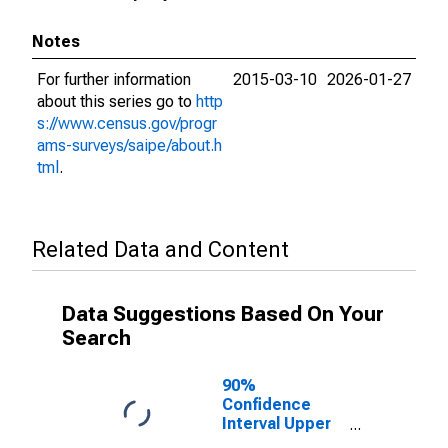
Notes
For further information
2015-03-10
2026-01-27
about this series go to
http
s://www.census.gov/progr
ams-surveys/saipe/about.h
tml
.
Related Data and Content
Data Suggestions Based On Your
Search
90%
Confidence
Interval Upper
Bound of