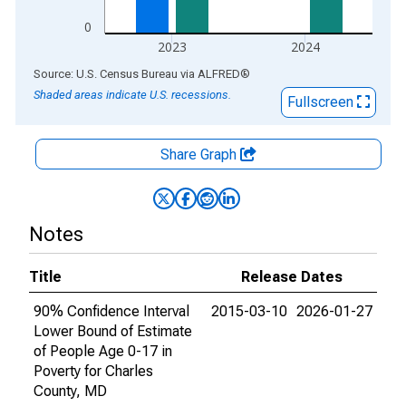
0
2023
2024
End of interactive chart.
Source: U.S. Census Bureau
via
ALFRED
®
Shaded areas indicate U.S. recessions.
Fullscreen
Share Graph
Notes
Title
Release Dates
90% Confidence Interval
2015-03-10
2026-01-27
Lower Bound of Estimate
of People Age 0-17 in
Poverty for Charles
County, MD