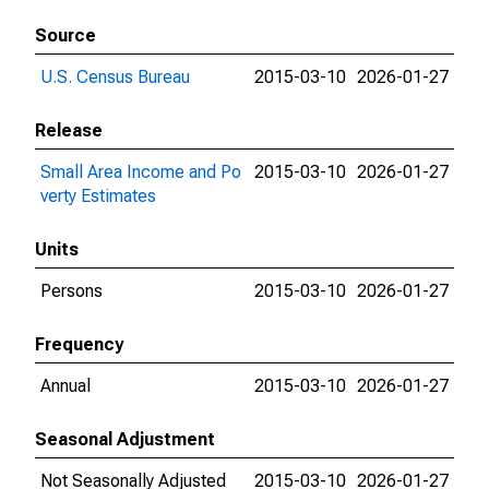
Source
U.S. Census Bureau
2015-03-10
2026-01-27
Release
Small Area Income and Po
2015-03-10
2026-01-27
verty Estimates
Units
Persons
2015-03-10
2026-01-27
Frequency
Annual
2015-03-10
2026-01-27
Seasonal Adjustment
Not Seasonally Adjusted
2015-03-10
2026-01-27