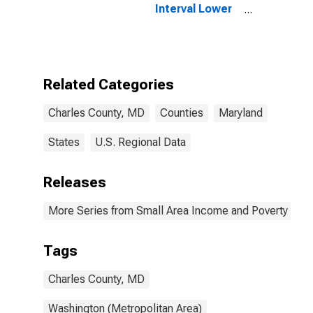
Interval Lower
Bound of
Estimate of
People Age 0-
17 in Poverty
for Charles
Related Categories
County, MD
Charles County, MD
Counties
Maryland
States
U.S. Regional Data
Releases
More Series from Small Area Income and Poverty Esti
Tags
Charles County, MD
Washington (Metropolitan Area)