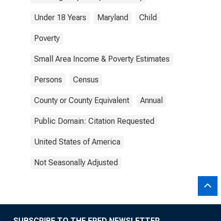
Under 18 Years
Maryland
Child
Poverty
Small Area Income & Poverty Estimates
Persons
Census
County or County Equivalent
Annual
Public Domain: Citation Requested
United States of America
Not Seasonally Adjusted
SUBSCRIBE TO THE FRED NEWSLETTER