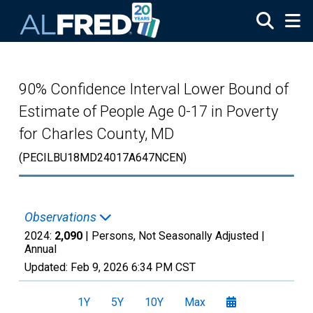
Skip to main content
90% Confidence Interval Lower Bound of
Estimate of People Age 0-17 in Poverty
for Charles County, MD
(PECILBU18MD24017A647NCEN)
Observations
2024:
2,090
| Persons, Not Seasonally Adjusted |
Annual
Updated:
Feb 9, 2026
6:34 PM CST
1Y
5Y
10Y
Max