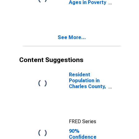
Ages in Poverty
in Charles
County, MD
See More...
Content Suggestions
Resident
Population in
Charles County,
MD
FRED Series
90%
Confidence