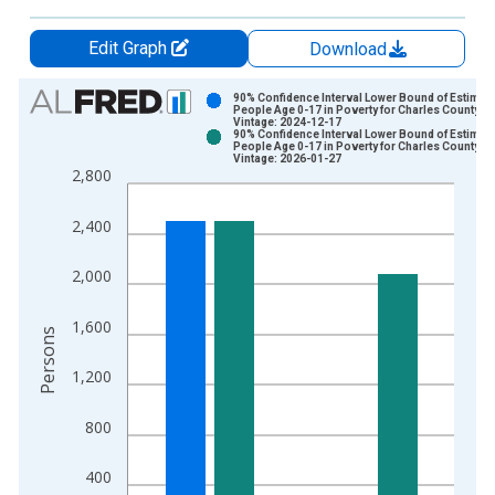
Edit Graph
Download
Chart
90% Confidence Interval Lower Bound of Estimate
People Age 0-17 in Poverty for Charles County, 
Vintage: 2024-12-17
Bar chart with 2 data series.
90% Confidence Interval Lower Bound of Estimate
People Age 0-17 in Poverty for Charles County, 
View as data table, Chart
Vintage: 2026-01-27
2,800
The chart has 1 X axis displaying xAxis. Data ranges from 1
The chart has 2 Y axes displaying Persons and yAxisRight.
2,400
2,000
1,600
Persons
1,200
800
400