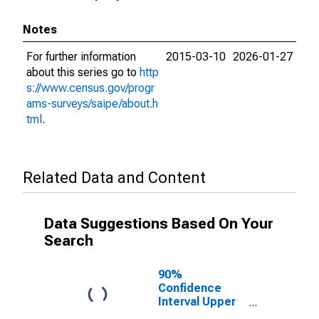
Notes
For further information
2015-03-10
2026-01-27
about this series go to
http
s://www.census.gov/progr
ams-surveys/saipe/about.h
tml
.
Related Data and Content
Data Suggestions Based On Your
Search
90%
Confidence
Interval Upper
Bound of