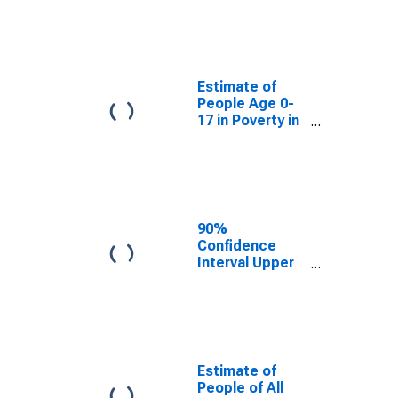
Estimate of
People Age 0-
17 in Poverty
for Charles
County, MD
Estimate of
People Age 0-
17 in Poverty in
Charles County,
MD
90%
Confidence
Interval Upper
Bound of
Estimate of
Percent of
People Age 0-
17 in Poverty
for Charles
Estimate of
County, MD
People of All