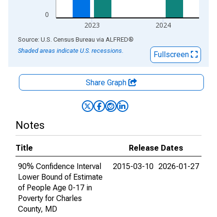
0
2023
2024
End of interactive chart.
Source: U.S. Census Bureau
via
ALFRED
®
Shaded areas indicate U.S. recessions.
Fullscreen
Share Graph
Notes
Title
Release Dates
90% Confidence Interval
2015-03-10
2026-01-27
Lower Bound of Estimate
of People Age 0-17 in
Poverty for Charles
County, MD