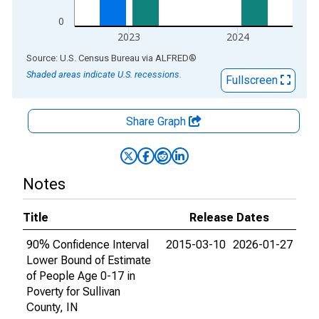
0
2023
2024
End of interactive chart.
Source: U.S. Census Bureau
via
ALFRED
®
Shaded areas indicate U.S. recessions.
Fullscreen
Share Graph
Notes
Title
Release Dates
90% Confidence Interval
2015-03-10
2026-01-27
Lower Bound of Estimate
of People Age 0-17 in
Poverty for Sullivan
County, IN