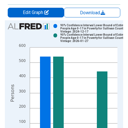
Edit Graph
Download
Chart
90% Confidence Interval Lower Bound of Estimate
People Age 0-17 in Poverty for Sullivan County, I
Vintage: 2024-12-17
Bar chart with 2 data series.
90% Confidence Interval Lower Bound of Estimate
People Age 0-17 in Poverty for Sullivan County, I
View as data table, Chart
Vintage: 2026-01-27
600
The chart has 1 X axis displaying xAxis. Data ranges from 1
The chart has 2 Y axes displaying Persons and yAxisRight.
500
400
Persons
300
200
100