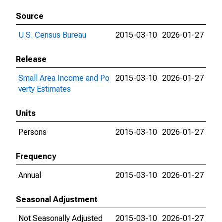
Source
U.S. Census Bureau
2015-03-10
2026-01-27
Release
Small Area Income and Po
2015-03-10
2026-01-27
verty Estimates
Units
Persons
2015-03-10
2026-01-27
Frequency
Annual
2015-03-10
2026-01-27
Seasonal Adjustment
Not Seasonally Adjusted
2015-03-10
2026-01-27