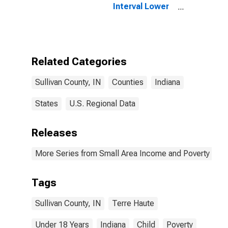
Interval Lower
Bound of
Estimate of
People Age 0-
17 in Poverty
for Sullivan
Related Categories
County, IN
Sullivan County, IN
Counties
Indiana
States
U.S. Regional Data
Releases
More Series from Small Area Income and Poverty Esti
Tags
Sullivan County, IN
Terre Haute
Under 18 Years
Indiana
Child
Poverty