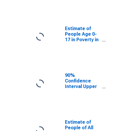
Estimate of
People Age 0-
17 in Poverty
for Sullivan
County, IN
Estimate of
People Age 0-
17 in Poverty in
Sullivan County,
IN
90%
Confidence
Interval Upper
Bound of
Estimate of
Percent of
People Age 0-
17 in Poverty
for Sullivan
Estimate of
County, IN
People of All