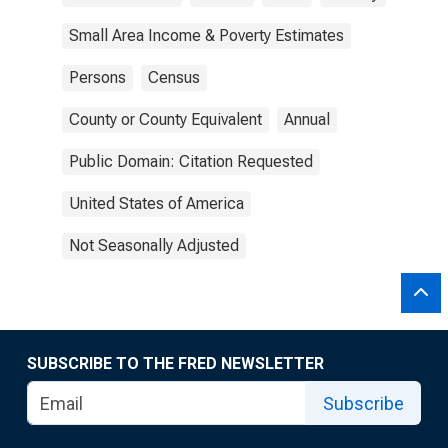
Small Area Income & Poverty Estimates
Persons
Census
County or County Equivalent
Annual
Public Domain: Citation Requested
United States of America
Not Seasonally Adjusted
SUBSCRIBE TO THE FRED NEWSLETTER
Subscribe