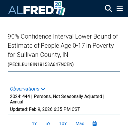
Skip to main content
90% Confidence Interval Lower Bound of
Estimate of People Age 0-17 in Poverty
for Sullivan County, IN
(PECILBU18IN18153A647NCEN)
Observations
2024:
444
| Persons, Not Seasonally Adjusted |
Annual
Updated:
Feb 9, 2026
6:35 PM CST
1Y
5Y
10Y
Max