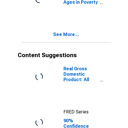
Ages in Poverty
in Sullivan
County, IN
See More...
Content Suggestions
Real Gross
Domestic
Product: All
Industries in
Sullivan County,
IN
FRED Series
90%
Confidence