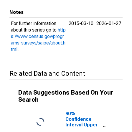
Notes
For further information
2015-03-10
2026-01-27
about this series go to
http
s://www.census.gov/progr
ams-surveys/saipe/about.h
tml
.
Related Data and Content
Data Suggestions Based On Your
Search
90%
Confidence
Interval Upper
Bound of