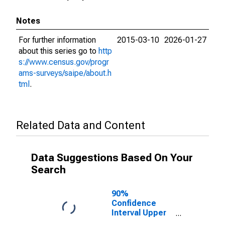
Notes
For further information
2015-03-10
2026-01-27
about this series go to
http
s://www.census.gov/progr
ams-surveys/saipe/about.h
tml
.
Related Data and Content
Data Suggestions Based On Your
Search
90%
Confidence
Interval Upper
Bound of