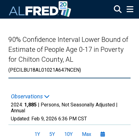
Skip to main content
90% Confidence Interval Lower Bound of
Estimate of People Age 0-17 in Poverty
for Chilton County, AL
(PECILBU18AL01021A647NCEN)
Observations
2024:
1,885
| Persons, Not Seasonally Adjusted |
Annual
Updated:
Feb 9, 2026
6:36 PM CST
1Y
5Y
10Y
Max