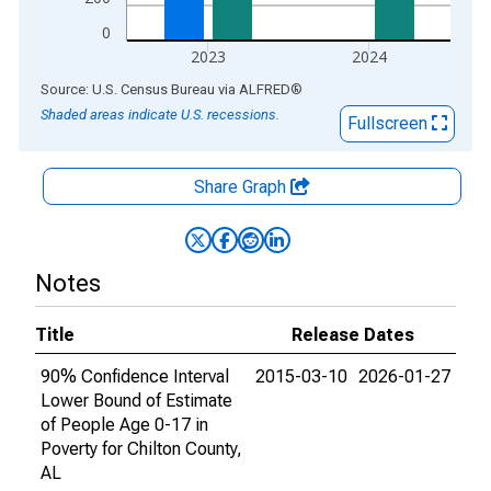
0
2023
2024
End of interactive chart.
Source: U.S. Census Bureau
via
ALFRED
®
Shaded areas indicate U.S. recessions.
Fullscreen
Share Graph
Notes
Title
Release Dates
90% Confidence Interval
2015-03-10
2026-01-27
Lower Bound of Estimate
of People Age 0-17 in
Poverty for Chilton County,
AL