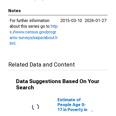
Notes
For further information
2015-03-10
2026-01-27
about this series go to
http
s://www.census.gov/progr
ams-surveys/saipe/about.h
tml
.
Related Data and Content
Data Suggestions Based On Your
Search
Estimate of
People Age 0-
17 in Poverty in
Chilton County,