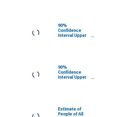
AL
90%
Confidence
Interval Upper
Bound of
Estimate of
People Age 0-
17 in Poverty
for Chilton
County, AL
90%
Confidence
Interval Upper
Bound of
Estimate of
Percent of
People Age 0-
17 in Poverty
for Chilton
Estimate of
County, AL
People of All