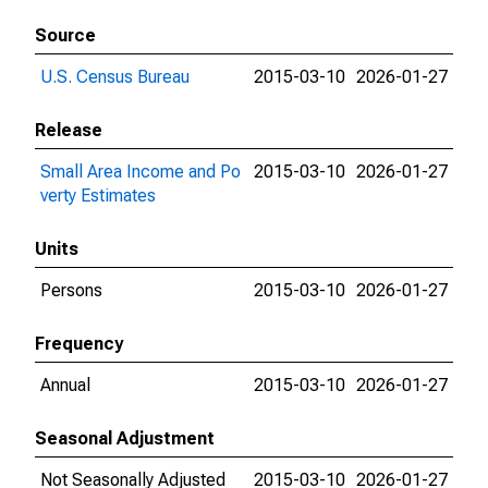
Source
U.S. Census Bureau
2015-03-10
2026-01-27
Release
Small Area Income and Po
2015-03-10
2026-01-27
verty Estimates
Units
Persons
2015-03-10
2026-01-27
Frequency
Annual
2015-03-10
2026-01-27
Seasonal Adjustment
Not Seasonally Adjusted
2015-03-10
2026-01-27