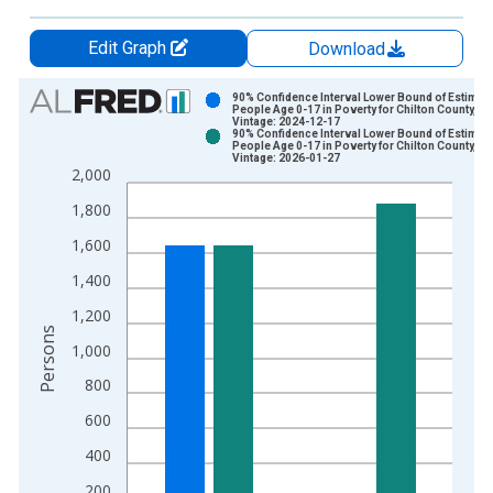
Edit Graph
Download
Chart
90% Confidence Interval Lower Bound of Estimate
People Age 0-17 in Poverty for Chilton County, AL
Vintage: 2024-12-17
Bar chart with 2 data series.
90% Confidence Interval Lower Bound of Estimate
People Age 0-17 in Poverty for Chilton County, AL
View as data table, Chart
Vintage: 2026-01-27
2,000
The chart has 1 X axis displaying xAxis. Data ranges from 1
The chart has 2 Y axes displaying Persons and yAxisRight.
1,800
1,600
1,400
1,200
Persons
1,000
800
600
400
200