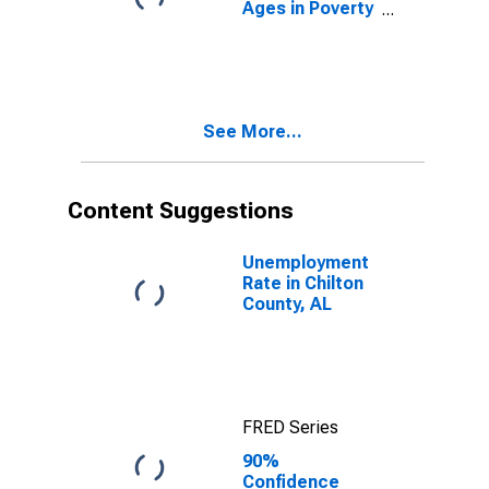
Ages in Poverty
in Chilton
County, AL
See More...
Content Suggestions
Unemployment
Rate in Chilton
County, AL
FRED Series
90%
Confidence