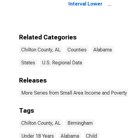
Interval Lower
Bound of
Estimate of
People Age 0-
17 in Poverty
for Chilton
Related Categories
County, AL
Chilton County, AL
Counties
Alabama
States
U.S. Regional Data
Releases
More Series from Small Area Income and Poverty Esti
Tags
Chilton County, AL
Birmingham
Under 18 Years
Alabama
Child