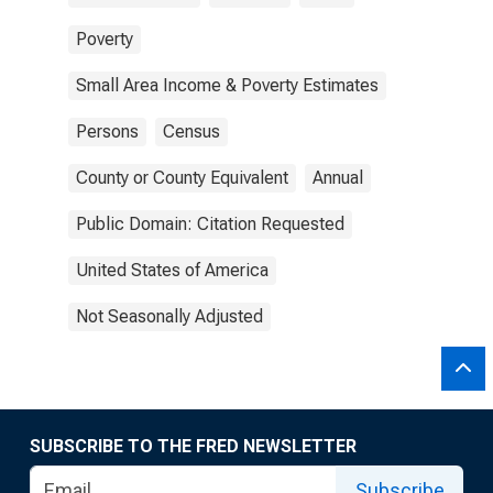
Poverty
Small Area Income & Poverty Estimates
Persons
Census
County or County Equivalent
Annual
Public Domain: Citation Requested
United States of America
Not Seasonally Adjusted
SUBSCRIBE TO THE FRED NEWSLETTER
Subscribe