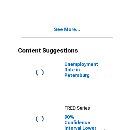
in Petersburg
Census Area,
AK
See More...
Content Suggestions
Unemployment
Rate in
Petersburg
Borough, AK
FRED Series
90%
Confidence
Interval Lower