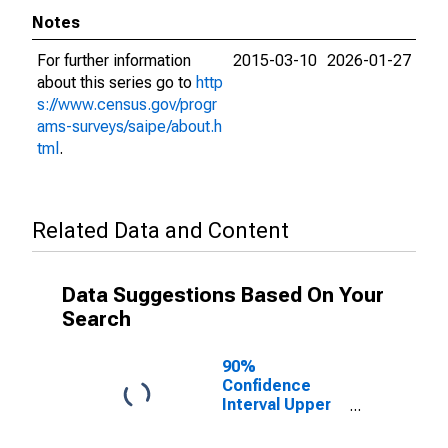
Notes
For further information
2015-03-10
2026-01-27
about this series go to
http
s://www.census.gov/progr
ams-surveys/saipe/about.h
tml
.
Related Data and Content
Data Suggestions Based On Your
Search
90%
Confidence
Interval Upper
Bound of
Estimate of