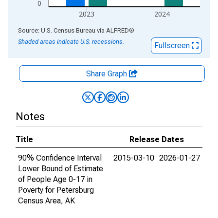
0
2023
2024
End of interactive chart.
Source: U.S. Census Bureau
via
ALFRED
®
Shaded areas indicate U.S. recessions.
Fullscreen
Share Graph
Notes
Title
Release Dates
90% Confidence Interval
2015-03-10
2026-01-27
Lower Bound of Estimate
of People Age 0-17 in
Poverty for Petersburg
Census Area, AK