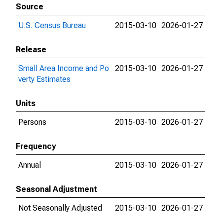
Source
U.S. Census Bureau
2015-03-10
2026-01-27
Release
Small Area Income and Po
2015-03-10
2026-01-27
verty Estimates
Units
Persons
2015-03-10
2026-01-27
Frequency
Annual
2015-03-10
2026-01-27
Seasonal Adjustment
Not Seasonally Adjusted
2015-03-10
2026-01-27