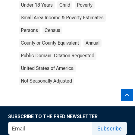
Under 18 Years
Child
Poverty
Small Area Income & Poverty Estimates
Persons
Census
County or County Equivalent
Annual
Public Domain: Citation Requested
United States of America
Not Seasonally Adjusted
SUBSCRIBE TO THE FRED NEWSLETTER
Subscribe