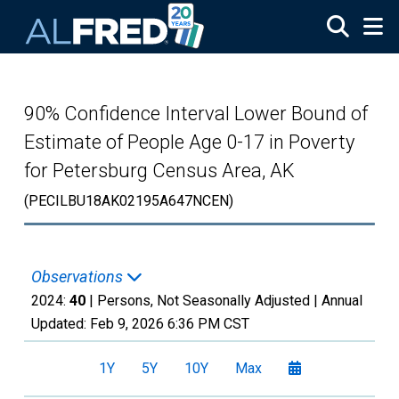
Skip to main content
90% Confidence Interval Lower Bound of
Estimate of People Age 0-17 in Poverty
for Petersburg Census Area, AK
(PECILBU18AK02195A647NCEN)
Observations
2024:
40
| Persons, Not Seasonally Adjusted |
Annual
Updated:
Feb 9, 2026
6:36 PM CST
1Y
5Y
10Y
Max