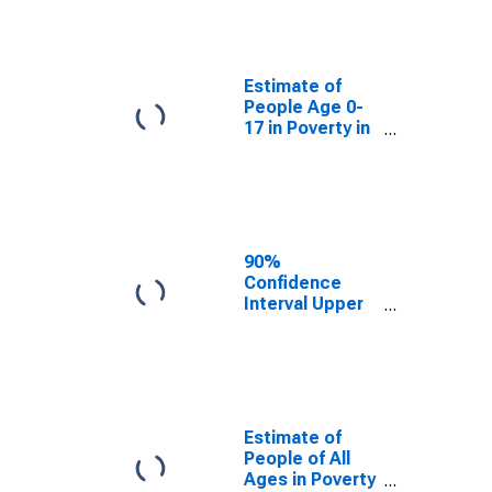
People Age 0-
17 in Poverty
for Petersburg
Census Area,
Estimate of
AK
People Age 0-
17 in Poverty in
Petersburg
Census Area,
AK
90%
Confidence
Interval Upper
Bound of
Estimate of
Percent of
People Age 0-
17 in Poverty
for Petersburg
Estimate of
Census Area,
People of All
AK
Ages in Poverty