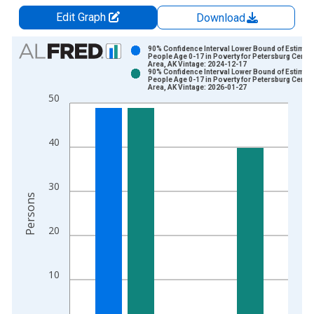
Edit Graph
Download
Chart
90% Confidence Interval Lower Bound of Estimate
People Age 0-17 in Poverty for Petersburg Censu
Area, AK Vintage: 2024-12-17
Bar chart with 2 data series.
90% Confidence Interval Lower Bound of Estimate
People Age 0-17 in Poverty for Petersburg Censu
View as data table, Chart
Area, AK Vintage: 2026-01-27
50
The chart has 1 X axis displaying xAxis. Data ranges from 2
The chart has 2 Y axes displaying Persons and yAxisRight.
40
30
Persons
20
10