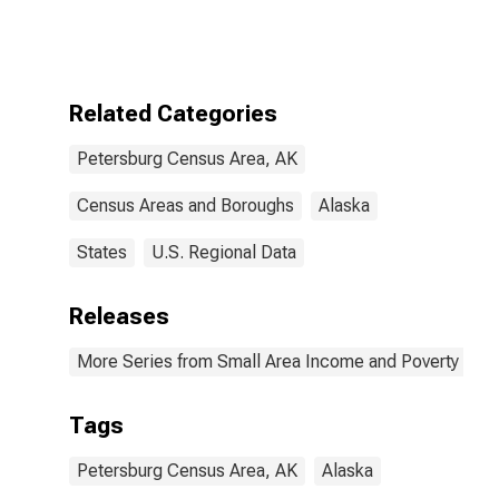
Bound of
Estimate of
People Age 0-
17 in Poverty
for Petersburg
Related Categories
Census Area,
AK
Petersburg Census Area, AK
Census Areas and Boroughs
Alaska
States
U.S. Regional Data
Releases
More Series from Small Area Income and Poverty Esti
Tags
Petersburg Census Area, AK
Alaska