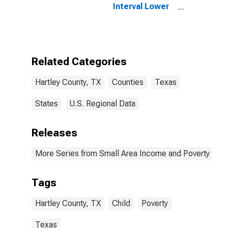
Interval Lower
Bound of
Estimate of
People of All
Ages in Poverty
for Hartley
Related Categories
County, TX
Hartley County, TX
Counties
Texas
States
U.S. Regional Data
Releases
More Series from Small Area Income and Poverty Esti
Tags
Hartley County, TX
Child
Poverty
Texas