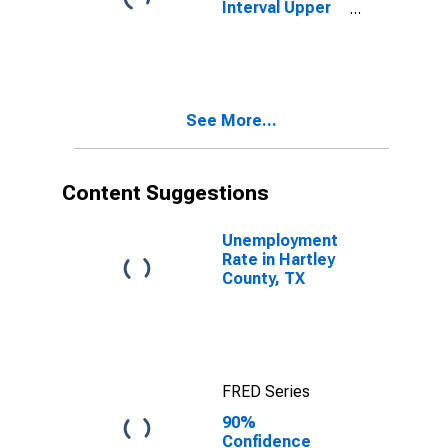
Interval Upper
Bound of
Estimate of
People Age 0-
17 in Poverty
for Hartley
See More...
County, TX
Content Suggestions
Unemployment
Rate in Hartley
County, TX
FRED Series
90%
Confidence