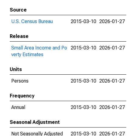
Source
U.S. Census Bureau
2015-03-10
2026-01-27
Release
Small Area Income and Po
2015-03-10
2026-01-27
verty Estimates
Units
Persons
2015-03-10
2026-01-27
Frequency
Annual
2015-03-10
2026-01-27
Seasonal Adjustment
Not Seasonally Adjusted
2015-03-10
2026-01-27