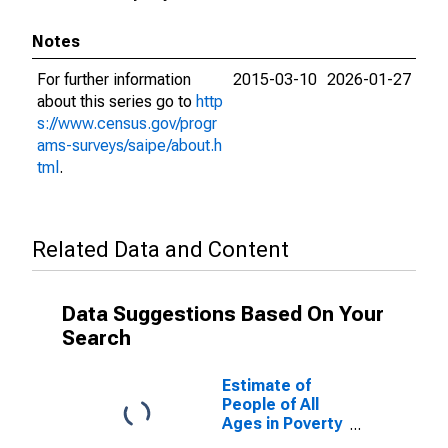
Notes
For further information
2015-03-10
2026-01-27
about this series go to
http
s://www.census.gov/progr
ams-surveys/saipe/about.h
tml
.
Related Data and Content
Data Suggestions Based On Your
Search
Estimate of
People of All
Ages in Poverty
in Hartley