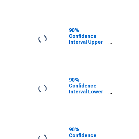
County, TX
90%
Confidence
Interval Upper
Bound of
Estimate of
People of All
Ages in Poverty
for Hartley
County, TX
90%
Confidence
Interval Lower
Bound of
Estimate of
People Age 0-
17 in Poverty
for Hartley
County, TX
90%
Confidence