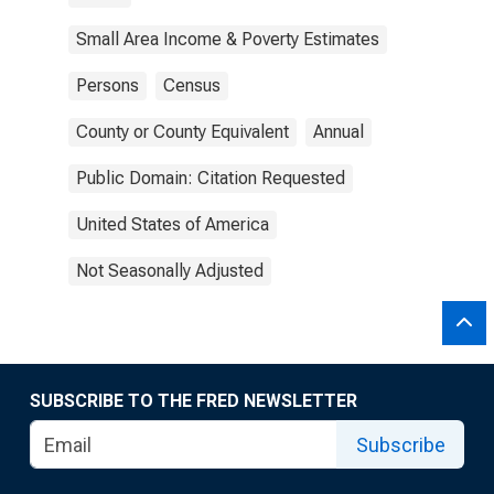
Small Area Income & Poverty Estimates
Persons
Census
County or County Equivalent
Annual
Public Domain: Citation Requested
United States of America
Not Seasonally Adjusted
SUBSCRIBE TO THE FRED NEWSLETTER
Subscribe