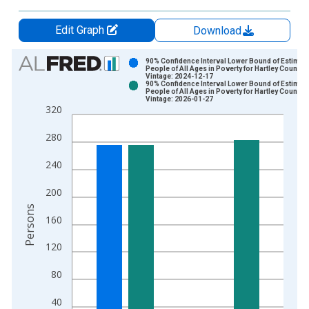
Edit Graph
Download
Chart
90% Confidence Interval Lower Bound of Estimate
People of All Ages in Poverty for Hartley County, 
Vintage: 2024-12-17
Bar chart with 2 data series.
90% Confidence Interval Lower Bound of Estimate
People of All Ages in Poverty for Hartley County, 
View as data table, Chart
Vintage: 2026-01-27
320
The chart has 1 X axis displaying xAxis. Data ranges from 1
The chart has 2 Y axes displaying Persons and yAxisRight.
280
240
200
Persons
160
120
80
40