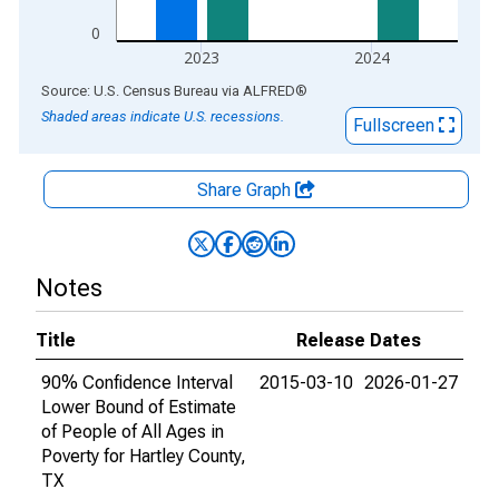
0
2023
2024
End of interactive chart.
Source: U.S. Census Bureau
via
ALFRED
®
Shaded areas indicate U.S. recessions.
Fullscreen
Share Graph
Notes
Title
Release Dates
90% Confidence Interval
2015-03-10
2026-01-27
Lower Bound of Estimate
of People of All Ages in
Poverty for Hartley County,
TX