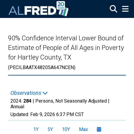
Skip to main content
90% Confidence Interval Lower Bound of
Estimate of People of All Ages in Poverty
for Hartley County, TX
(PECILBAATX48205A647NCEN)
Observations
2024:
284
| Persons, Not Seasonally Adjusted |
Annual
Updated:
Feb 9, 2026
6:37 PM CST
1Y
5Y
10Y
Max