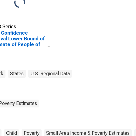
 Series
 Confidence
rval Lower Bound of
mate of People of
Ages in Poverty for
ara County, NY
rk
States
U.S. Regional Data
Poverty Estimates
Child
Poverty
Small Area Income & Poverty Estimates