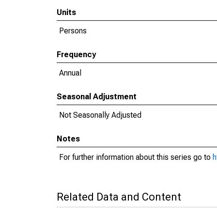
Units
Persons
Frequency
Annual
Seasonal Adjustment
Not Seasonally Adjusted
Notes
For further information about this series go to
h
Related Data and Content