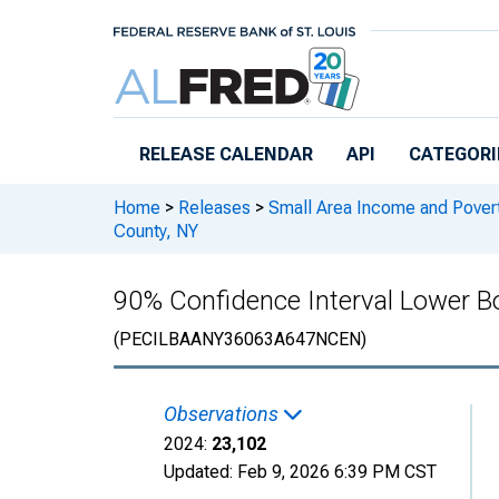
Skip to main content
RELEASE CALENDAR
API
CATEGORI
Home
>
Releases
>
Small Area Income and Pover
County, NY
90% Confidence Interval Lower Bo
(PECILBAANY36063A647NCEN)
Observations
2024:
23,102
Updated:
Feb 9, 2026
6:39 PM CST