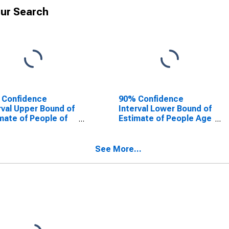
ur Search
 Confidence
90% Confidence
rval Upper Bound of
Interval Lower Bound of
mate of People of
Estimate of People Age
Ages in Poverty for
0-17 in Poverty for
ara County, NY
Niagara County, NY
See More...