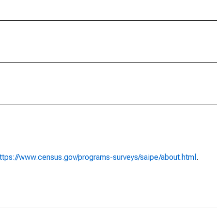
ttps://www.census.gov/programs-surveys/saipe/about.html
.