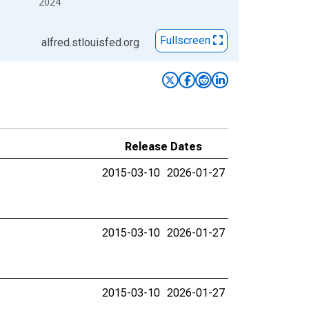
2024
Fullscreen
alfred.stlouisfed.org
Release Dates
2015-03-10
2026-01-27
2015-03-10
2026-01-27
2015-03-10
2026-01-27