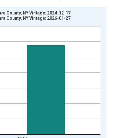
ara County, NY Vintage: 2024-12-17
ara County, NY Vintage: 2026-01-27