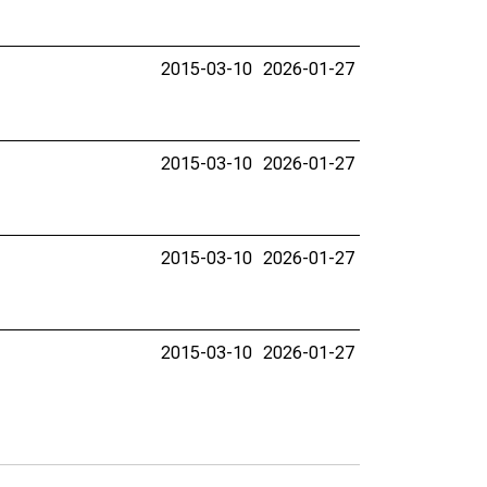
2015-03-10
2026-01-27
2015-03-10
2026-01-27
2015-03-10
2026-01-27
2015-03-10
2026-01-27