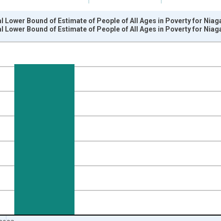
l Lower Bound of Estimate of People of All Ages in Poverty for Niag
l Lower Bound of Estimate of People of All Ages in Poverty for Niag
nges from 1989-01-01 1:00:00 to 2024-01-01 1:00:00.
xisRight.