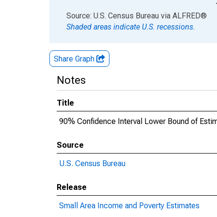
End of interactive chart.
Source: U.S. Census Bureau
via
ALFRED
®
Shaded areas indicate U.S. recessions.
Share Graph
Notes
Title
90% Confidence Interval Lower Bound of Estima
Source
U.S. Census Bureau
Release
Small Area Income and Poverty Estimates