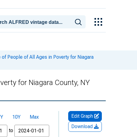
f People of All Ages in Poverty for Niagara
verty for Niagara County, NY
Edit Graph
5Y
10Y
Max
Download
to