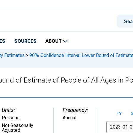
ES
SOURCES
ABOUT
ty Estimates
>
90% Confidence Interval Lower Bound of Estimate o
und of Estimate of People of All Ages in Po
Units:
Frequency:
1Y
Persons
,
Annual
From
Not Seasonally
Adjusted