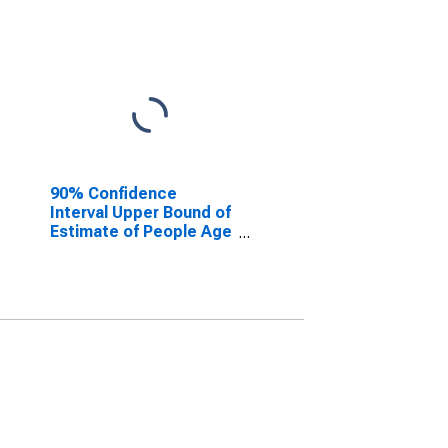
90% Confidence
Interval Upper Bound of
Estimate of People Age
0-17 in Poverty for
Niagara County, NY