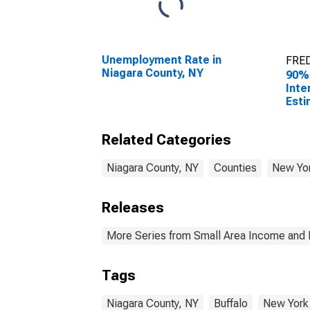
Unemployment Rate in
FRED
Niagara County, NY
90%
Inte
Esti
All 
Niag
Related Categories
Niagara County, NY
Counties
New Yo
Releases
More Series from Small Area Income and 
Tags
Niagara County, NY
Buffalo
New York