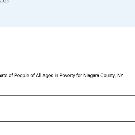
2023
te of People of All Ages in Poverty for Niagara County, NY