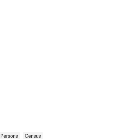
Persons
Census