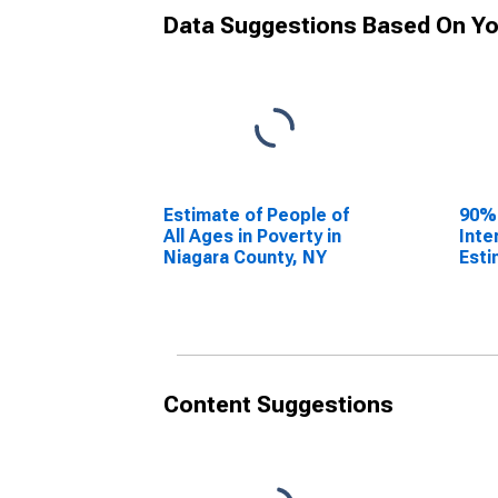
Data Suggestions Based On Yo
Estimate of People of
90%
All Ages in Poverty in
Inte
Niagara County, NY
Esti
All 
Niag
Content Suggestions