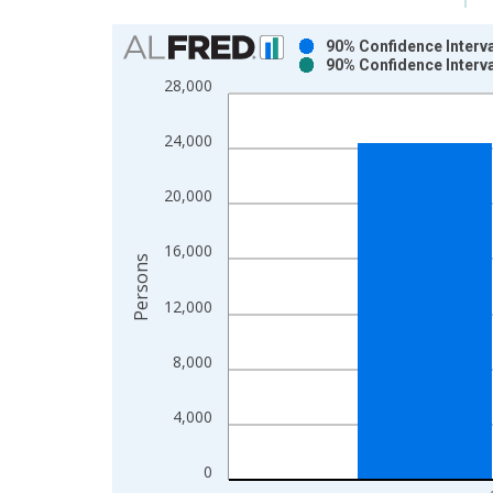
Chart
90% Confidence Interva
90% Confidence Interva
Bar chart with 2 data series.
28,000
View as data table, Chart
The chart has 1 X axis displaying xAxis. Data ra
24,000
The chart has 2 Y axes displaying Persons and yA
20,000
16,000
Persons
12,000
8,000
4,000
0