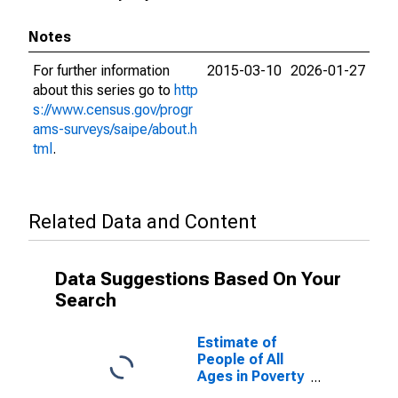
Notes
For further information
2015-03-10
2026-01-27
about this series go to
http
s://www.census.gov/progr
ams-surveys/saipe/about.h
tml
.
Related Data and Content
Data Suggestions Based On Your
Search
Estimate of
People of All
Ages in Poverty
in Mountrail