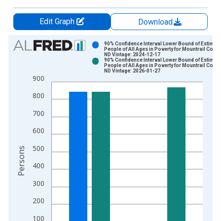
Edit Graph
Download
Chart
90% Confidence Interval Lower Bound of Estimate
People of All Ages in Poverty for Mountrail Count
ND Vintage: 2024-12-17
Bar chart with 2 data series.
90% Confidence Interval Lower Bound of Estimate
People of All Ages in Poverty for Mountrail Count
View as data table, Chart
ND Vintage: 2026-01-27
900
The chart has 1 X axis displaying xAxis. Data ranges from 1
The chart has 2 Y axes displaying Persons and yAxisRight.
800
700
600
500
Persons
400
300
200
100