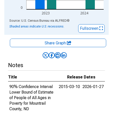
0
2023
2024
End of interactive chart.
Source: U.S. Census Bureau
via
ALFRED
®
Shaded areas indicate U.S. recessions.
Fullscreen
Share Graph
Notes
Title
Release Dates
90% Confidence Interval
2015-03-10
2026-01-27
Lower Bound of Estimate
of People of All Ages in
Poverty for Mountrail
County, ND