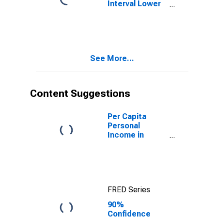
Interval Lower
Bound of
Estimate of
People Age 0-
17 in Poverty
for Mountrail
See More...
County, ND
Content Suggestions
Per Capita
Personal
Income in
Mountrail
County, ND
FRED Series
90%
Confidence