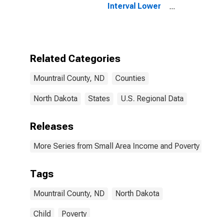
Interval Lower
Bound of
Estimate of
People of All
Ages in Poverty
for Mountrail
Related Categories
County, ND
Mountrail County, ND
Counties
North Dakota
States
U.S. Regional Data
Releases
More Series from Small Area Income and Poverty Esti
Tags
Mountrail County, ND
North Dakota
Child
Poverty