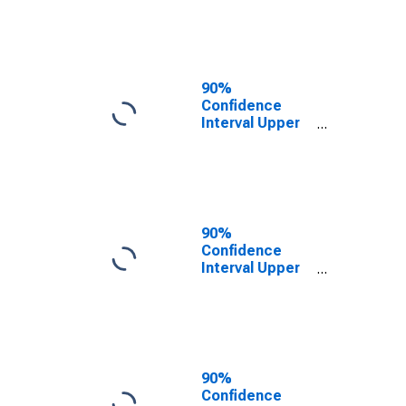
County, ND
90%
Confidence
Interval Upper
Bound of
Estimate of
People of All
Ages in Poverty
for Mountrail
County, ND
90%
Confidence
Interval Upper
Bound of
Estimate of
Percent of
People of All
Ages in Poverty
for Mountrail
90%
County, ND
Confidence