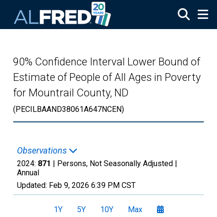
Skip to main content
90% Confidence Interval Lower Bound of
Estimate of People of All Ages in Poverty
for Mountrail County, ND
(PECILBAAND38061A647NCEN)
Observations
2024:
871
| Persons, Not Seasonally Adjusted |
Annual
Updated:
Feb 9, 2026
6:39 PM CST
1Y
5Y
10Y
Max