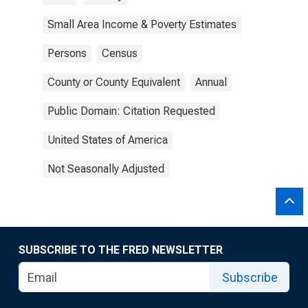
Small Area Income & Poverty Estimates
Persons
Census
County or County Equivalent
Annual
Public Domain: Citation Requested
United States of America
Not Seasonally Adjusted
SUBSCRIBE TO THE FRED NEWSLETTER
Subscribe