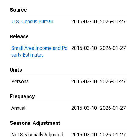
Source
U.S. Census Bureau
2015-03-10
2026-01-27
Release
Small Area Income and Po
2015-03-10
2026-01-27
verty Estimates
Units
Persons
2015-03-10
2026-01-27
Frequency
Annual
2015-03-10
2026-01-27
Seasonal Adjustment
Not Seasonally Adjusted
2015-03-10
2026-01-27